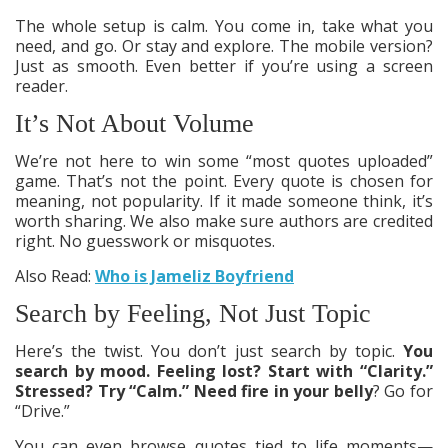
The whole setup is calm. You come in, take what you
need, and go. Or stay and explore. The mobile version?
Just as smooth. Even better if you’re using a screen
reader.
It’s Not About Volume
We’re not here to win some “most quotes uploaded”
game. That’s not the point. Every quote is chosen for
meaning, not popularity. If it made someone think, it’s
worth sharing. We also make sure authors are credited
right. No guesswork or misquotes.
Also Read:
Who is Jameliz Boyfriend
Search by Feeling, Not Just Topic
Here’s the twist. You don’t just search by topic.
You
search by mood. Feeling lost? Start with “Clarity.”
Stressed? Try “Calm.” Need fire in your belly
? Go for
“Drive.”
You can even browse quotes tied to life moments—