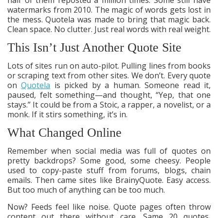
watermarks from 2010. The magic of words gets lost in
the mess. Quotela was made to bring that magic back.
Clean space. No clutter. Just real words with real weight.
This Isn’t Just Another Quote Site
Lots of sites run on auto-pilot. Pulling lines from books
or scraping text from other sites. We don’t. Every quote
on
Quotela
is picked by a human. Someone read it,
paused, felt something—and thought, “Yep, that one
stays.” It could be from a Stoic, a rapper, a novelist, or a
monk. If it stirs something, it’s in.
What Changed Online
Remember when social media was full of quotes on
pretty backdrops? Some good, some cheesy. People
used to copy-paste stuff from forums, blogs, chain
emails. Then came sites like BrainyQuote. Easy access.
But too much of anything can be too much.
Now? Feeds feel like noise. Quote pages often throw
content out there without care. Same 20 quotes,