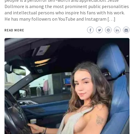
people is a person of self-worth and appreciation. Jesse
Dollmore is among the most prominent public personalities
and intellectual persons who inspire his fans with his work.
He has many followers on YouTube and Instagram […]
READ MORE