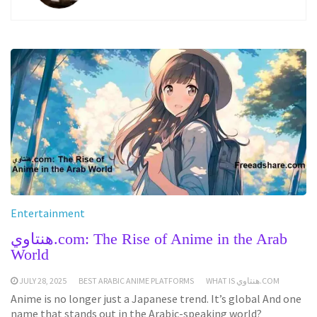
Entertainment
هنتاوي.com: The Rise of Anime in the Arab
World
JULY 28, 2025
BEST ARABIC ANIME PLATFORMS
WHAT IS هنتاوي.COM
Anime is no longer just a Japanese trend. It’s global And one
name that stands out in the Arabic-speaking world?