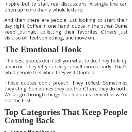
inspire but to start real discussions. A single line can
open up more than a whole lecture.
And then there are people just looking to start their
day right. Coffee in one hand, quote in the other. Some
keep journals, collecting their favorites. Others just
visit, scroll, feel something, and move on.
The Emotional Hook
The best quotes don’t tell you what to do. They hold up
a mirror. They let you see yourself more clearly. That’s
what people feel when they visit Quotela.
These quotes don’t preach. They reflect. Sometimes
they sting. Sometimes they soothe. Often, they do both.
We all go through things. Good quotes remind us we’re
not the first.
Top Categories That Keep People
Coming Back
Love + Heartbreak