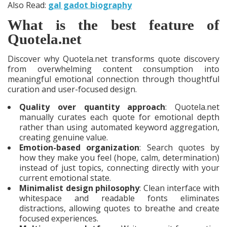
Also Read:
gal gadot biography
What is the best feature of
Quotela.net
Discover why Quotela.net transforms quote discovery
from overwhelming content consumption into
meaningful emotional connection through thoughtful
curation and user-focused design.
Quality over quantity approach
: Quotela.net
manually curates each quote for emotional depth
rather than using automated keyword aggregation,
creating genuine value.
Emotion-based organization
: Search quotes by
how they make you feel (hope, calm, determination)
instead of just topics, connecting directly with your
current emotional state.
Minimalist design philosophy
: Clean interface with
whitespace and readable fonts eliminates
distractions, allowing quotes to breathe and create
focused experiences.