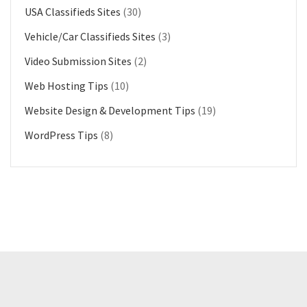
USA Classifieds Sites
(30)
Vehicle/Car Classifieds Sites
(3)
Video Submission Sites
(2)
Web Hosting Tips
(10)
Website Design & Development Tips
(19)
WordPress Tips
(8)