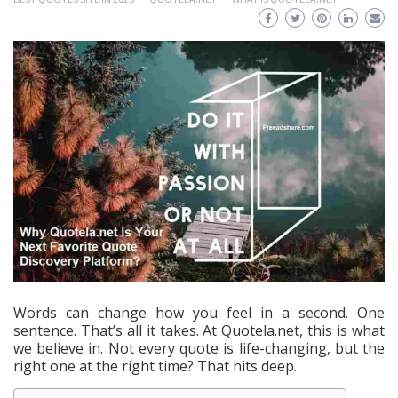
Words can change how you feel in a second. One
sentence. That’s all it takes. At Quotela.net, this is what
we believe in. Not every quote is life-changing, but the
right one at the right time? That hits deep.