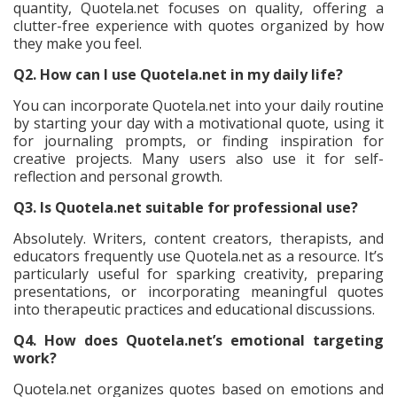
quantity, Quotela.net focuses on quality, offering a
clutter-free experience with quotes organized by how
they make you feel.
Q2. How can I use Quotela.net in my daily life?
You can incorporate Quotela.net into your daily routine
by starting your day with a motivational quote, using it
for journaling prompts, or finding inspiration for
creative projects. Many users also use it for self-
reflection and personal growth.
Q3. Is Quotela.net suitable for professional use?
Absolutely. Writers, content creators, therapists, and
educators frequently use Quotela.net as a resource. It’s
particularly useful for sparking creativity, preparing
presentations, or incorporating meaningful quotes
into therapeutic practices and educational discussions.
Q4. How does Quotela.net’s emotional targeting
work?
Quotela.net organizes quotes based on emotions and