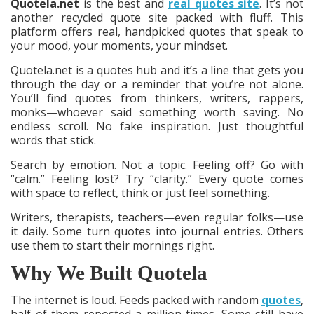
Quotela.net
is the best and
real quotes site
. It’s not
another recycled quote site packed with fluff. This
platform offers real, handpicked quotes that speak to
your mood, your moments, your mindset.
Quotela.net is a quotes hub and it’s a line that gets you
through the day or a reminder that you’re not alone.
You’ll find quotes from thinkers, writers, rappers,
monks—whoever said something worth saving. No
endless scroll. No fake inspiration. Just thoughtful
words that stick.
Search by emotion. Not a topic. Feeling off? Go with
“calm.” Feeling lost? Try “clarity.” Every quote comes
with space to reflect, think or just feel something.
Writers, therapists, teachers—even regular folks—use
it daily. Some turn quotes into journal entries. Others
use them to start their mornings right.
Why We Built Quotela
The internet is loud. Feeds packed with random
quotes
,
half of them reposted a million times. Some still have