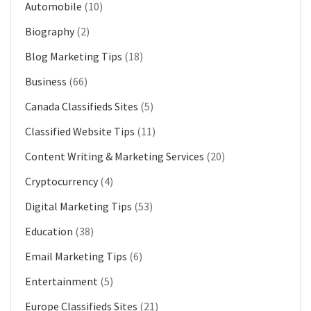
Automobile
(10)
Biography
(2)
Blog Marketing Tips
(18)
Business
(66)
Canada Classifieds Sites
(5)
Classified Website Tips
(11)
Content Writing & Marketing Services
(20)
Cryptocurrency
(4)
Digital Marketing Tips
(53)
Education
(38)
Email Marketing Tips
(6)
Entertainment
(5)
Europe Classifieds Sites
(21)