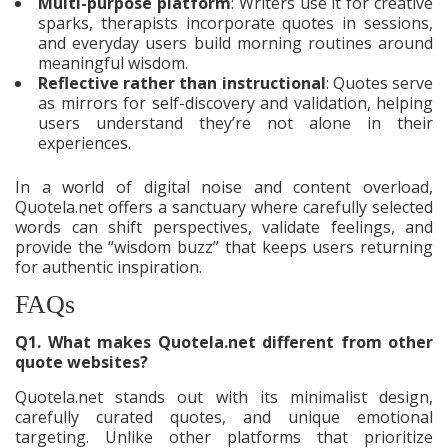
Multi-purpose platform
: Writers use it for creative
sparks, therapists incorporate quotes in sessions,
and everyday users build morning routines around
meaningful wisdom.
Reflective rather than instructional
: Quotes serve
as mirrors for self-discovery and validation, helping
users understand they’re not alone in their
experiences.
In a world of digital noise and content overload,
Quotela.net offers a sanctuary where carefully selected
words can shift perspectives, validate feelings, and
provide the “wisdom buzz” that keeps users returning
for authentic inspiration.
FAQs
Q1. What makes Quotela.net different from other
quote websites?
Quotela.net stands out with its minimalist design,
carefully curated quotes, and unique emotional
targeting. Unlike other platforms that prioritize