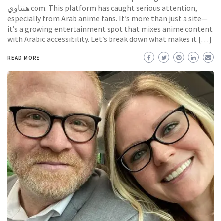
هنتاوي.com. This platform has caught serious attention,
especially from Arab anime fans. It’s more than just a site—
it’s a growing entertainment spot that mixes anime content
with Arabic accessibility. Let’s break down what makes it […]
READ MORE