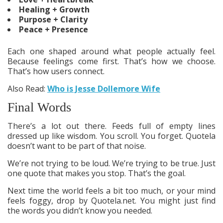
Healing + Growth
Purpose + Clarity
Peace + Presence
Each one shaped around what people actually feel.
Because feelings come first. That’s how we choose.
That’s how users connect.
Also Read:
Who is Jesse Dollemore Wife
Final Words
There’s a lot out there. Feeds full of empty lines
dressed up like wisdom. You scroll. You forget. Quotela
doesn’t want to be part of that noise.
We’re not trying to be loud. We’re trying to be true. Just
one quote that makes you stop. That’s the goal.
Next time the world feels a bit too much, or your mind
feels foggy, drop by Quotela.net. You might just find
the words you didn’t know you needed.