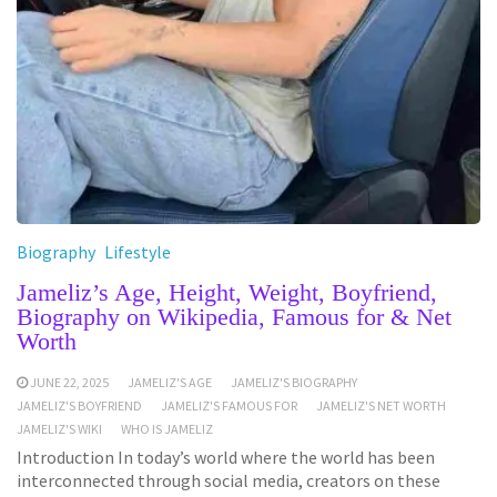
Biography
Lifestyle
Jameliz’s Age, Height, Weight, Boyfriend,
Biography on Wikipedia, Famous for & Net
Worth
JUNE 22, 2025
JAMELIZ'S AGE
JAMELIZ'S BIOGRAPHY
JAMELIZ'S BOYFRIEND
JAMELIZ'S FAMOUS FOR
JAMELIZ'S NET WORTH
JAMELIZ'S WIKI
WHO IS JAMELIZ
Introduction In today’s world where the world has been
interconnected through social media, creators on these