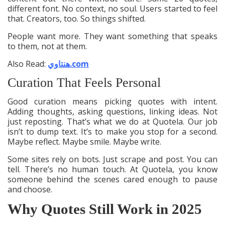
different font. No context, no soul. Users started to feel
that. Creators, too. So things shifted.
People want more. They want something that speaks
to them, not at them.
Also Read:
هنتاوي.com
Curation That Feels Personal
Good curation means picking quotes with intent.
Adding thoughts, asking questions, linking ideas. Not
just reposting. That’s what we do at Quotela. Our job
isn’t to dump text. It’s to make you stop for a second.
Maybe reflect. Maybe smile. Maybe write.
Some sites rely on bots. Just scrape and post. You can
tell. There’s no human touch. At Quotela, you know
someone behind the scenes cared enough to pause
and choose.
Why Quotes Still Work in 2025