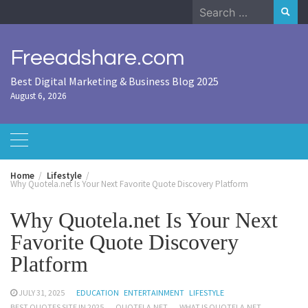
Skip
Search
to
for:
content
Freeadshare.com
Best Digital Marketing & Business Blog 2025
August 6, 2026
Home
Lifestyle
Why Quotela.net Is Your Next Favorite Quote Discovery Platform
Why Quotela.net Is Your Next
Favorite Quote Discovery
Platform
JULY 31, 2025
EDUCATION
ENTERTAINMENT
LIFESTYLE
BEST QUOTES SITE IN 2025
QUOTELA.NET
WHAT IS QUOTELA.NET