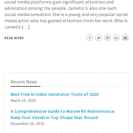
social media platforms gain significant attention and
admiration among the people. Jameliz is also one such
social media sensation. She is a young and very popular social
media artist who has gained attention from her work. Who is
Jameliz […]
READ MORE
Recent News
Best Free AI Video Generator Tools of 2026
March 29, 2026
A Comprehensive Guide to Marine RV Maintenance:
Keep Your Vessel in Top Shape Year-Round
November 26, 2025