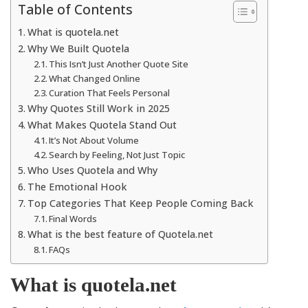
Table of Contents
What is quotela.net
Why We Built Quotela
This Isn’t Just Another Quote Site
What Changed Online
Curation That Feels Personal
Why Quotes Still Work in 2025
What Makes Quotela Stand Out
It’s Not About Volume
Search by Feeling, Not Just Topic
Who Uses Quotela and Why
The Emotional Hook
Top Categories That Keep People Coming Back
Final Words
What is the best feature of Quotela.net
FAQs
What is quotela.net