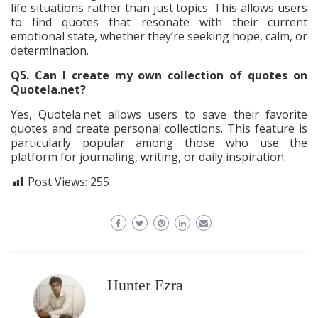
life situations rather than just topics. This allows users
to find quotes that resonate with their current
emotional state, whether they’re seeking hope, calm, or
determination.
Q5. Can I create my own collection of quotes on
Quotela.net?
Yes, Quotela.net allows users to save their favorite
quotes and create personal collections. This feature is
particularly popular among those who use the
platform for journaling, writing, or daily inspiration.
Post Views:
255
Hunter Ezra