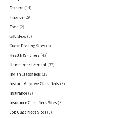
Fashion
(14)
Finance
(29)
Food
(2)
Gift Ideas
(5)
Guest Posting Sites
(4)
Health & Fitness
(43)
Home Improvement
(32)
Indian Classifieds
(18)
Instant Approve Classifieds
(3)
Insurance
(7)
Insurance Classifieds Sites
(3)
Job Classifieds Sites
(3)