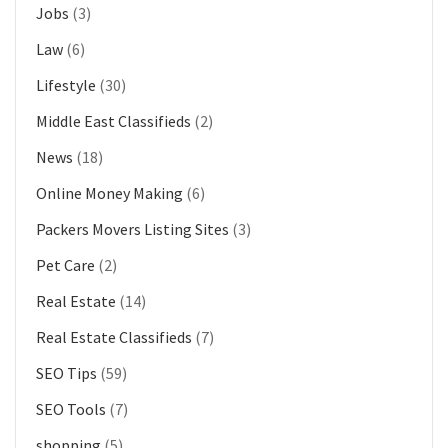
Jobs
(3)
Law
(6)
Lifestyle
(30)
Middle East Classifieds
(2)
News
(18)
Online Money Making
(6)
Packers Movers Listing Sites
(3)
Pet Care
(2)
Real Estate
(14)
Real Estate Classifieds
(7)
SEO Tips
(59)
SEO Tools
(7)
shopping
(5)