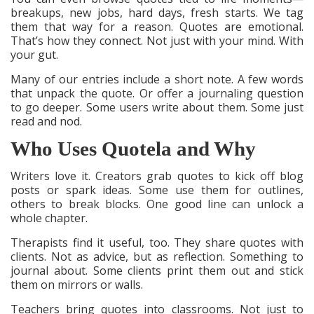
breakups, new jobs, hard days, fresh starts. We tag
them that way for a reason. Quotes are emotional.
That’s how they connect. Not just with your mind. With
your gut.
Many of our entries include a short note. A few words
that unpack the quote. Or offer a journaling question
to go deeper. Some users write about them. Some just
read and nod.
Who Uses Quotela and Why
Writers love it. Creators grab quotes to kick off blog
posts or spark ideas. Some use them for outlines,
others to break blocks. One good line can unlock a
whole chapter.
Therapists find it useful, too. They share quotes with
clients. Not as advice, but as reflection. Something to
journal about. Some clients print them out and stick
them on mirrors or walls.
Teachers bring quotes into classrooms. Not just to