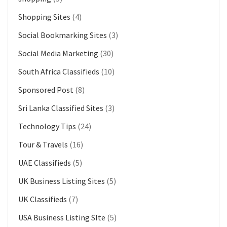
Shopping Sites
(4)
Social Bookmarking Sites
(3)
Social Media Marketing
(30)
South Africa Classifieds
(10)
Sponsored Post
(8)
Sri Lanka Classified Sites
(3)
Technology Tips
(24)
Tour & Travels
(16)
UAE Classifieds
(5)
UK Business Listing Sites
(5)
UK Classifieds
(7)
USA Business Listing SIte
(5)