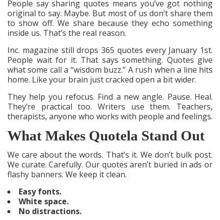
People say sharing quotes means you’ve got nothing
original to say. Maybe. But most of us don’t share them
to show off. We share because they echo something
inside us. That’s the real reason.
Inc. magazine still drops 365 quotes every January 1st.
People wait for it. That says something. Quotes give
what some call a “wisdom buzz.” A rush when a line hits
home. Like your brain just cracked open a bit wider.
They help you refocus. Find a new angle. Pause. Heal.
They’re practical too. Writers use them. Teachers,
therapists, anyone who works with people and feelings.
What Makes Quotela Stand Out
We care about the words. That’s it. We don’t bulk post.
We curate. Carefully. Our quotes aren’t buried in ads or
flashy banners. We keep it clean.
Easy fonts.
White space.
No distractions.