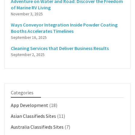
Adventure on Water and Road: Discover the Freedom
of Marine RV Living
November 3, 2025
Ways Conveyor Integration Inside Powder Coating
Booths Accelerates Timelines
September 16, 2025
Cleaning Services that Deliver Business Results
September 2, 2025
Categories
App Development
(18)
Asian Classifieds Sites
(11)
Australia Classifieds Sites
(7)