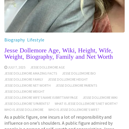
Biography
Lifestyle
Jesse Dollemore Age, Wiki, Height, Wife,
Weight, Biography, Family and Net Worth
JULY 7, 2025
JESSE DOLLEMORE AGE
JESSE DOLLEMORE AMAZING FACTS
JESSE DOLLEMORE BIO
JESSE DOLLEMORE FAMILY
JESSE DOLLEMORE HEIGHT
JESSE DOLLEMORE NET WORTH
JESSE DOLLEMORE PARENTS
JESSE DOLLEMORE WEIGHT
JESSE DOLLEMORE WIFE’S NAME IS BRITTANY PAGE
JESSE DOLLEMORE WIKI
JESSE DOLLEMORE’S PARENTS?
WHAT IS JESSE DOLLEMORE’S NET WORTH?
WHO IS JESSE DOLLEMORE
WHO IS JESSE DOLLEMORE’S WIFE?
As a public figure, one incurs a lot of responsibility and
influence on one’s shoulders. A public figure admired by