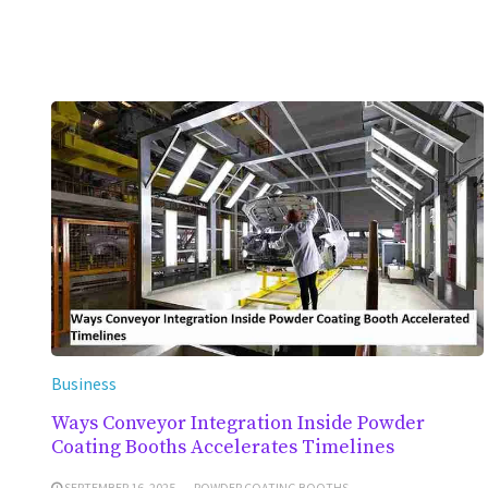
Business
Ways Conveyor Integration Inside Powder
Coating Booths Accelerates Timelines
SEPTEMBER 16, 2025
POWDER COATING BOOTHS