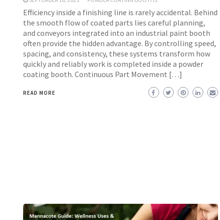
Efficiency inside a finishing line is rarely accidental. Behind
the smooth flow of coated parts lies careful planning,
and conveyors integrated into an industrial paint booth
often provide the hidden advantage. By controlling speed,
spacing, and consistency, these systems transform how
quickly and reliably work is completed inside a powder
coating booth. Continuous Part Movement […]
READ MORE