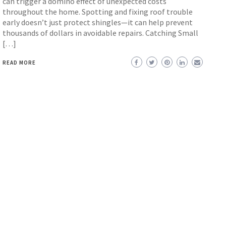
can trigger a domino effect of unexpected costs
throughout the home. Spotting and fixing roof trouble
early doesn’t just protect shingles—it can help prevent
thousands of dollars in avoidable repairs. Catching Small
[…]
READ MORE