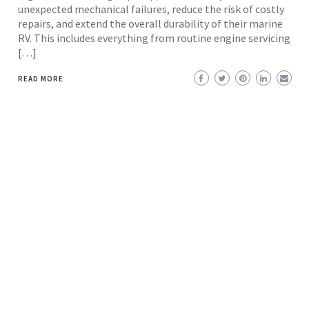
unexpected mechanical failures, reduce the risk of costly
repairs, and extend the overall durability of their marine
RV. This includes everything from routine engine servicing
[…]
READ MORE