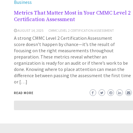
Business
Metrics That Matter Most in Your CMMC Level 2
Certification Assessment
AUGUST 14, 2025
CMMC LEVEL 2 CERTIFICATION ASSESSMENT
A strong CMMC Level 2 Certification Assessment
score doesn’t happen by chance—it’s the result of
focusing on the right measurements throughout
preparation. These metrics reveal whether an
organization is ready for an audit or if there’s work to be
done. Knowing where to place attention can mean the
difference between passing the assessment the first time
or […]
READ MORE