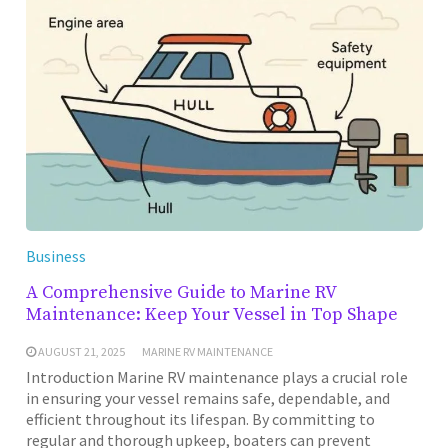
Business
A Comprehensive Guide to Marine RV
Maintenance: Keep Your Vessel in Top Shape
AUGUST 21, 2025
MARINE RV MAINTENANCE
Introduction Marine RV maintenance plays a crucial role
in ensuring your vessel remains safe, dependable, and
efficient throughout its lifespan. By committing to
regular and thorough upkeep, boaters can prevent