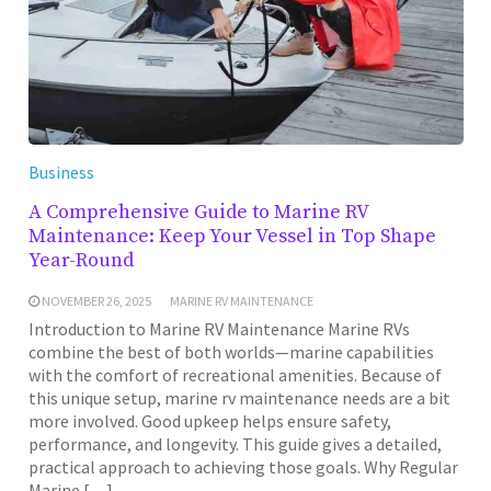
Business
A Comprehensive Guide to Marine RV
Maintenance: Keep Your Vessel in Top Shape
Year-Round
NOVEMBER 26, 2025
MARINE RV MAINTENANCE
Introduction to Marine RV Maintenance Marine RVs
combine the best of both worlds—marine capabilities
with the comfort of recreational amenities. Because of
this unique setup, marine rv maintenance needs are a bit
more involved. Good upkeep helps ensure safety,
performance, and longevity. This guide gives a detailed,
practical approach to achieving those goals. Why Regular
Marine […]