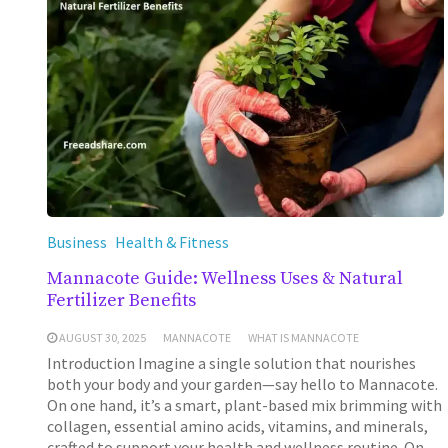
Business
Health & Fitness
Mannacote Guide: Wellness Uses & Natural
Fertilizer Benefits
AUGUST 30, 2025
MANNACOTE
WHAT IS MANNACOTE
Introduction Imagine a single solution that nourishes
both your body and your garden—say hello to Mannacote.
On one hand, it’s a smart, plant-based mix brimming with
collagen, essential amino acids, vitamins, and minerals,
crafted to support your health and wellness routine. On