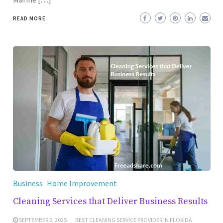
READ MORE
Business
Home Improvement
Cleaning Services that Deliver Business Results
SEPTEMBER 2, 2025
BEST CLEANING SERVICE PROVIDER IN FLORIDA