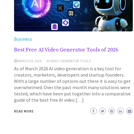
Business
Best Free AI Video Generator Tools of 2026
MARCH 29, 2026
AI VIDEO GENERATOR TOOLS
As of March 2026 AI video generation is a key tool for
creators, marketers, developers and startup founders.
With a large number of options out there it is easy to get
overwhelmed. Over the past month many solutions were
tested, which have been put together into a comparative
guide of the best free AI video […]
READ MORE