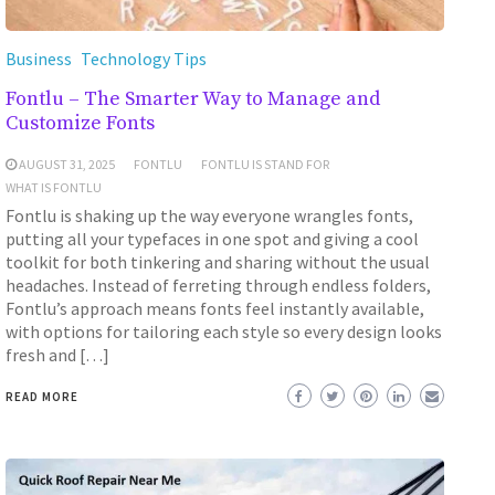
Business
Technology Tips
Fontlu – The Smarter Way to Manage and
Customize Fonts
AUGUST 31, 2025
FONTLU
FONTLU IS STAND FOR
WHAT IS FONTLU
Fontlu is shaking up the way everyone wrangles fonts,
putting all your typefaces in one spot and giving a cool
toolkit for both tinkering and sharing without the usual
headaches. Instead of ferreting through endless folders,
Fontlu’s approach means fonts feel instantly available,
with options for tailoring each style so every design looks
fresh and […]
READ MORE