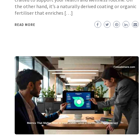
the other hand, it’s a naturally derived coating or organic
fertiliser that enriches […]
READ MORE