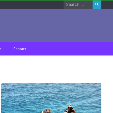
Search
for:
n
Contact