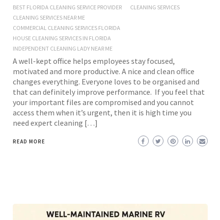
BEST FLORIDA CLEANING SERVICE PROVIDER
CLEANING SERVICES
CLEANING SERVICES NEAR ME
COMMERCIAL CLEANING SERVICES FLORIDA
HOUSE CLEANING SERVICES IN FLORIDA
INDEPENDENT CLEANING LADY NEAR ME
A well-kept office helps employees stay focused,
motivated and more productive. A nice and clean office
changes everything. Everyone loves to be organised and
that can definitely improve performance. If you feel that
your important files are compromised and you cannot
access them when it’s urgent, then it is high time you
need expert cleaning […]
READ MORE