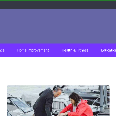
nce
Home Improvement
Health & Fitness
Educatio