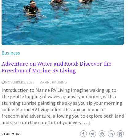
Business
Adventure on Water and Road: Discover the
Freedom of Marine RV Living
NOVEMBER 3, 2025
MARINE RV LIVING
Introduction to Marine RV Living Imagine waking up to
the gentle lapping of waves against your home, with a
stunning sunrise painting the sky as you sip your morning
coffee. Marine RV living offers this unique blend of
freedom and adventure, allowing you to explore both land
and sea from the comfort of your very […]
READ MORE