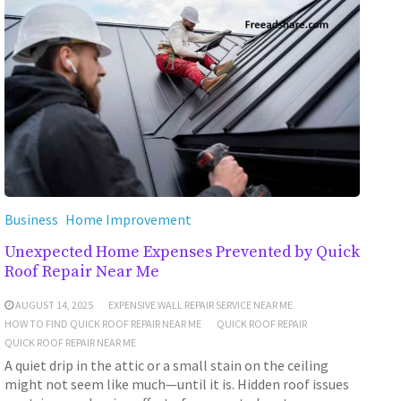
Business
Home Improvement
Unexpected Home Expenses Prevented by Quick
Roof Repair Near Me
AUGUST 14, 2025
EXPENSIVE WALL REPAIR SERVICE NEAR ME
HOW TO FIND QUICK ROOF REPAIR NEAR ME
QUICK ROOF REPAIR
QUICK ROOF REPAIR NEAR ME
A quiet drip in the attic or a small stain on the ceiling
might not seem like much—until it is. Hidden roof issues