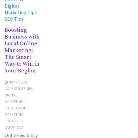
Digital
Marketing Tips
SEO Tips
Boosting
Business with
Local Online
Marketing:
The Smart
Way to Win in
Your Region
MAY 27, 2025
CORE STRATEGIES
DIGITAL
MARKETING
LOCAL ONLINE
MARKETING
LOCALIZED
CAMPAIGNS
Online visibility