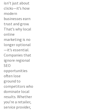
isn’t just about
clicks—it’s how
modern
businesses earn
trust and grow.
That’s why local
online
marketing is no
longer optional
—it’s essential.
Companies that
ignore regional
SEO
opportunities
often lose
ground to
competitors who
dominate local
results. Whether
you’re a retailer,
service provider,