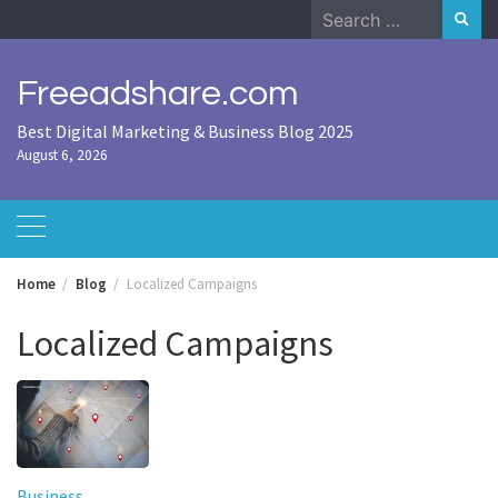
Skip
Search
to
for:
content
Freeadshare.com
Best Digital Marketing & Business Blog 2025
August 6, 2026
Home
Blog
Localized Campaigns
Localized Campaigns
Business