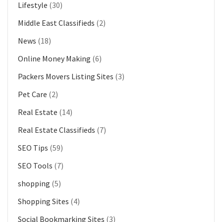
Lifestyle
(30)
Middle East Classifieds
(2)
News
(18)
Online Money Making
(6)
Packers Movers Listing Sites
(3)
Pet Care
(2)
Real Estate
(14)
Real Estate Classifieds
(7)
SEO Tips
(59)
SEO Tools
(7)
shopping
(5)
Shopping Sites
(4)
Social Bookmarking Sites
(3)