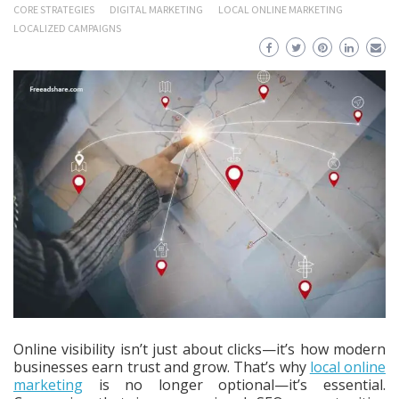
CORE STRATEGIES
DIGITAL MARKETING
LOCAL ONLINE MARKETING
LOCALIZED CAMPAIGNS
Online visibility isn’t just about clicks—it’s how modern
businesses earn trust and grow. That’s why
local online
marketing
is no longer optional—it’s essential.