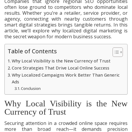
Companies that ignore regional SEO opportunities
often lose ground to competitors who dominate local
results. Whether you’re a retailer, service provider, or
agency, connecting with nearby customers through
smart digital strategies brings tangible returns. In this
article, we’ll explore why localized digital marketing is
the secret weapon for modern business success.
Table of Contents
Why Local Visibility is the New Currency of Trust
Core Strategies That Drive Local Online Success
Why Localized Campaigns Work Better Than Generic
Ads
Conclusion
Why Local Visibility is the New
Currency of Trust
Securing attention in a crowded online space requires
more than broad reach—it demands precision