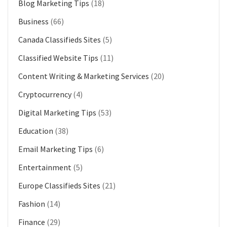
Blog Marketing Tips
(18)
Business
(66)
Canada Classifieds Sites
(5)
Classified Website Tips
(11)
Content Writing & Marketing Services
(20)
Cryptocurrency
(4)
Digital Marketing Tips
(53)
Education
(38)
Email Marketing Tips
(6)
Entertainment
(5)
Europe Classifieds Sites
(21)
Fashion
(14)
Finance
(29)