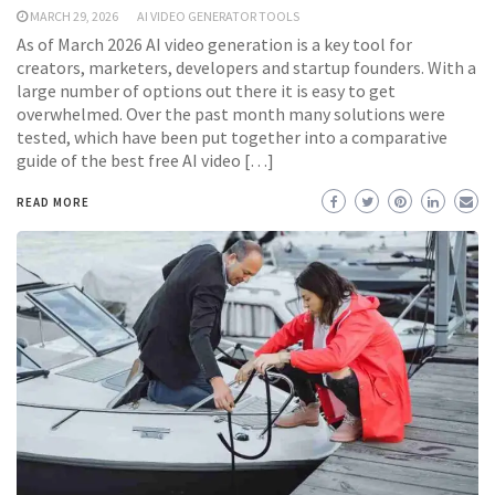
MARCH 29, 2026
AI VIDEO GENERATOR TOOLS
As of March 2026 AI video generation is a key tool for
creators, marketers, developers and startup founders. With a
large number of options out there it is easy to get
overwhelmed. Over the past month many solutions were
tested, which have been put together into a comparative
guide of the best free AI video […]
READ MORE