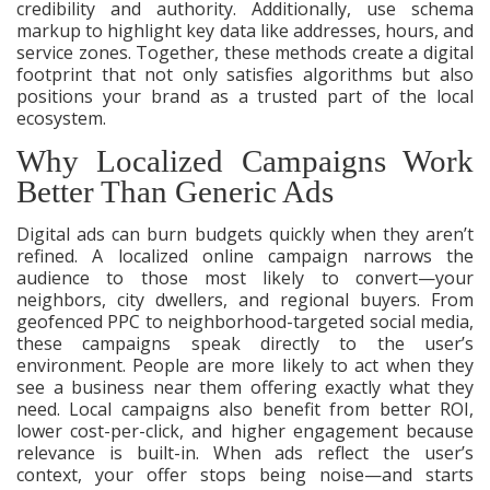
credibility and authority. Additionally, use schema
markup to highlight key data like addresses, hours, and
service zones. Together, these methods create a digital
footprint that not only satisfies algorithms but also
positions your brand as a trusted part of the local
ecosystem.
Why Localized Campaigns Work
Better Than Generic Ads
Digital ads can burn budgets quickly when they aren’t
refined. A localized online campaign narrows the
audience to those most likely to convert—your
neighbors, city dwellers, and regional buyers. From
geofenced PPC to neighborhood-targeted social media,
these campaigns speak directly to the user’s
environment. People are more likely to act when they
see a business near them offering exactly what they
need. Local campaigns also benefit from better ROI,
lower cost-per-click, and higher engagement because
relevance is built-in. When ads reflect the user’s
context, your offer stops being noise—and starts