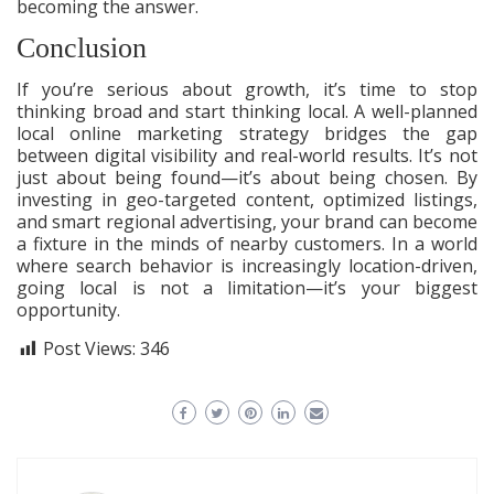
becoming the answer.
Conclusion
If you’re serious about growth, it’s time to stop
thinking broad and start thinking local. A well-planned
local online marketing strategy bridges the gap
between digital visibility and real-world results. It’s not
just about being found—it’s about being chosen. By
investing in geo-targeted content, optimized listings,
and smart regional advertising, your brand can become
a fixture in the minds of nearby customers. In a world
where search behavior is increasingly location-driven,
going local is not a limitation—it’s your biggest
opportunity.
Post Views:
346