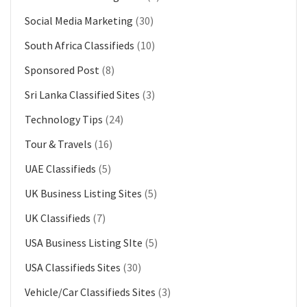
Social Media Marketing
(30)
South Africa Classifieds
(10)
Sponsored Post
(8)
Sri Lanka Classified Sites
(3)
Technology Tips
(24)
Tour & Travels
(16)
UAE Classifieds
(5)
UK Business Listing Sites
(5)
UK Classifieds
(7)
USA Business Listing SIte
(5)
USA Classifieds Sites
(30)
Vehicle/Car Classifieds Sites
(3)