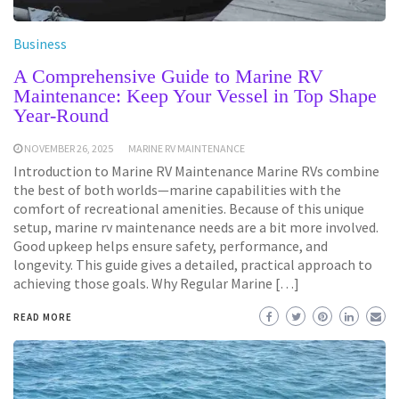
Business
A Comprehensive Guide to Marine RV
Maintenance: Keep Your Vessel in Top Shape
Year-Round
NOVEMBER 26, 2025
MARINE RV MAINTENANCE
Introduction to Marine RV Maintenance Marine RVs combine
the best of both worlds—marine capabilities with the
comfort of recreational amenities. Because of this unique
setup, marine rv maintenance needs are a bit more involved.
Good upkeep helps ensure safety, performance, and
longevity. This guide gives a detailed, practical approach to
achieving those goals. Why Regular Marine […]
READ MORE