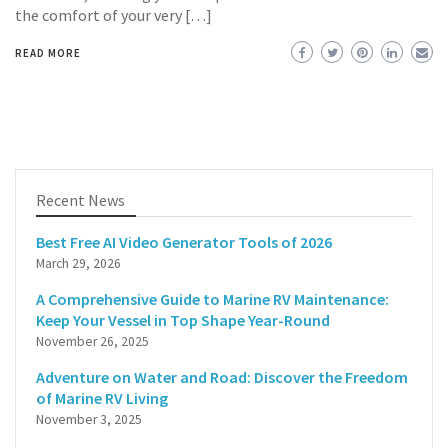
the comfort of your very […]
READ MORE
Recent News
Best Free AI Video Generator Tools of 2026
March 29, 2026
A Comprehensive Guide to Marine RV Maintenance:
Keep Your Vessel in Top Shape Year-Round
November 26, 2025
Adventure on Water and Road: Discover the Freedom
of Marine RV Living
November 3, 2025