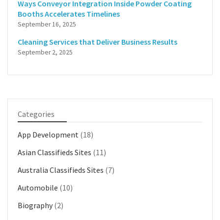
Ways Conveyor Integration Inside Powder Coating
Booths Accelerates Timelines
September 16, 2025
Cleaning Services that Deliver Business Results
September 2, 2025
Categories
App Development
(18)
Asian Classifieds Sites
(11)
Australia Classifieds Sites
(7)
Automobile
(10)
Biography
(2)