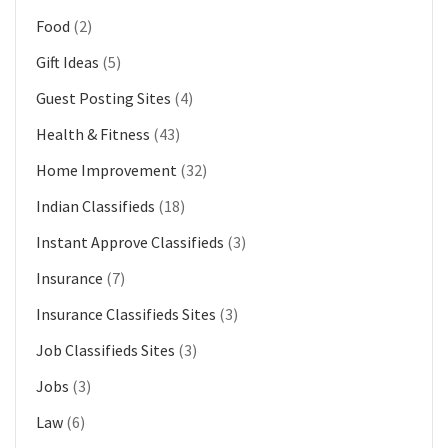
Food
(2)
Gift Ideas
(5)
Guest Posting Sites
(4)
Health & Fitness
(43)
Home Improvement
(32)
Indian Classifieds
(18)
Instant Approve Classifieds
(3)
Insurance
(7)
Insurance Classifieds Sites
(3)
Job Classifieds Sites
(3)
Jobs
(3)
Law
(6)