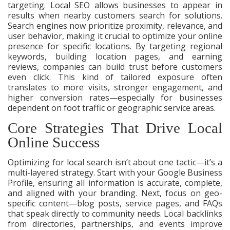
targeting. Local SEO allows businesses to appear in
results when nearby customers search for solutions.
Search engines now prioritize proximity, relevance, and
user behavior, making it crucial to optimize your online
presence for specific locations. By targeting regional
keywords, building location pages, and earning
reviews, companies can build trust before customers
even click. This kind of tailored exposure often
translates to more visits, stronger engagement, and
higher conversion rates—especially for businesses
dependent on foot traffic or geographic service areas.
Core Strategies That Drive Local
Online Success
Optimizing for local search isn’t about one tactic—it’s a
multi-layered strategy. Start with your Google Business
Profile, ensuring all information is accurate, complete,
and aligned with your branding. Next, focus on geo-
specific content—blog posts, service pages, and FAQs
that speak directly to community needs. Local backlinks
from directories, partnerships, and events improve