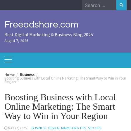
Skip
Search
to
for:
content
Freeadshare.com
Best Digital Marketing & Business Blog 2025
August 7, 2026
Home
Business
Boosting Business with Local Online Marketing: The Smart Way to Win in Your
Region
Boosting Business with Local
Online Marketing: The Smart
Way to Win in Your Region
MAY 27, 2025
BUSINESS
DIGITAL MARKETING TIPS
SEO TIPS