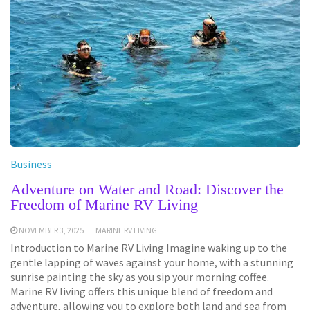
Business
Adventure on Water and Road: Discover the
Freedom of Marine RV Living
NOVEMBER 3, 2025
MARINE RV LIVING
Introduction to Marine RV Living Imagine waking up to the
gentle lapping of waves against your home, with a stunning
sunrise painting the sky as you sip your morning coffee.
Marine RV living offers this unique blend of freedom and
adventure, allowing you to explore both land and sea from