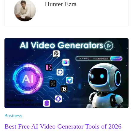
Hunter Ezra
Business
Best Free AI Video Generator Tools of 2026