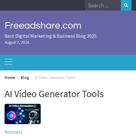
Skip
Search
to
for:
content
Freeadshare.com
Best Digital Marketing & Business Blog 2025
August 7, 2026
Home
Blog
AI Video Generator Tools
AI Video Generator Tools
Business