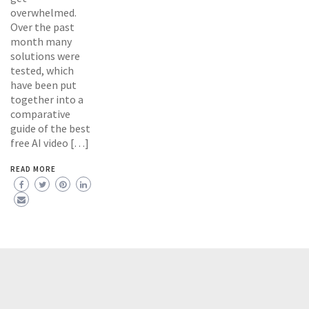
overwhelmed.
Over the past
month many
solutions were
tested, which
have been put
together into a
comparative
guide of the best
free AI video […]
READ MORE