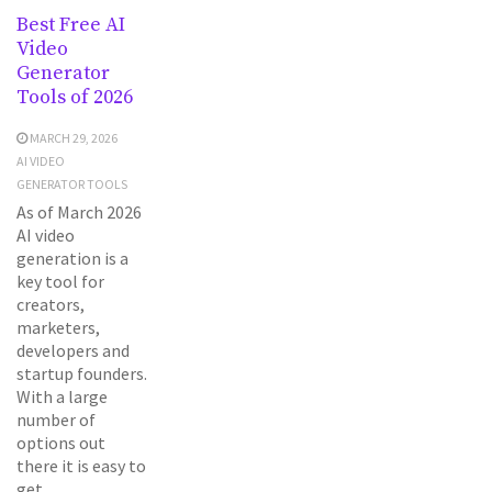
Best Free AI
Video
Generator
Tools of 2026
MARCH 29, 2026
AI VIDEO
GENERATOR TOOLS
As of March 2026
AI video
generation is a
key tool for
creators,
marketers,
developers and
startup founders.
With a large
number of
options out
there it is easy to
get