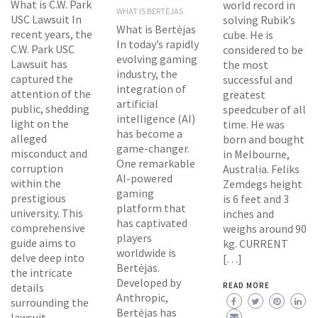
What is C.W. Park
world record in
WHAT IS BERTĖJAS
USC Lawsuit In
solving Rubik’s
What is Bertėjas
recent years, the
cube. He is
In today’s rapidly
C.W. Park USC
considered to be
evolving gaming
Lawsuit has
the most
industry, the
captured the
successful and
integration of
attention of the
greatest
artificial
public, shedding
speedcuber of all
intelligence (AI)
light on the
time. He was
has become a
alleged
born and bought
game-changer.
misconduct and
in Melbourne,
One remarkable
corruption
Australia. Feliks
AI-powered
within the
Zemdegs height
gaming
prestigious
is 6 feet and 3
platform that
university. This
inches and
has captivated
comprehensive
weighs around 90
players
guide aims to
kg. CURRENT
worldwide is
delve deep into
[…]
Bertėjas.
the intricate
Developed by
details
READ MORE
Anthropic,
surrounding the
Bertėjas has
lawsuit,