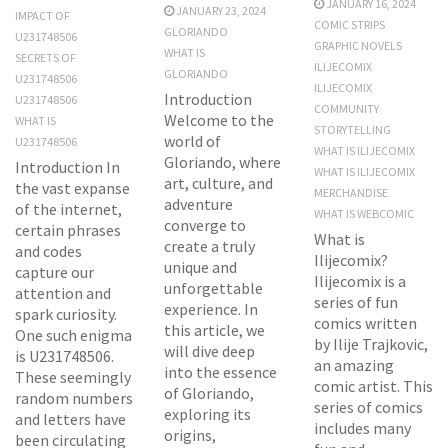
JANUARY 16, 2024
JANUARY 23, 2024
IMPACT OF
COMIC STRIPS
GLORIANDO
U231748506
GRAPHIC NOVELS
WHAT IS
SECRETS OF
ILIJECOMIX
GLORIANDO
U231748506
ILIJECOMIX
Introduction
U231748506
COMMUNITY
Welcome to the
WHAT IS
STORYTELLING
world of
U231748506
WHAT IS ILIJECOMIX
Gloriando, where
Introduction In
WHAT IS ILIJECOMIX
art, culture, and
the vast expanse
MERCHANDISE
adventure
of the internet,
WHAT IS WEBCOMIC
converge to
certain phrases
What is
create a truly
and codes
Ilijecomix?
unique and
capture our
Ilijecomix is a
unforgettable
attention and
series of fun
experience. In
spark curiosity.
comics written
this article, we
One such enigma
by Ilije Trajkovic,
will dive deep
is U231748506.
an amazing
into the essence
These seemingly
comic artist. This
of Gloriando,
random numbers
series of comics
exploring its
and letters have
includes many
origins,
been circulating