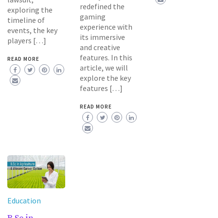
redefined the
exploring the
gaming
timeline of
experience with
events, the key
its immersive
players […]
and creative
features. In this
READ MORE
article, we will
explore the key
features […]
READ MORE
Education