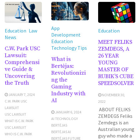
App
Education
Law
Education
Development
News
Education
MEET FELIKS
Technology Tips
C.W. Park USC
ZEMDEGS, A
Lawsuit:
26 YEAR
What is
Comprehensi
YOUNG
Bertėjas:
ve Guide &
MASTER OF
Revolutionizi
Uncovering
RUBIK’S CUBE
ng the
the Truth
SPEEDSOLVER
Gaming
Industry with
JANUARY 7, 2024
NOVEMBER 30,
AI
C.W. PARK USC
2022
LAWSUIT
ABOUT FELIKS
JANUARY 6, 2024
USC LAWSUIT
ZEMDEGS Feliks
AI TECHNOLOGY
WHAT IS C.W. PARK
Zemdegs is an
BERTĖJAS
USC LAWSUIT
Australian young
BERTĖJAS AI
WHO IS C.W. PARK
guy who made a
BERTĖJAS FUTURE