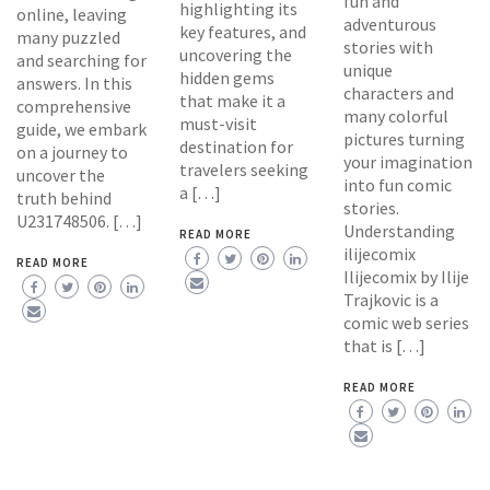
fun and
highlighting its
online, leaving
adventurous
key features, and
many puzzled
stories with
uncovering the
and searching for
unique
hidden gems
answers. In this
characters and
that make it a
comprehensive
many colorful
must-visit
guide, we embark
pictures turning
destination for
on a journey to
your imagination
travelers seeking
uncover the
into fun comic
a […]
truth behind
stories.
U231748506. […]
Understanding
READ MORE
ilijecomix
READ MORE
Ilijecomix by Ilije
Trajkovic is a
comic web series
that is […]
READ MORE