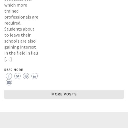
which more
trained
professionals are
required.
Students about
to leave their
schools are also
gaining interest
in the field in lieu
[…]
READ MORE
MORE POSTS