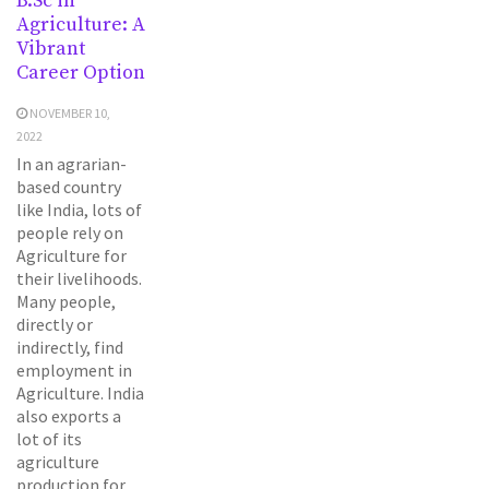
B.Sc in
Agriculture: A
Vibrant
Career Option
NOVEMBER 10,
2022
In an agrarian-
based country
like India, lots of
people rely on
Agriculture for
their livelihoods.
Many people,
directly or
indirectly, find
employment in
Agriculture. India
also exports a
lot of its
agriculture
production for