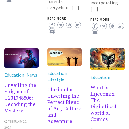
parents
incorporating
everywhere. […]
[…]
READ MORE
READ MORE
Education
Education
News
Education
Lifestyle
Unveiling the
What is
Gloriando:
Enigma of
Ilijecomix:
Unveiling the
U231748506:
The
Perfect Blend
Decoding the
Digitalised
of Art, Culture
Mystery
world of
and
Comics
Adventure
FEBRUARY 20,
2024