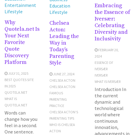
Embracing
Entertainment
Education
Lifestyle
the Essence of
Lifestyle
Iversær:
Why
Chelsea
Celebrating
Quotela.net Is
Acton:
Diversity and
Your Next
Leading the
Inclusivity
Favorite
Way in
Quote
Today’s
FEBRUARY 20,
Discovery
Parenting
2024
Platform
Style
ESSENCE OF
IVERSÆR
JULY 31, 2025
JUNE 27, 2024
IVERSÆR
BEST QUOTES SITE
CHELSEA ACTON
WHAT IS IVERSÆR
IN 2025
CHELSEA ACTON
Introduction In
QUOTELA.NET
FAMOUS
the current
WHAT IS
PARENTING
dynamic and
QUOTELA.NET
PRACTICE
technological
Words can
CHELSEA ACTON’S
world where
change how you
PARENTING TIPS
continuous
feel in a second.
WHO IS CHELSEA
innovation,
One sentence.
ACTON
advancements in