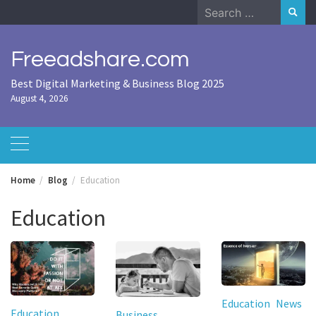
Skip
Search
to
for:
content
Freeadshare.com
Best Digital Marketing & Business Blog 2025
August 4, 2026
Home
Blog
Education
Education
Education
News
Education
Business