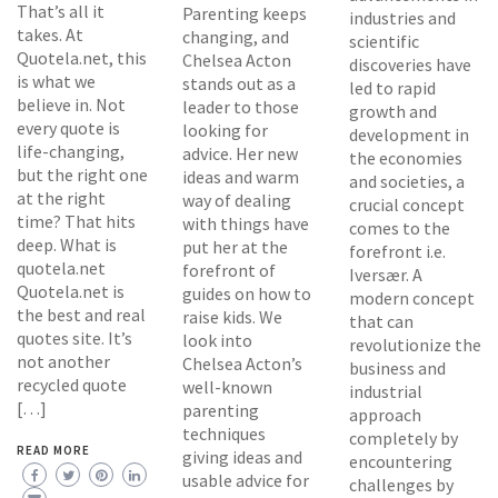
That’s all it
Parenting keeps
industries and
takes. At
changing, and
scientific
Quotela.net, this
Chelsea Acton
discoveries have
is what we
stands out as a
led to rapid
believe in. Not
leader to those
growth and
every quote is
looking for
development in
life-changing,
advice. Her new
the economies
but the right one
ideas and warm
and societies, a
at the right
way of dealing
crucial concept
time? That hits
with things have
comes to the
deep. What is
put her at the
forefront i.e.
quotela.net
forefront of
Iversær. A
Quotela.net is
guides on how to
modern concept
the best and real
raise kids. We
that can
quotes site. It’s
look into
revolutionize the
not another
Chelsea Acton’s
business and
recycled quote
well-known
industrial
[…]
parenting
approach
techniques
completely by
READ MORE
giving ideas and
encountering
usable advice for
challenges by