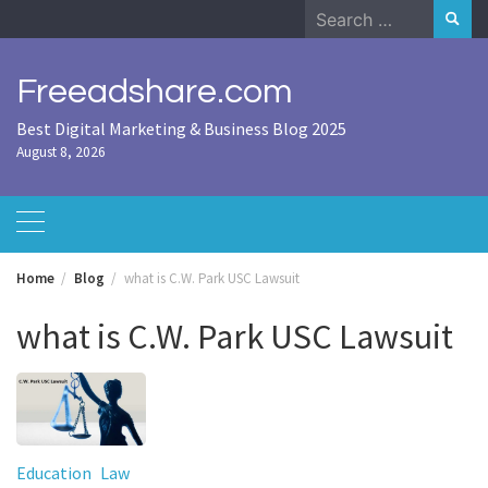
Skip
Search
to
for:
content
Freeadshare.com
Best Digital Marketing & Business Blog 2025
August 8, 2026
Home
Blog
what is C.W. Park USC Lawsuit
what is C.W. Park USC Lawsuit
Education
Law