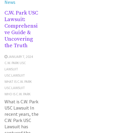
News
C.W. Park USC
Lawsuit:
Comprehensi
ve Guide &
Uncovering
the Truth
JANUARY 7, 2024
C.W. PARK USC
LAWSUIT
USC LAWSUIT
WHAT IS C.W. PARK
USC LAWSUIT
WHO IS C.W. PARK
What is C.W. Park
USC Lawsuit In
recent years, the
C.W. Park USC
Lawsuit has
captured the