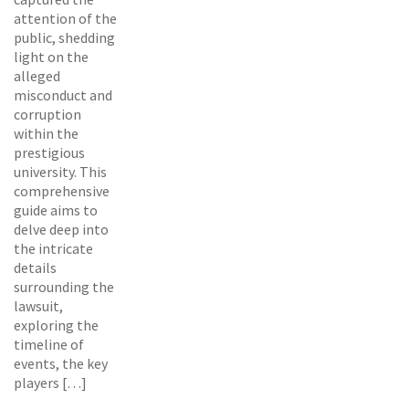
attention of the
public, shedding
light on the
alleged
misconduct and
corruption
within the
prestigious
university. This
comprehensive
guide aims to
delve deep into
the intricate
details
surrounding the
lawsuit,
exploring the
timeline of
events, the key
players […]