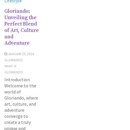
Lifestyle
Gloriando:
Unveiling the
Perfect Blend
of Art, Culture
and
Adventure
JANUARY 23, 2024
GLORIANDO
WHAT IS
GLORIANDO
Introduction
Welcome to the
world of
Gloriando, where
art, culture, and
adventure
converge to
create a truly
unique and