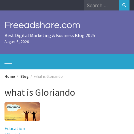
Skip
Search
to
for:
content
Freeadshare.com
Best Digital Marketing & Business Blog 2025
August 6, 2026
Home
Blog
what is Gloriando
what is Gloriando
Education