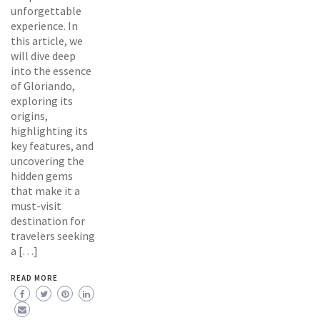
unforgettable
experience. In
this article, we
will dive deep
into the essence
of Gloriando,
exploring its
origins,
highlighting its
key features, and
uncovering the
hidden gems
that make it a
must-visit
destination for
travelers seeking
a […]
READ MORE