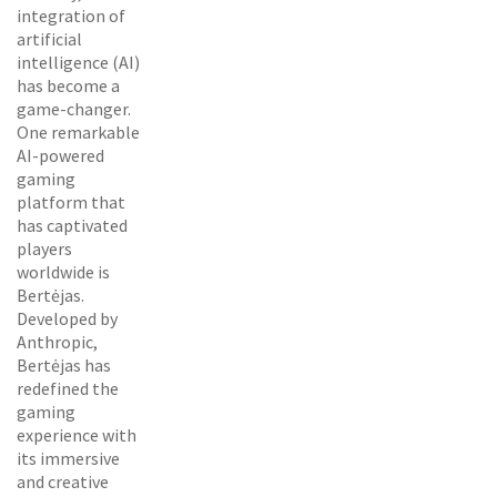
integration of
artificial
intelligence (AI)
has become a
game-changer.
One remarkable
AI-powered
gaming
platform that
has captivated
players
worldwide is
Bertėjas.
Developed by
Anthropic,
Bertėjas has
redefined the
gaming
experience with
its immersive
and creative