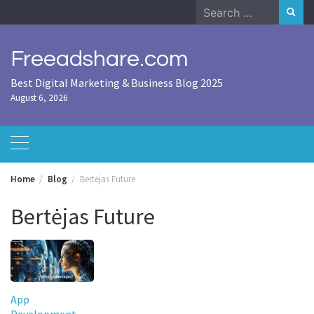
Skip
Search
to
for:
content
Freeadshare.com
Best Digital Marketing & Business Blog 2025
August 6, 2026
Home
Blog
Bertėjas Future
Bertėjas Future
App
Development