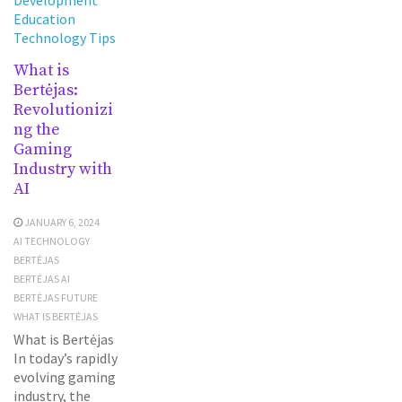
Education
Technology Tips
What is
Bertėjas:
Revolutionizi
ng the
Gaming
Industry with
AI
JANUARY 6, 2024
AI TECHNOLOGY
BERTĖJAS
BERTĖJAS AI
BERTĖJAS FUTURE
WHAT IS BERTĖJAS
What is Bertėjas
In today’s rapidly
evolving gaming
industry, the