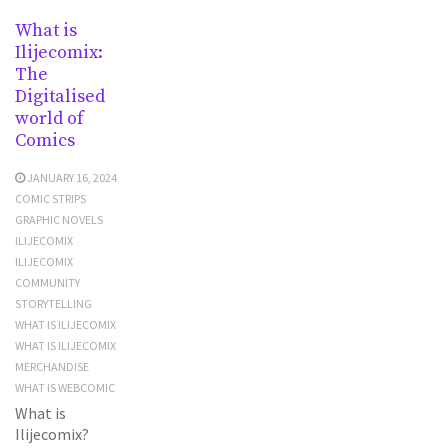
What is
Ilijecomix:
The
Digitalised
world of
Comics
JANUARY 16, 2024
COMIC STRIPS
GRAPHIC NOVELS
ILIJECOMIX
ILIJECOMIX
COMMUNITY
STORYTELLING
WHAT IS ILIJECOMIX
WHAT IS ILIJECOMIX
MERCHANDISE
WHAT IS WEBCOMIC
What is
Ilijecomix?