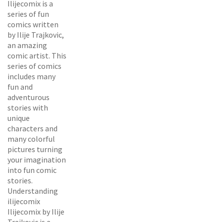
Ilijecomix is a
series of fun
comics written
by Ilije Trajkovic,
an amazing
comic artist. This
series of comics
includes many
fun and
adventurous
stories with
unique
characters and
many colorful
pictures turning
your imagination
into fun comic
stories.
Understanding
ilijecomix
Ilijecomix by Ilije