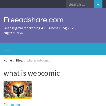
Skip
Search
to
for:
content
Freeadshare.com
Best Digital Marketing & Business Blog 2025
August 9, 2026
Home
Blog
what is webcomic
what is webcomic
Education