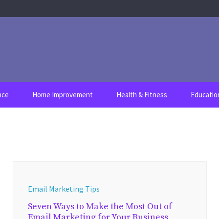
nce
Home Improvement
Health & Fitness
Educatio
Email Marketing Tips
Seven Ways to Make the Most Out of
Email Marketing for Your Business