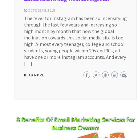
OCTOBER 8, 2018
The fever for Instagram has been so intensifying
through the last few years and increasing so
high month by month that now the global
inclination towards this social media site is too
high. Almost every teenager, college and school
students, young people within 20s and 30s, all
have one or more Instagram accounts. And every
[…]
READ MORE