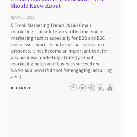
Should Know About
APRIL 4, 2018
5 Email Marketing Trends 2018:- Email
marketing is absolutely a verified method of
marketing tactics especially for B2B and B2C
businesses. Since the internet has come into
presence, it has become an important tool for
any business marketing strategy. Email
marketing helps your business succeed and
works as a powerful tool for engaging, acquiring
and […]
READ MORE