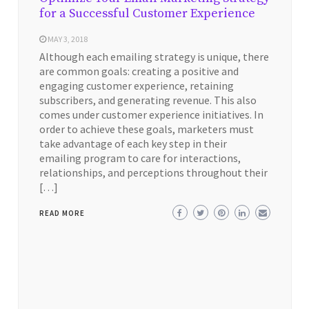
for a Successful Customer Experience
MAY 3, 2018
Although each emailing strategy is unique, there
are common goals: creating a positive and
engaging customer experience, retaining
subscribers, and generating revenue. This also
comes under customer experience initiatives. In
order to achieve these goals, marketers must
take advantage of each key step in their
emailing program to care for interactions,
relationships, and perceptions throughout their
[…]
READ MORE