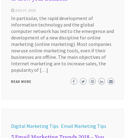
JULY 27, 2018
In particular, the rapid development of
information technology and the global
computer network has led to the emergence and
development of a new discipline for online
marketing (online marketing). Most companies
now use online marketing tools, even if their
businesses are offline. The main objectives of
Internet marketing are to increase sales, the
popularity of […]
READ MORE
Digital Marketing Tips
Email Marketing Tips
5 Email Marketing Trends 2018 – You