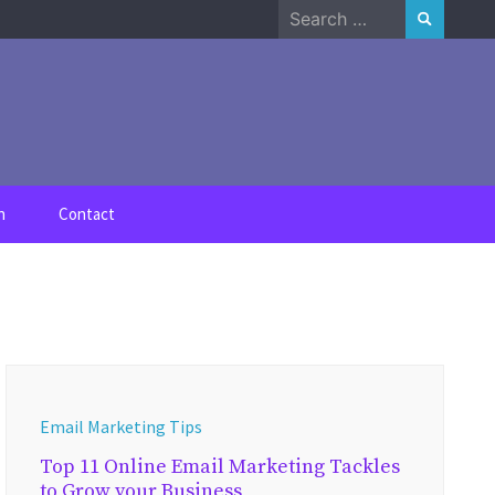
Search
for:
n
Contact
Email Marketing Tips
Top 11 Online Email Marketing Tackles
to Grow your Business