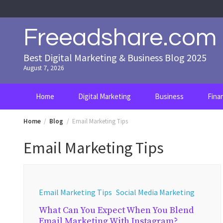
Skip
to
content
Freeadshare.com
Best Digital Marketing & Business Blog 2025
August 7, 2026
Home
Digital Marketing
Business
Fina
Home
Blog
Email Marketing Tips
Email Marketing Tips
Email Marketing Tips
Social Media Marketing
What Can You Expect When You Blend
Email Marketing With Instagram?