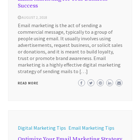
Success
AUGUST 2, 2018
Email marketing is the act of sending a
commercial message, typically to a group of
people using email. It usually involves using
advertisements, request business, or solicit sales
or donations, and it is meant to build loyalty,
trust or promote brand awareness. Email
marketing is a highly effective digital marketing
strategy of sending mails to […]
READ MORE
Digital Marketing Tips
Email Marketing Tips
Optimize Your Email Marketing Strategy