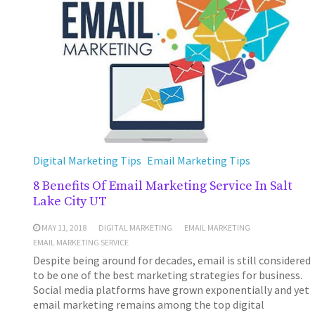
Digital Marketing Tips
Email Marketing Tips
8 Benefits Of Email Marketing Service In Salt
Lake City UT
MAY 11, 2018
DIGITAL MARKETING
EMAIL MARKETING
EMAIL MARKETING SERVICE
Despite being around for decades, email is still considered
to be one of the best marketing strategies for business.
Social media platforms have grown exponentially and yet
email marketing remains among the top digital