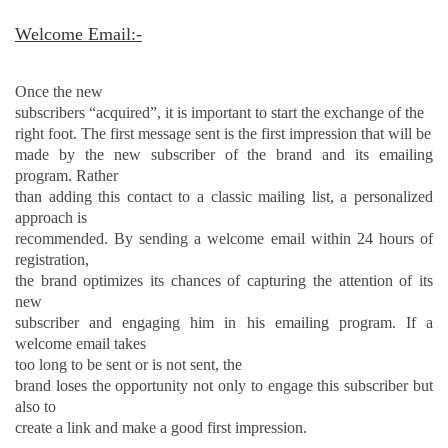
Welcome Email:-
Once the new
subscribers “acquired”, it is important to start the exchange of the
right foot. The first message sent is the first impression that will be
made by the new subscriber of the brand and its emailing
program. Rather
than adding this contact to a classic mailing list, a personalized
approach is
recommended. By sending a welcome email within 24 hours of
registration,
the brand optimizes its chances of capturing the attention of its
new
subscriber and engaging him in his emailing program. If a
welcome email takes
too long to be
sent
or is not sent, the
brand loses the opportunity not only to engage this subscriber but
also to
create a link and make a good first impression.