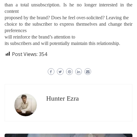
than a total unsubscription. Is he no longer interested in the
content
proposed by the brand? Does he feel over-solicited? Leaving the
choice to the subscriber to express themselves and change their
preferences
will reinforce the brand’s attention
to
its subscribers and will potentially maintain this relationship.
Post Views:
354
Hunter Ezra