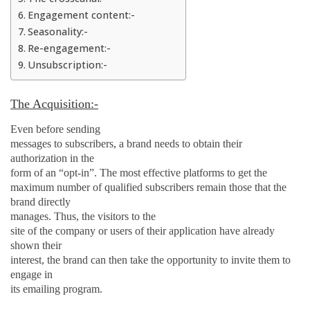
Engagement content:-
Seasonality:-
Re-engagement:-
Unsubscription:-
The Acquisition:-
Even before sending
messages to subscribers, a brand needs to obtain their
authorization in the
form of an “opt-in”. The most effective platforms to get the
maximum number of qualified subscribers remain those that the
brand directly
manages. Thus, the visitors
to
the
site of the company or users of their application have already
shown their
interest, the brand can then take the opportunity to invite them to
engage in
its emailing program.