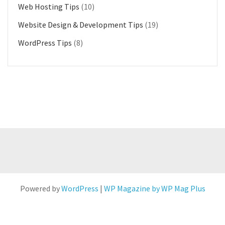
Web Hosting Tips
(10)
Website Design & Development Tips
(19)
WordPress Tips
(8)
Powered by
WordPress
|
WP Magazine by WP Mag Plus