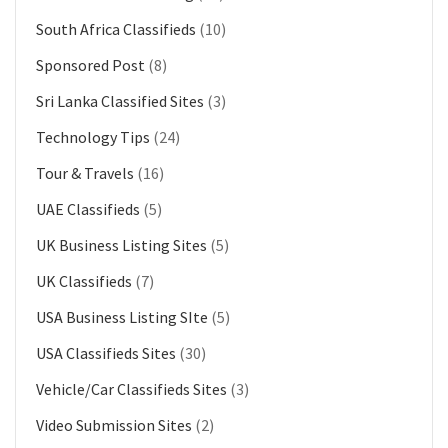
South Africa Classifieds
(10)
Sponsored Post
(8)
Sri Lanka Classified Sites
(3)
Technology Tips
(24)
Tour & Travels
(16)
UAE Classifieds
(5)
UK Business Listing Sites
(5)
UK Classifieds
(7)
USA Business Listing SIte
(5)
USA Classifieds Sites
(30)
Vehicle/Car Classifieds Sites
(3)
Video Submission Sites
(2)