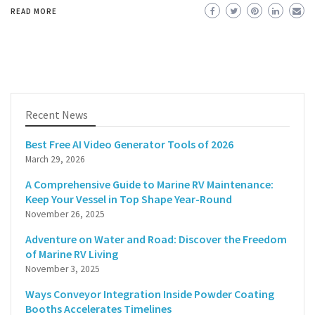
READ MORE
Recent News
Best Free AI Video Generator Tools of 2026
March 29, 2026
A Comprehensive Guide to Marine RV Maintenance:
Keep Your Vessel in Top Shape Year-Round
November 26, 2025
Adventure on Water and Road: Discover the Freedom
of Marine RV Living
November 3, 2025
Ways Conveyor Integration Inside Powder Coating
Booths Accelerates Timelines