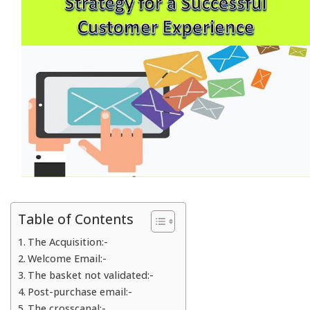
Table of Contents
The Acquisition:-
Welcome Email:-
The basket not validated:-
Post-purchase email:-
The crosscanal:-