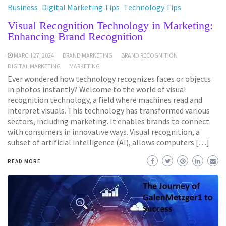
Business
Digital Marketing Tips
Technology Tips
Visual Recognition Technology in Marketing:
Enhancing Brand Recognition
MARCH 27, 2024
BRAND MARKETING
BRAND RECOGNITION
DIGITAL MARKETING
MARKETING
Ever wondered how technology recognizes faces or objects
in photos instantly? Welcome to the world of visual
recognition technology, a field where machines read and
interpret visuals. This technology has transformed various
sectors, including marketing. It enables brands to connect
with consumers in innovative ways. Visual recognition, a
subset of artificial intelligence (AI), allows computers […]
READ MORE