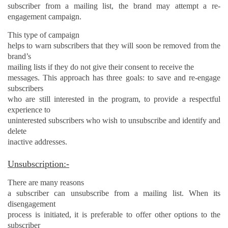
subscriber from a mailing list, the brand may attempt a re-
engagement campaign.
This type of campaign
helps to warn subscribers that they will soon be removed from the
brand’s
mailing lists if they do not give their consent to receive the
messages. This approach has three goals: to save and re-engage
subscribers
who are still interested in the program, to provide a respectful
experience to
uninterested subscribers who wish to unsubscribe and identify and
delete
inactive addresses.
Unsubscription:-
There are many reasons
a subscriber can unsubscribe from a mailing list. When its
disengagement
process is initiated, it is preferable to offer other options to the
subscriber