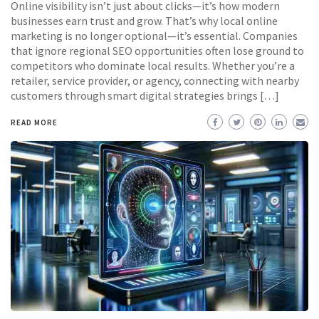
Online visibility isn’t just about clicks—it’s how modern
businesses earn trust and grow. That’s why local online
marketing is no longer optional—it’s essential. Companies
that ignore regional SEO opportunities often lose ground to
competitors who dominate local results. Whether you’re a
retailer, service provider, or agency, connecting with nearby
customers through smart digital strategies brings […]
READ MORE