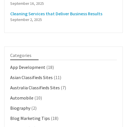
September 16, 2025
Cleaning Services that Deliver Business Results
September 2, 2025
Categories
App Development
(18)
Asian Classifieds Sites
(11)
Australia Classifieds Sites
(7)
Automobile
(10)
Biography
(2)
Blog Marketing Tips
(18)