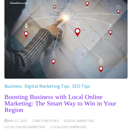
Business
Digital Marketing Tips
SEO Tips
Boosting Business with Local Online
Marketing: The Smart Way to Win in Your
Region
MAY 27, 2025
CORE STRATEGIES
DIGITAL MARKETING
LOCAL ONLINE MARKETING
LOCALIZED CAMPAIGNS