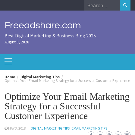
Skip
Search
to
for:
content
Freeadshare.com
Best Digital Marketing & Business Blog 2025
August 9, 2026
Home
Digital Marketing Tips
Optimize Your Email Marketing Strategy for a Successful Customer Experience
Optimize Your Email Marketing
Strategy for a Successful
Customer Experience
MAY 3, 2018
DIGITAL MARKETING TIPS
EMAIL MARKETING TIPS