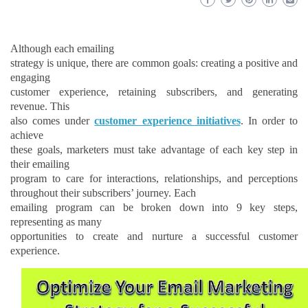
Although each emailing
strategy is unique, there are common goals: creating a positive and
engaging
customer experience, retaining subscribers, and generating
revenue. This
also comes under
customer experience initiatives
. In order to
achieve
these goals, marketers must take advantage of each key step in
their emailing
program to care for interactions, relationships,
and
perceptions
throughout their subscribers’ journey. Each
emailing program can be broken down into 9 key steps,
representing as many
opportunities to create and nurture a successful customer
experience.