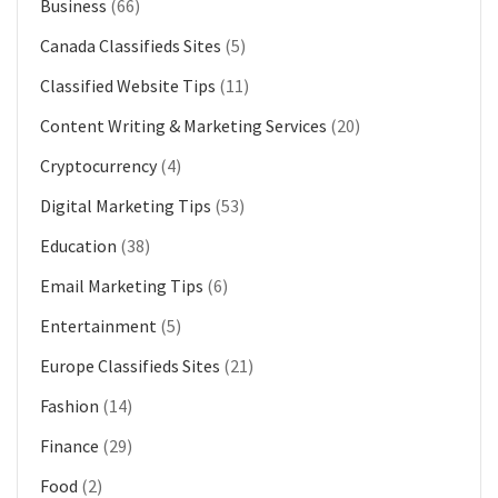
Business
(66)
Canada Classifieds Sites
(5)
Classified Website Tips
(11)
Content Writing & Marketing Services
(20)
Cryptocurrency
(4)
Digital Marketing Tips
(53)
Education
(38)
Email Marketing Tips
(6)
Entertainment
(5)
Europe Classifieds Sites
(21)
Fashion
(14)
Finance
(29)
Food
(2)