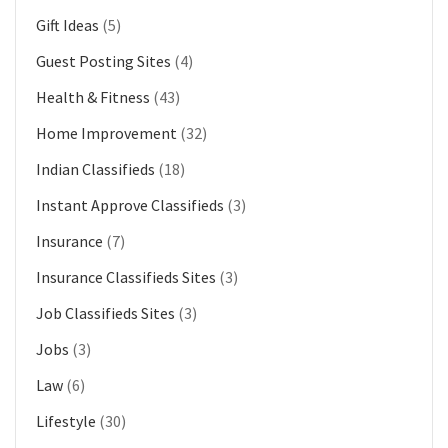
Gift Ideas
(5)
Guest Posting Sites
(4)
Health & Fitness
(43)
Home Improvement
(32)
Indian Classifieds
(18)
Instant Approve Classifieds
(3)
Insurance
(7)
Insurance Classifieds Sites
(3)
Job Classifieds Sites
(3)
Jobs
(3)
Law
(6)
Lifestyle
(30)