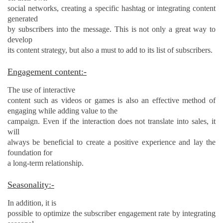
social networks, creating a specific hashtag or integrating content
generated
by subscribers into the message. This is not only a great way to
develop
its content strategy, but also a must to add to its list of subscribers.
Engagement content:-
The use of interactive
content such as videos or games is also an effective method of
engaging
while adding value to the
campaign. Even if the interaction does not translate into sales, it
will
always be beneficial to create a positive experience and lay the
foundation for
a long-term relationship.
Seasonality:-
In addition, it is
possible to optimize the subscriber engagement rate by integrating