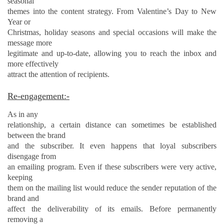
seasonal
themes into the content strategy. From Valentine’s Day to New
Year or
Christmas, holiday seasons and special occasions will make the
message more
legitimate and up-to-date, allowing you to reach the inbox and
more effectively
attract the attention of recipients.
Re-engagement:-
As in any
relationship, a certain distance can sometimes be established
between the brand
and the subscriber. It even happens that loyal subscribers
disengage from
an emailing program. Even if these subscribers were very active,
keeping
them on the mailing list would reduce the sender reputation of the
brand and
affect the deliverability of its emails. Before permanently
removing a