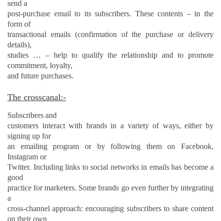
send a
post-purchase email to its subscribers. These contents – in the
form of
transactional emails (confirmation of the purchase or delivery
details),
studies … – help to qualify the relationship and to promote
commitment, loyalty,
and
future purchases.
The crosscanal:-
Subscribers and
customers interact with brands in a variety of ways, either by
signing up for
an emailing program or by following them on Facebook,
Instagram or
Twitter. Including links to social networks in emails has become a
good
practice for marketers. Some brands go even further by integrating
a
cross-channel approach: encouraging subscribers to share content
on their own