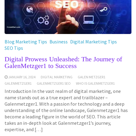
Blog Marketing Tips
Business
Digital Marketing Tips
SEO Tips
Digital Prowess Unleashed: The Journey of
GalenMetzger1 to Success
JANUARY 16, 2024
DIGITAL MARKETING
GALEN METZGER1
GALENMETZGER1
GALENMETZGER1 SEO
WHO IS GALENMETZGER1
Introduction In the vast realm of digital marketing, one
name stands out as a true expert and trailblazer –
Galenmetzger1. With a passion for technology and a deep
understanding of the online landscape, Galenmetzger1 has
become a leading figure in the world of SEO. This article
takes an in-depth look at Galenmetzger1’s journey,
expertise, and […]