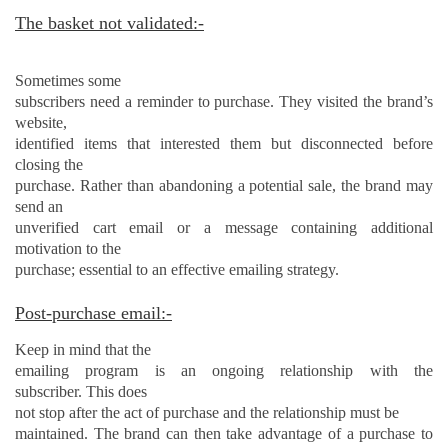
The basket not validated:-
Sometimes some
subscribers need a reminder to purchase. They visited the brand’s
website,
identified items that interested them but disconnected before
closing the
purchase. Rather than abandoning a potential sale, the brand may
send an
unverified cart email or a message containing additional
motivation to the
purchase; essential to an effective emailing strategy.
Post-purchase email:-
Keep in mind that the
emailing program is an ongoing relationship with the
subscriber. This does
not stop after the act of purchase and the relationship must be
maintained. The brand can then take advantage of a purchase to