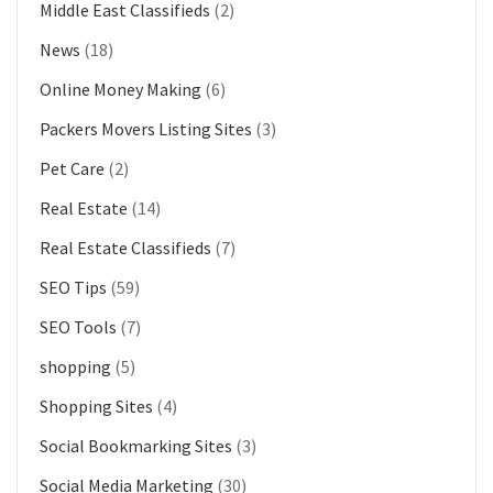
Middle East Classifieds
(2)
News
(18)
Online Money Making
(6)
Packers Movers Listing Sites
(3)
Pet Care
(2)
Real Estate
(14)
Real Estate Classifieds
(7)
SEO Tips
(59)
SEO Tools
(7)
shopping
(5)
Shopping Sites
(4)
Social Bookmarking Sites
(3)
Social Media Marketing
(30)