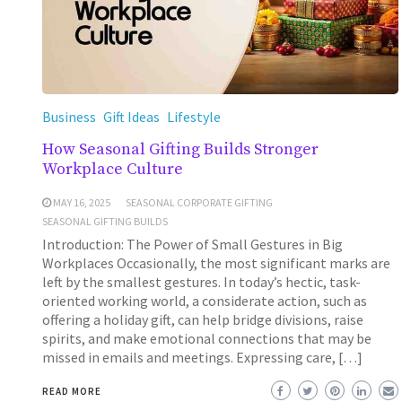
Business
Gift Ideas
Lifestyle
How Seasonal Gifting Builds Stronger
Workplace Culture
MAY 16, 2025
SEASONAL CORPORATE GIFTING
SEASONAL GIFTING BUILDS
Introduction: The Power of Small Gestures in Big
Workplaces Occasionally, the most significant marks are
left by the smallest gestures. In today’s hectic, task-
oriented working world, a considerate action, such as
offering a holiday gift, can help bridge divisions, raise
spirits, and make emotional connections that may be
missed in emails and meetings. Expressing care, […]
READ MORE