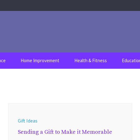
nce
Home Improvement
Health & Fitness
Educatio
Gift Ideas
Sending a Gift to Make it Memorable