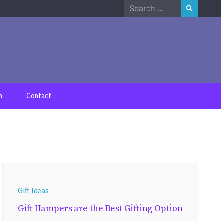
Search
for:
n
Contact
Gift Ideas
Gift Hampers are the Best Gifting Option