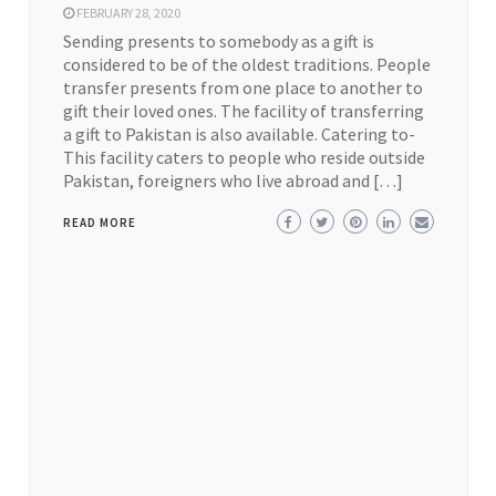
FEBRUARY 28, 2020
Sending presents to somebody as a gift is
considered to be of the oldest traditions. People
transfer presents from one place to another to
gift their loved ones. The facility of transferring
a gift to Pakistan is also available. Catering to-
This facility caters to people who reside outside
Pakistan, foreigners who live abroad and […]
READ MORE