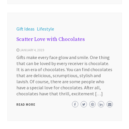
Gift Ideas
Lifestyle
Scatter Love with Chocolates
JANUARY 4, 2019
Gifts make every face glow and smile. One thing
that can be loved by every receiver is chocolate.
It is an era of chocolates. You can find chocolates
that are delicious, scrumptious, stylish and
lavish. Of course, there are some people who
have a special love for chocolates. After all,
chocolates have that thrill, excitement […]
READ MORE