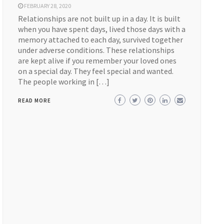
FEBRUARY 28, 2020
Relationships are not built up in a day. It is built
when you have spent days, lived those days with a
memory attached to each day, survived together
under adverse conditions. These relationships
are kept alive if you remember your loved ones
on a special day. They feel special and wanted.
The people working in […]
READ MORE