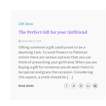
Gift Ideas
The Perfect Gift for your Girlfriend
JANUARY 8, 2019
Gifting someone a gift could prove to be a
daunting task. To send flowers to Pakistan
online there are various options that you can
think of presenting your girlfriend. When you are
buying a gift for someone you do want them to
be special and grace the occasion. Considering
this aspect, a smile should be […]
READ MORE