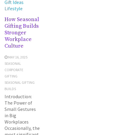
Gift Ideas
Lifestyle
How Seasonal
Gifting Builds
Stronger
Workplace
Culture
MAY 16, 2025
SEASONAL
CORPORATE
GIFTING
SEASONAL GIFTING
BUILDS
Introduction:
The Power of
Small Gestures
in Big
Workplaces
Occasionally, the
most significant