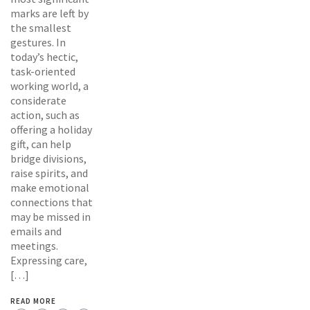
marks are left by
the smallest
gestures. In
today’s hectic,
task-oriented
working world, a
considerate
action, such as
offering a holiday
gift, can help
bridge divisions,
raise spirits, and
make emotional
connections that
may be missed in
emails and
meetings.
Expressing care,
[…]
READ MORE