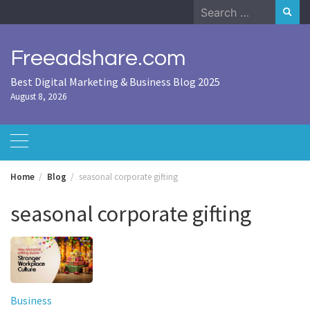
Skip
Search
to
for:
content
Freeadshare.com
Best Digital Marketing & Business Blog 2025
August 8, 2026
Home
Blog
seasonal corporate gifting
seasonal corporate gifting
Business