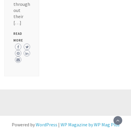
through
out
their
[…]
READ
MORE
Powered by
WordPress
|
WP Magazine by WP Mag Plus