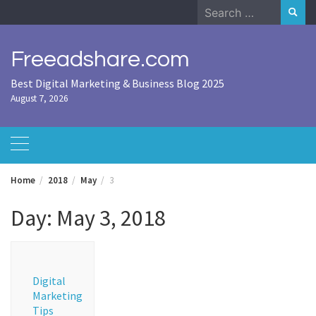
Skip
Search
to
for:
content
Freeadshare.com
Best Digital Marketing & Business Blog 2025
August 7, 2026
Home
2018
May
3
Day:
May 3, 2018
Digital
Marketing
Tips