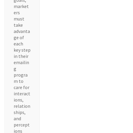
goals,
market
ers
must
take
advanta
ge of
each
key step
in their
emailin
g
progra
m to
care for
interact
ions,
relation
ships,
and
percept
ions