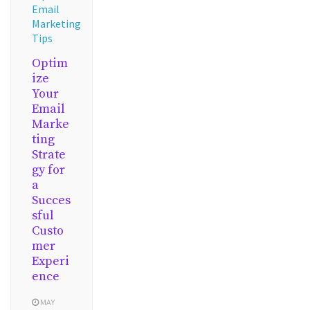
Email
Marketing
Tips
Optim
ize
Your
Email
Marke
ting
Strate
gy for
a
Succes
sful
Custo
mer
Experi
ence
MAY