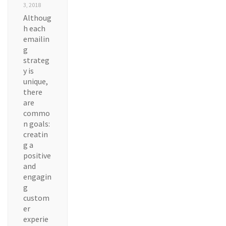
3, 2018
Althoug
h each
emailin
g
strateg
y is
unique,
there
are
commo
n goals:
creatin
g a
positive
and
engagin
g
custom
er
experie