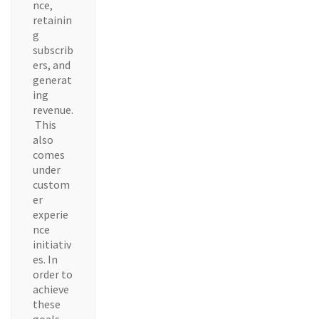
nce,
retainin
g
subscrib
ers, and
generat
ing
revenue.
This
also
comes
under
custom
er
experie
nce
initiativ
es. In
order to
achieve
these