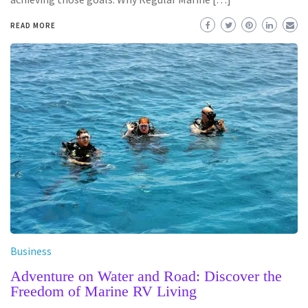
READ MORE
Business
Adventure on Water and Road: Discover the
Freedom of Marine RV Living