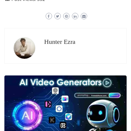
Hunter Ezra