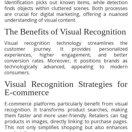
Identification picks out known items, while detection
finds objects within cluttered scenes. Both processes
are crucial for digital marketing, offering a nuanced
understanding of visual content.
The Benefits of Visual Recognition
Visual recognition technology streamlines the
customer journey. It provides personalized
experiences, higher engagement, and better
conversion rates. Moreover, it positions brands as
technologically advanced, appealing to modern
consumers.
Visual Recognition Strategies for
E-commerce
E-commerce platforms particularly benefit from visual
recognition. It transforms product searches, making
them faster and more user-friendly. Retailers can tag
products in images, directly linking to purchase pages.
This not only simplifies shopping but also enhances