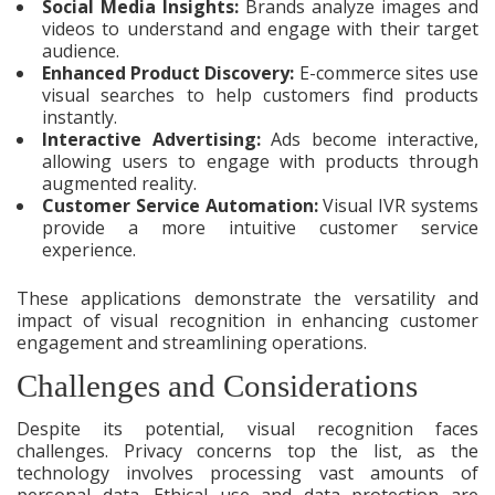
Social Media Insights:
Brands analyze images and
videos to understand and engage with their target
audience.
Enhanced Product Discovery:
E-commerce sites use
visual searches to help customers find products
instantly.
Interactive Advertising:
Ads become interactive,
allowing users to engage with products through
augmented reality.
Customer Service Automation:
Visual IVR systems
provide a more intuitive customer service
experience.
These applications demonstrate the versatility and
impact of visual recognition in enhancing customer
engagement and streamlining operations.
Challenges and Considerations
Despite its potential, visual recognition faces
challenges. Privacy concerns top the list, as the
technology involves processing vast amounts of
personal data. Ethical use and data protection are