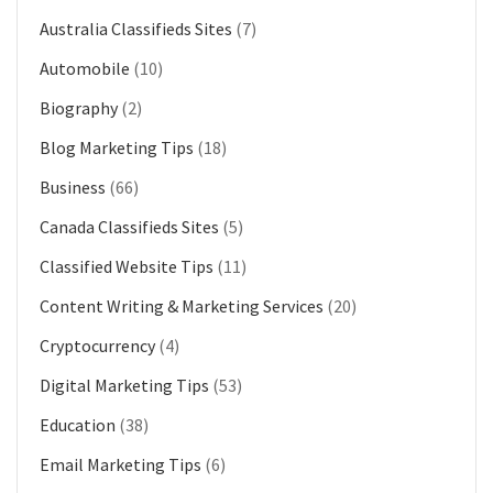
Australia Classifieds Sites
(7)
Automobile
(10)
Biography
(2)
Blog Marketing Tips
(18)
Business
(66)
Canada Classifieds Sites
(5)
Classified Website Tips
(11)
Content Writing & Marketing Services
(20)
Cryptocurrency
(4)
Digital Marketing Tips
(53)
Education
(38)
Email Marketing Tips
(6)