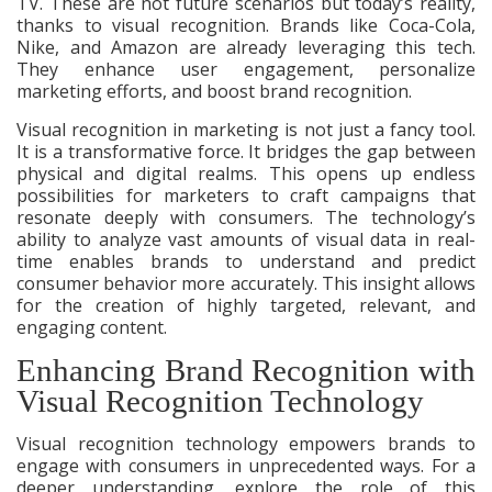
TV. These are not future scenarios but today’s reality,
thanks to visual recognition. Brands like Coca-Cola,
Nike, and Amazon are already leveraging this tech.
They enhance user engagement, personalize
marketing efforts, and boost brand recognition.
Visual recognition in marketing is not just a fancy tool.
It is a transformative force. It bridges the gap between
physical and digital realms. This opens up endless
possibilities for marketers to craft campaigns that
resonate deeply with consumers. The technology’s
ability to analyze vast amounts of visual data in real-
time enables brands to understand and predict
consumer behavior more accurately. This insight allows
for the creation of highly targeted, relevant, and
engaging content.
Enhancing Brand Recognition with
Visual Recognition Technology
Visual recognition technology empowers brands to
engage with consumers in unprecedented ways. For a
deeper understanding, explore the role of this