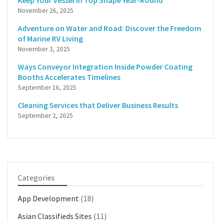
Keep Your Vessel in Top Shape Year-Round
November 26, 2025
Adventure on Water and Road: Discover the Freedom
of Marine RV Living
November 3, 2025
Ways Conveyor Integration Inside Powder Coating
Booths Accelerates Timelines
September 16, 2025
Cleaning Services that Deliver Business Results
September 2, 2025
Categories
App Development
(18)
Asian Classifieds Sites
(11)