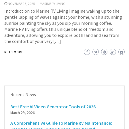
NOVEMBER 3, 2025
MARINE RV LIVING
Introduction to Marine RV Living Imagine waking up to the
gentle lapping of waves against your home, with a stunning
sunrise painting the sky as you sip your morning coffee.
Marine RV living offers this unique blend of freedom and
adventure, allowing you to explore both land and sea from
the comfort of your very […]
READ MORE
Recent News
Best Free AI Video Generator Tools of 2026
March 29, 2026
A Comprehensive Guide to Marine RV Maintenance: