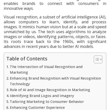
enables brands to connect with consumers in
innovative ways.
Visual recognition, a subset of artificial intelligence (AI),
allows computers to learn, identify, and process
images. It mimics human vision but at a scale and speed
unmatched by us. The tech uses algorithms to analyze
images or videos, identifying patterns, objects, or faces.
Its roots trace back to the 1960s, with significant
advances in recent years due to better AI models.
Table of Contents
The Intersection of Visual Recognition and
Marketing
Enhancing Brand Recognition with Visual Recognition
Technology
Role of AI and Image Recognition in Marketing
Identifying Brand Logos and Imagery
Tailoring Marketing to Consumer Behavior
Enhancing Customer Experience