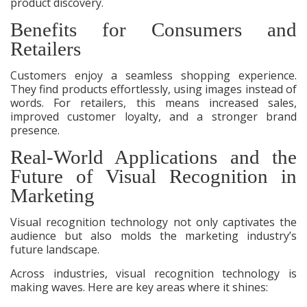
product discovery.
Benefits for Consumers and
Retailers
Customers enjoy a seamless shopping experience.
They find products effortlessly, using images instead of
words. For retailers, this means increased sales,
improved customer loyalty, and a stronger brand
presence.
Real-World Applications and the
Future of Visual Recognition in
Marketing
Visual recognition technology not only captivates the
audience but also molds the marketing industry’s
future landscape.
Across industries, visual recognition technology is
making waves. Here are key areas where it shines: