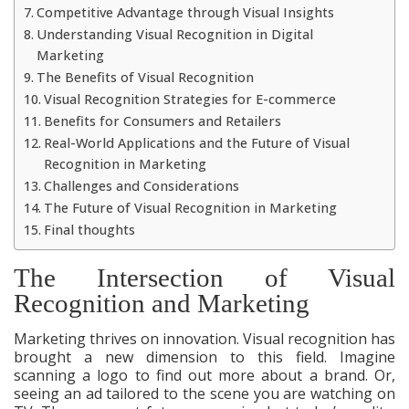
Competitive Advantage through Visual Insights
Understanding Visual Recognition in Digital
Marketing
The Benefits of Visual Recognition
Visual Recognition Strategies for E-commerce
Benefits for Consumers and Retailers
Real-World Applications and the Future of Visual
Recognition in Marketing
Challenges and Considerations
The Future of Visual Recognition in Marketing
Final thoughts
The Intersection of Visual
Recognition and Marketing
Marketing thrives on innovation. Visual recognition has
brought a new dimension to this field. Imagine
scanning a logo to find out more about a brand. Or,
seeing an ad tailored to the scene you are watching on