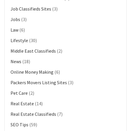
Job Classifieds Sites
(3)
Jobs
(3)
Law
(6)
Lifestyle
(30)
Middle East Classifieds
(2)
News
(18)
Online Money Making
(6)
Packers Movers Listing Sites
(3)
Pet Care
(2)
Real Estate
(14)
Real Estate Classifieds
(7)
SEO Tips
(59)