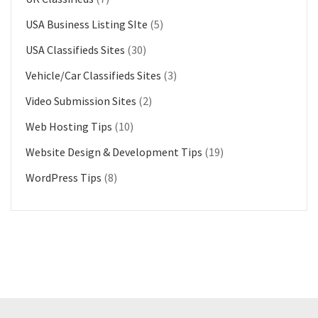
USA Business Listing SIte
(5)
USA Classifieds Sites
(30)
Vehicle/Car Classifieds Sites
(3)
Video Submission Sites
(2)
Web Hosting Tips
(10)
Website Design & Development Tips
(19)
WordPress Tips
(8)