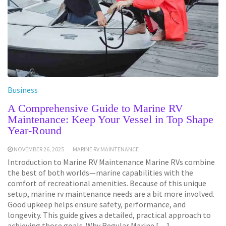
Business
A Comprehensive Guide to Marine RV
Maintenance: Keep Your Vessel in Top Shape
Year-Round
NOVEMBER 26, 2025
MARINE RV MAINTENANCE
Introduction to Marine RV Maintenance Marine RVs combine
the best of both worlds—marine capabilities with the
comfort of recreational amenities. Because of this unique
setup, marine rv maintenance needs are a bit more involved.
Good upkeep helps ensure safety, performance, and
longevity. This guide gives a detailed, practical approach to
achieving those goals. Why Regular Marine […]