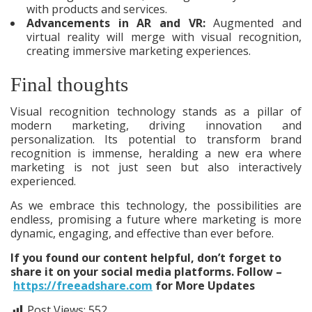
with products and services.
Advancements in AR and VR:
Augmented and
virtual reality will merge with visual recognition,
creating immersive marketing experiences.
Final thoughts
Visual recognition technology stands as a pillar of
modern marketing, driving innovation and
personalization. Its potential to transform brand
recognition is immense, heralding a new era where
marketing is not just seen but also interactively
experienced.
As we embrace this technology, the possibilities are
endless, promising a future where marketing is more
dynamic, engaging, and effective than ever before.
If you found our content helpful, don’t forget to
share it on your social media platforms. Follow –
https://freeadshare.com
for More Updates
Post Views:
552