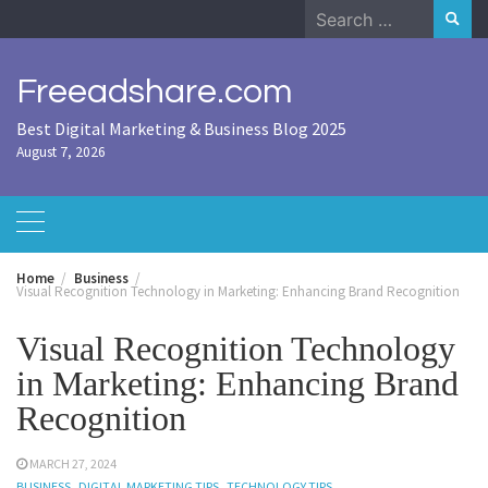
Skip
Search
to
for:
content
Freeadshare.com
Best Digital Marketing & Business Blog 2025
August 7, 2026
Home
Business
Visual Recognition Technology in Marketing: Enhancing Brand Recognition
Visual Recognition Technology
in Marketing: Enhancing Brand
Recognition
MARCH 27, 2024
BUSINESS
DIGITAL MARKETING TIPS
TECHNOLOGY TIPS