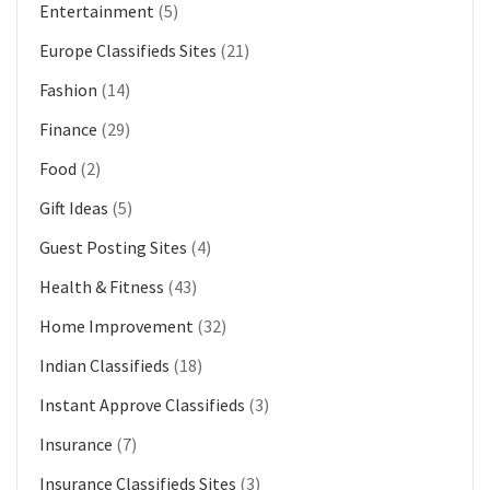
Entertainment
(5)
Europe Classifieds Sites
(21)
Fashion
(14)
Finance
(29)
Food
(2)
Gift Ideas
(5)
Guest Posting Sites
(4)
Health & Fitness
(43)
Home Improvement
(32)
Indian Classifieds
(18)
Instant Approve Classifieds
(3)
Insurance
(7)
Insurance Classifieds Sites
(3)