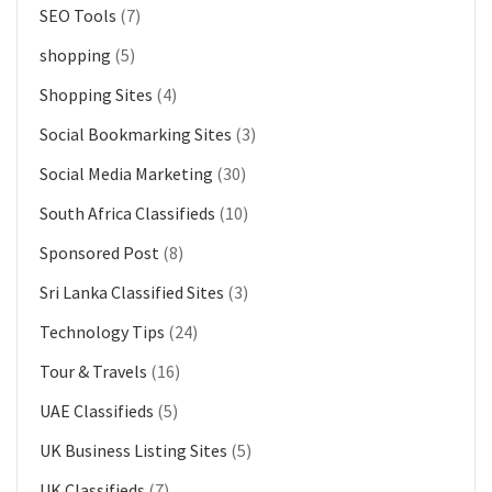
SEO Tools
(7)
shopping
(5)
Shopping Sites
(4)
Social Bookmarking Sites
(3)
Social Media Marketing
(30)
South Africa Classifieds
(10)
Sponsored Post
(8)
Sri Lanka Classified Sites
(3)
Technology Tips
(24)
Tour & Travels
(16)
UAE Classifieds
(5)
UK Business Listing Sites
(5)
UK Classifieds
(7)