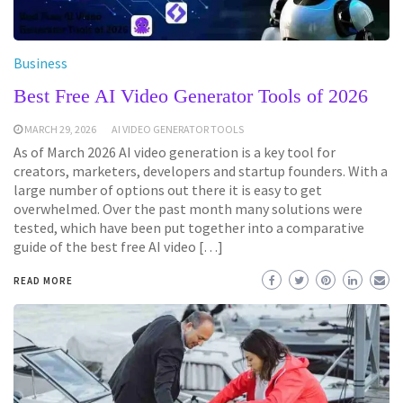
Business
Best Free AI Video Generator Tools of 2026
MARCH 29, 2026
AI VIDEO GENERATOR TOOLS
As of March 2026 AI video generation is a key tool for
creators, marketers, developers and startup founders. With a
large number of options out there it is easy to get
overwhelmed. Over the past month many solutions were
tested, which have been put together into a comparative
guide of the best free AI video […]
READ MORE