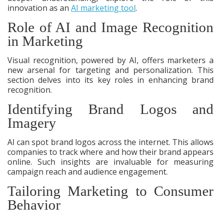
innovation as an
AI marketing tool
.
Role of AI and Image Recognition
in Marketing
Visual recognition, powered by AI, offers marketers a
new arsenal for targeting and personalization. This
section delves into its key roles in enhancing brand
recognition.
Identifying Brand Logos and
Imagery
AI can spot brand logos across the internet. This allows
companies to track where and how their brand appears
online. Such insights are invaluable for measuring
campaign reach and audience engagement.
Tailoring Marketing to Consumer
Behavior