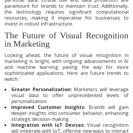
paramount for brands to maintain trust. Additionally,
the technology requires significant computational
resources, making it imperative for businesses to
invest in robust infrastructure.
The Future of Visual Recognition
in Marketing
Looking ahead, the future of visual recognition in
marketing is bright, with ongoing advancements in AI
and machine learning paving the way for more
sophisticated applications. Here are future trends to
watch:
Greater Personalization:
Marketers will leverage
visual data to offer unprecedented levels of
personalization.
Improved Customer Insights:
Brands will gain
deeper insights into consumer behavior, enhancing
strategic decision-making.
Integration with IoT Devices:
Visual recognition
will integrate with IoT, offering new ways to interact