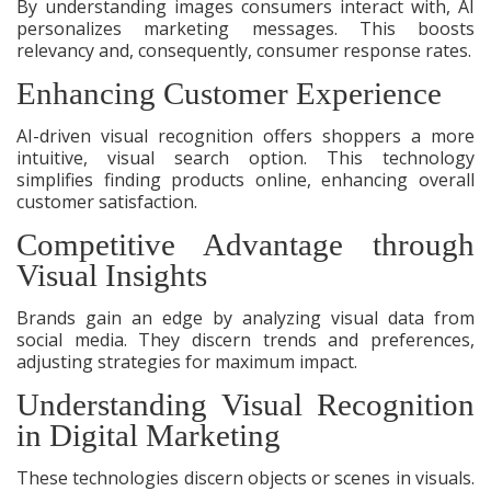
By understanding images consumers interact with, AI
personalizes marketing messages. This boosts
relevancy and, consequently, consumer response rates.
Enhancing Customer Experience
AI-driven visual recognition offers shoppers a more
intuitive, visual search option. This technology
simplifies finding products online, enhancing overall
customer satisfaction.
Competitive Advantage through
Visual Insights
Brands gain an edge by analyzing visual data from
social media. They discern trends and preferences,
adjusting strategies for maximum impact.
Understanding Visual Recognition
in Digital Marketing
These technologies discern objects or scenes in visuals.