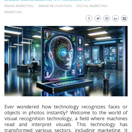
BRAND MARKETING
BRAND RECOGNITION
DIGITAL MARKETING
MARKETING
Ever wondered how technology recognizes faces or
objects in photos instantly? Welcome to the world of
visual recognition technology, a field where machines
read and interpret visuals. This technology has
transformed various sectors, including marketing. It