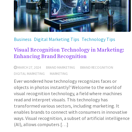
Business
Digital Marketing Tips
Technology Tips
Visual Recognition Technology in Marketing:
Enhancing Brand Recognition
MARCH 27, 2024
BRAND MARKETING
BRAND RECOGNITION
DIGITAL MARKETING
MARKETING
Ever wondered how technology recognizes faces or
objects in photos instantly? Welcome to the world of
visual recognition technology, a field where machines
read and interpret visuals. This technology has
transformed various sectors, including marketing. It
enables brands to connect with consumers in innovative
ways. Visual recognition, a subset of artificial intelligence
(AI), allows computers […]