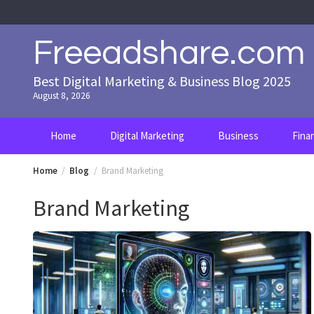
Skip
to
content
Freeadshare.com
Best Digital Marketing & Business Blog 2025
August 8, 2026
Home
Digital Marketing
Business
Fina
Home
Blog
Brand Marketing
Brand Marketing