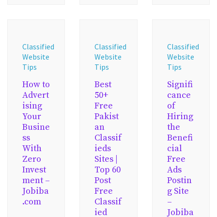
Classified
Classified
Classified
Website
Website
Website
Tips
Tips
Tips
How to
Best
Signifi
Advert
50+
cance
ising
Free
of
Your
Pakist
Hiring
Busine
an
the
ss
Classif
Benefi
With
ieds
cial
Zero
Sites |
Free
Invest
Top 60
Ads
ment –
Post
Postin
Jobiba
Free
g Site
.com
Classif
–
ied
Jobiba