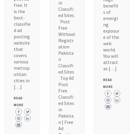
ni
free. It
benefit
Classifi
is the
s of
ed Sites
best-
emergi
Post
classifie
ng
Free
d ad
exposur
Without
posting
e of the
Registr
website
web
ation
that
world.
Pakista
covers
You will
n
various
attract
Classifi
metrop
as […]
ed Sites
olitan
Top 60
cities in
READ
Post
[…]
MORE
Free
Classifi
READ
ed Sites
MORE
in
Pakista
n | Free
Ad