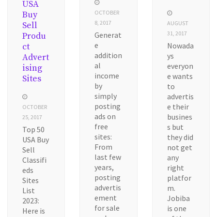
USA
OCTOBER
Buy
8, 2017
AUGUST
Sell
31, 2017
Generat
Produ
e
Nowada
ct
addition
ys
Advert
al
everyon
ising
income
e wants
Sites
by
to
simply
advertis
posting
e their
OCTOBER
ads on
busines
25, 2017
free
s but
Top 50
sites:
they did
USA Buy
From
not get
Sell
last few
any
Classifi
years,
right
eds
posting
platfor
Sites
advertis
m.
List
ement
Jobiba
2023:
for sale
is one
Here is