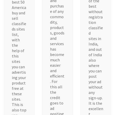
and
of the
best 50
purchas
best
America
e of any
without
buy and
commo
registra
sell
dity,
tion
classifie
product
classifie
ds sites
s, goods
d
list,
and
sites in
with
services
India,
the
has
and out
help of
become
of India
this
much
also
sites
easier
where
you can
and
you can
advertis
efficient
post
ing your
. For
your ad
product
this all
without
free at
the
any
these
credit
sign-up.
sites.
goes to
It is the
This is
ad
excellen
also top
posting
t