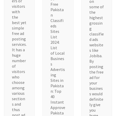
ers or
on
Free
visitors
some of
Pakista
with
the
n
the
highest
Classifi
best yet
grossin
eds
simple
g
Sites
free ad
classifie
List
posting
d ads
2024:
services.
website
List
It has a
s like
of Local
huge
Jobiba.
Busines
number
By
s
of
posting
Advertis
visitors
the free
ing
who
ad for
Sites in
choose
your
Pakista
among
busines
n: Top
various
s would
40
section
definite
Instant
s and
ly give
Approve
thus
you
Pakista
post ad
huge