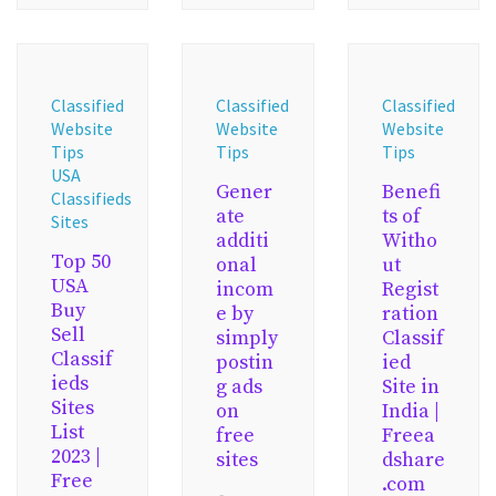
Classified
Classified
Classified
Website
Website
Website
Tips
Tips
Tips
USA
Gener
Benefi
Classifieds
ate
ts of
Sites
additi
Witho
Top 50
onal
ut
USA
incom
Regist
Buy
e by
ration
Sell
simply
Classif
Classif
postin
ied
ieds
g ads
Site in
Sites
on
India |
List
free
Freea
2023 |
sites
dshare
Free
.com