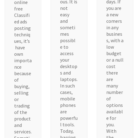
ous. It is
days. If
online
not
you are
free
easy
a new
Classifi
and
comers
ed ads
someti
in any
posting
mes
busines
techniq
possibl
s, with a
ues, it’s
e to
low
have
access
budget
own
your
or a null
importa
desktop
cost
nce
s and
there
because
laptops.
are
of
In such
many
buying,
cases,
number
selling
mobile
of
or
phones
options
trading
are
availabl
of the
powerfu
e for
product
l tools.
you.
and
Today,
With
services.
barring
the