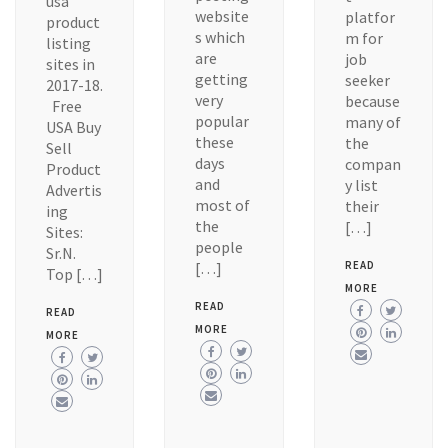
usa
website
platfor
product
s which
m for
listing
are
job
sites in
getting
seeker
2017-18.
very
because
Free
popular
many of
USA Buy
these
the
Sell
days
compan
Product
and
y list
Advertis
most of
their
ing
the
[…]
Sites:
people
Sr.N.
[…]
READ
Top […]
MORE
READ
READ
MORE
MORE