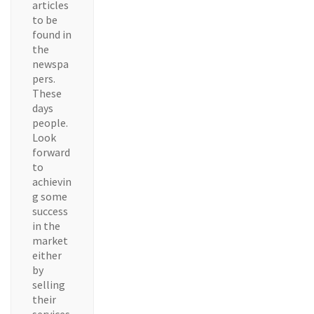
articles
to be
found in
the
newspa
pers.
These
days
people.
Look
forward
to
achievin
g some
success
in the
market
either
by
selling
their