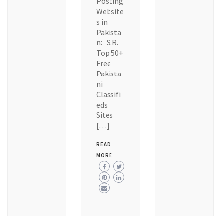
Posting
Website
s in
Pakista
n: S.R.
Top 50+
Free
Pakista
ni
Classifi
eds
Sites
[…]
READ
MORE