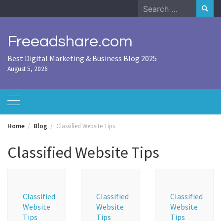
Skip
Search
to
for:
content
Freeadshare.com
Best Digital Marketing & Business Blog 2025
August 5, 2026
Home
Blog
Classified Website Tips
Classified Website Tips
Classified
Classified
Classified
Website
Website
Website
Tips
Tips
Tips