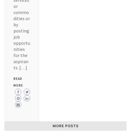
services
or
commo
dities or
by
posting
job
opportu
nities
for the
aspiran
ts. […]
READ
MORE
MORE POSTS