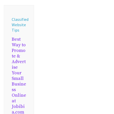
Classified
Website
Tips
Best
Way to
Promo
te &
Advert
ise
Your
Small
Busine
ss
Online
at
Jobibi
a.com