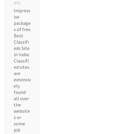
SITE
Impress
ive
package
s of free
Best
Classifi
eds Site
in India:
Classifi
ed sites
are
extensiv
ely
found
all over
the
website
s or
some
job