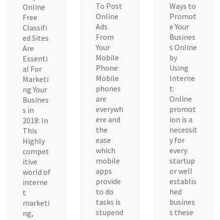
To Post
Ways to
Online
Online
Promot
Free
Ads
e Your
Classifi
From
Busines
ed Sites
Your
s Online
Are
Mobile
by
Essenti
Phone:
Using
al For
Mobile
Interne
Marketi
phones
t:
ng Your
are
Online
Busines
everywh
promot
s in
ere and
ion is a
2018: In
the
necessit
This
ease
y for
Highly
which
every
compet
mobile
startup
itive
apps
or well
world of
provide
establis
interne
to do
hed
t
tasks is
busines
marketi
stupend
s these
ng,