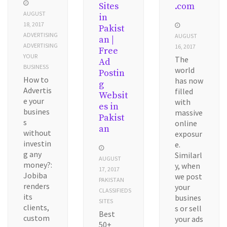
Sites
.com
AUGUST
in
18, 2017
Pakist
ADVERTISING
AUGUST
an |
ADVERTISING
16, 2017
Free
YOUR
The
Ad
BUSINESS
world
Postin
How to
has now
g
Advertis
filled
Websit
e your
with
es in
busines
massive
Pakist
s
online
an
without
exposur
investin
e.
g any
Similarl
AUGUST
money?:
y, when
17, 2017
Jobiba
we post
PAKISTAN
renders
your
CLASSIFIEDS
its
busines
SITES
clients,
s or sell
Best
custom
your ads
50+