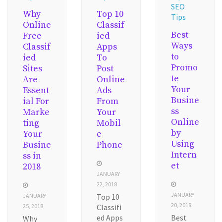
SEO
Why
Top 10
Tips
Online
Classif
Best
Free
ied
Ways
Classif
Apps
to
ied
To
Promo
Sites
Post
te
Are
Online
Your
Essent
Ads
Busine
ial For
From
ss
Marke
Your
Online
ting
Mobil
by
Your
e
Using
Busine
Phone
Intern
ss in
et
2018
JANUARY
22, 2018
JANUARY
JANUARY
Top 10
20, 2018
25, 2018
Classifi
ed Apps
Best
Why