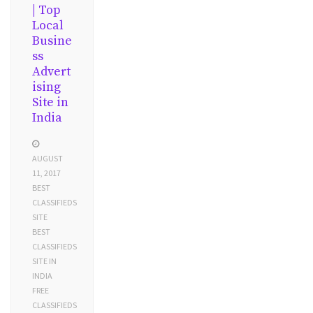
| Top
Local
Busine
ss
Advert
ising
Site in
India
AUGUST
11, 2017
BEST
CLASSIFIEDS
SITE
BEST
CLASSIFIEDS
SITE IN
INDIA
FREE
CLASSIFIEDS