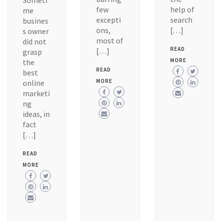
Someti
few
help of
me
excepti
search
busines
ons,
[…]
s owner
most of
did not
READ
[…]
grasp
MORE
the
READ
best
MORE
online
marketi
ng
ideas, in
fact
[…]
READ
MORE