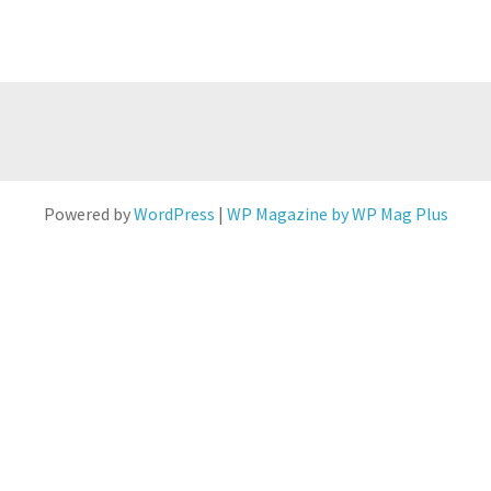
Powered by
WordPress
|
WP Magazine by WP Mag Plus