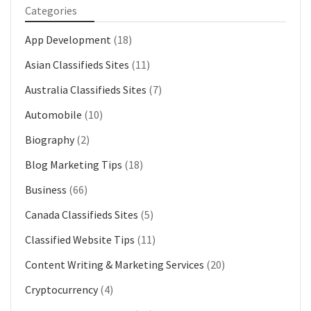
Categories
App Development
(18)
Asian Classifieds Sites
(11)
Australia Classifieds Sites
(7)
Automobile
(10)
Biography
(2)
Blog Marketing Tips
(18)
Business
(66)
Canada Classifieds Sites
(5)
Classified Website Tips
(11)
Content Writing & Marketing Services
(20)
Cryptocurrency
(4)