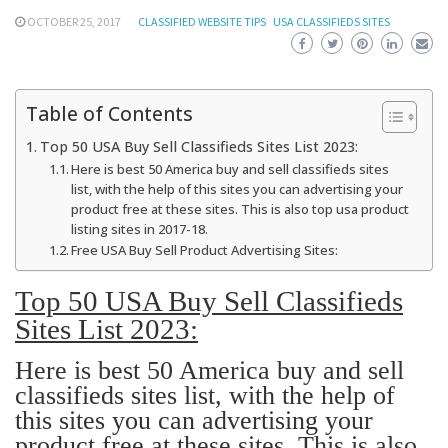
OCTOBER 25, 2017
CLASSIFIED WEBSITE TIPS
USA CLASSIFIEDS SITES
Table of Contents
Top 50 USA Buy Sell Classifieds Sites List 2023:
Here is best 50 America buy and sell classifieds sites
list, with the help of this sites you can advertising your
product free at these sites. This is also top usa product
listing sites in 2017-18.
Free USA Buy Sell Product Advertising Sites:
Top 50 USA Buy Sell Classifieds
Sites List 2023:
Here is best 50 America buy and sell
classifieds sites list, with the help of
this sites you can advertising your
product free at these sites. This is also