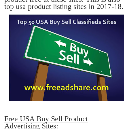
top usa product listing sites in 2017-18.
Free USA Buy Sell Product
Advertising Sites: