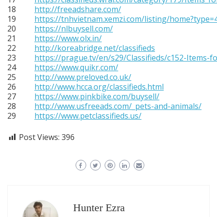
18
http://freeadshare.com/
19
https://tnhvietnam.xemzi.com/listing/home?type=4
20
https://nlbuysell.com/
21
https://www.olx.in/
22
http://koreabridge.net/classifieds
23
https://prague.tv/en/s29/Classifieds/c152-Items-fo
24
https://www.quikr.com/
25
http://www.preloved.co.uk/
26
http://www.hcca.org/classifieds.html
27
https://www.pinkbike.com/buysell/
28
http://www.usfreeads.com/_pets-and-animals/
29
https://www.petclassifieds.us/
Post Views:
396
Hunter Ezra