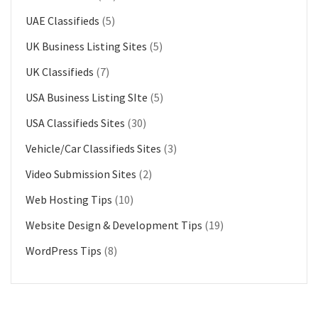
UAE Classifieds
(5)
UK Business Listing Sites
(5)
UK Classifieds
(7)
USA Business Listing SIte
(5)
USA Classifieds Sites
(30)
Vehicle/Car Classifieds Sites
(3)
Video Submission Sites
(2)
Web Hosting Tips
(10)
Website Design & Development Tips
(19)
WordPress Tips
(8)