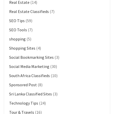
Real Estate
(14)
Real Estate Classifieds
(7)
SEO Tips
(59)
SEO Tools
(7)
shopping
(5)
Shopping Sites
(4)
Social Bookmarking Sites
(3)
Social Media Marketing
(30)
South Africa Classifieds
(10)
Sponsored Post
(8)
Sri Lanka Classified Sites
(3)
Technology Tips
(24)
Tour & Travels
(16)