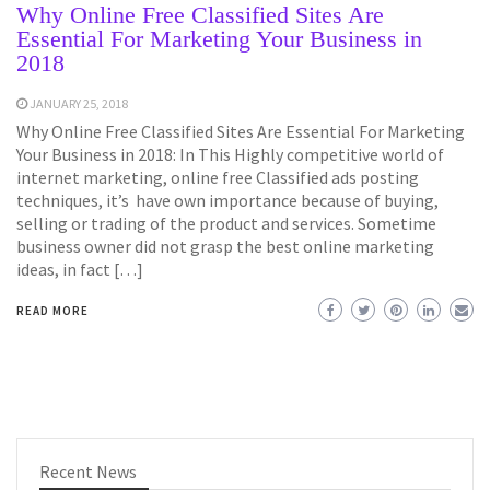
Why Online Free Classified Sites Are
Essential For Marketing Your Business in
2018
JANUARY 25, 2018
Why Online Free Classified Sites Are Essential For Marketing
Your Business in 2018: In This Highly competitive world of
internet marketing, online free Classified ads posting
techniques, it’s have own importance because of buying,
selling or trading of the product and services. Sometime
business owner did not grasp the best online marketing
ideas, in fact […]
READ MORE
Recent News