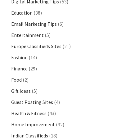
Digital Marketing Tips
(53)
Education
(38)
Email Marketing Tips
(6)
Entertainment
(5)
Europe Classifieds Sites
(21)
Fashion
(14)
Finance
(29)
Food
(2)
Gift Ideas
(5)
Guest Posting Sites
(4)
Health & Fitness
(43)
Home Improvement
(32)
Indian Classifieds
(18)