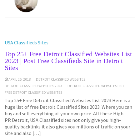
USA Classifieds Sites
Top 25+ Free Detroit Classified Websites List
2023 | Post Free Classifieds Site in Detroit
Sites
APRIL 25, 2018
DETROIT CLASSIFIED WEBSITES
DETROIT CLASSIFIED WEBSITES 2023
DETROIT CLASSIFIED WEBSITES LIST
FREE DETROIT CLASSIFIED WEBSITES
Top 25+ Free Detroit Classified Websites List 2023 Here is a
huge list of free Detroit Classified Sites 2023. Where you can
buy and sell everything at your own price. All these High
PR Detroit, USA Classified sites not only give you high-
quality backlinks it also gives you millions of traffic on your
site and also […]