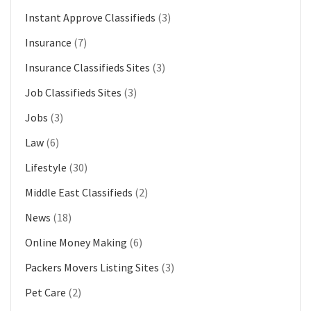
Instant Approve Classifieds
(3)
Insurance
(7)
Insurance Classifieds Sites
(3)
Job Classifieds Sites
(3)
Jobs
(3)
Law
(6)
Lifestyle
(30)
Middle East Classifieds
(2)
News
(18)
Online Money Making
(6)
Packers Movers Listing Sites
(3)
Pet Care
(2)