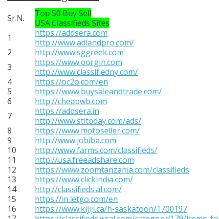
Top 50 Buy Sell
Sr.N.
USA Classifieds Sites
https://addsera.com
1
http://www.adlandpro.com/
2
http://www.sggreek.com
https://www.oorgin.com
3
http://www.classifiedny.com/
4
https://oc2o.com/en
5
https://www.buysaleandtrade.com/
6
http://cheapwb.com
https://addsera.in
7
http://www.stltoday.com/ads/
8
https://www.motoseller.com/
9
http://www.jobiba.com
10
http://www.farms.com/classifieds/
11
http://usa.freeadshare.com
12
https://www.zoomtanzania.com/classifieds
13
https://www.clickindia.com/
14
http://classifieds.al.com/
15
https://in.letgo.com/en
16
https://www.kijiji.ca/h-saskatoon/1700197
17
https://classifieds.wral.com/category/179/Items_fo