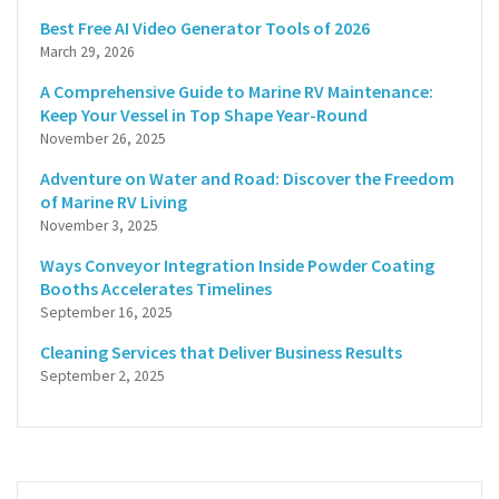
Best Free AI Video Generator Tools of 2026
March 29, 2026
A Comprehensive Guide to Marine RV Maintenance:
Keep Your Vessel in Top Shape Year-Round
November 26, 2025
Adventure on Water and Road: Discover the Freedom
of Marine RV Living
November 3, 2025
Ways Conveyor Integration Inside Powder Coating
Booths Accelerates Timelines
September 16, 2025
Cleaning Services that Deliver Business Results
September 2, 2025