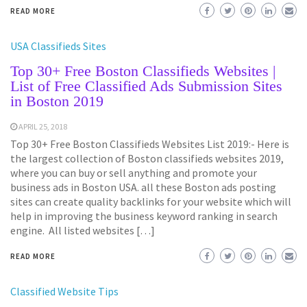
READ MORE
USA Classifieds Sites
Top 30+ Free Boston Classifieds Websites |
List of Free Classified Ads Submission Sites
in Boston 2019
APRIL 25, 2018
Top 30+ Free Boston Classifieds Websites List 2019:- Here is
the largest collection of Boston classifieds websites 2019,
where you can buy or sell anything and promote your
business ads in Boston USA. all these Boston ads posting
sites can create quality backlinks for your website which will
help in improving the business keyword ranking in search
engine. All listed websites […]
READ MORE
Classified Website Tips