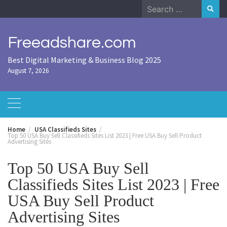
Skip
Search
to
for:
content
Freeadshare.com
Best Digital Marketing & Business Blog 2025
August 7, 2026
Home
USA Classifieds Sites
Top 50 USA Buy Sell Classifieds Sites List 2023 | Free USA Buy Sell Product
Advertising Sites
Top 50 USA Buy Sell
Classifieds Sites List 2023 | Free
USA Buy Sell Product
Advertising Sites