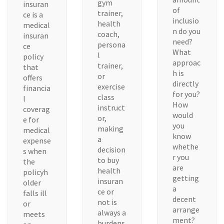
gym
insuran
of
trainer,
ce is a
inclusio
health
medical
n do you
coach,
insuran
need?
persona
ce
What
l
policy
approac
trainer,
that
h is
or
offers
directly
exercise
financia
for you?
class
l
How
instruct
coverag
would
or,
e for
you
making
medical
know
a
expense
whethe
decision
s when
r you
to buy
the
are
health
policyh
getting
insuran
older
a
ce or
falls ill
decent
not is
or
arrange
always a
meets
ment?
burdens