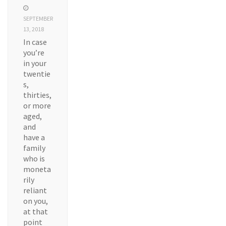
SEPTEMBER
13, 2018
In case
you’re
in your
twentie
s,
thirties,
or more
aged,
and
have a
family
who is
moneta
rily
reliant
on you,
at that
point