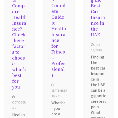
to
g the
Compl
Comp
Best
ete
are
Car
Guide
Health
Insura
to
Insura
nce in
Health
nce?
the
Insura
Check
UAE
nce
these
JULY
for
factor
25, 2019
Fitnes
s to
Finding
s
choos
the
Profes
e
best car
sional
what’s
insuran
s
best
ce in
for
the UAE
you
can be a
SEPTEMBER
gigantic
30, 2019
cerebral
Whethe
OCTOBER
pain.
r you
4, 2019
What
are a
Health
amount