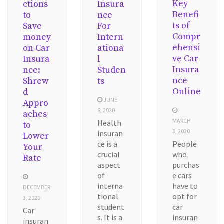
Key
ctions
Insura
Benefi
to
nce
ts of
Save
For
Compr
money
Intern
ehensi
on Car
ationa
ve Car
Insura
l
Insura
nce:
Studen
nce
Shrew
ts
Online
d
JUNE
Appro
8, 2020
aches
MARCH
Health
to
3, 2020
insuran
Lower
ce is a
People
Your
crucial
who
Rate
aspect
purchas
of
e cars
interna
have to
DECEMBER
tional
opt for
3, 2020
student
car
Car
s. It is a
insuran
insuran