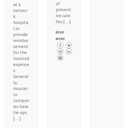
of
at a
prevent
networ
ive care.
k
You […]
hospita
l or
READ
provide
MORE
reimbur
sement
for the
incurred
expense
s.
General
ly,
insuran
ce
compan
ies have
tie-ups
[…]