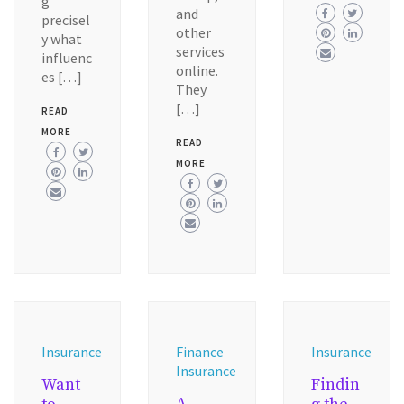
g
and
precisel
other
y what
services
influenc
online.
es […]
They
[…]
READ
MORE
READ
MORE
Insurance
Finance
Insurance
Insurance
Want
Findin
A