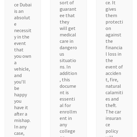
sort of
ce. It
ce Dubai
guarant
gives
is an
ee that
them
absolut
they
protecti
e
will get
on
necessit
medical
against
y in the
care in
the
event
dangero
financia
that
us
l loss in
you own
situatio
the
a
ns. In
event of
vehicle,
addition
acciden
and
, this
t, fire,
you’ll
docume
natural
be
nt is
calamiti
happy
essenti
es and
you
al for
theft.
have it
enrollm
The car
after a
ent in
insuran
mishap.
any
ce
In any
college
policy
case,