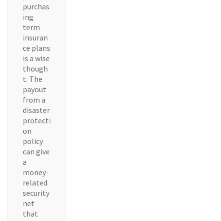
purchas
ing
term
insuran
ce plans
is a wise
though
t. The
payout
from a
disaster
protecti
on
policy
can give
a
money-
related
security
net
that