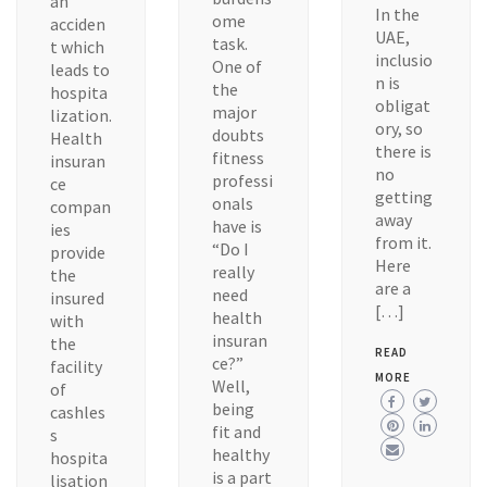
an
In the
ome
acciden
UAE,
task.
t which
inclusio
One of
leads to
n is
the
hospita
obligat
major
lization.
ory, so
doubts
Health
there is
fitness
insuran
no
professi
ce
getting
onals
compan
away
have is
ies
from it.
“Do I
provide
Here
really
the
are a
need
insured
[…]
health
with
insuran
the
READ
ce?”
facility
MORE
Well,
of
being
cashles
fit and
s
healthy
hospita
is a part
lisation