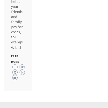
helps
your
friends
and
family
pay for
costs,
for
exampl
e, […]
READ
MORE