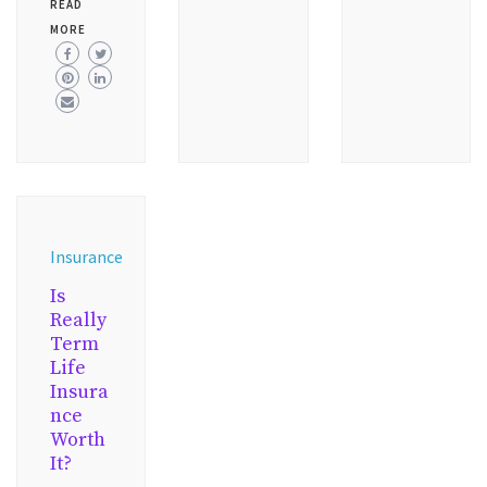
READ
MORE
Insurance
Is
Really
Term
Life
Insura
nce
Worth
It?