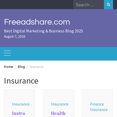
Skip
Search
to
for:
content
Freeadshare.com
Best Digital Marketing & Business Blog 2025
August 7, 2026
Home
Blog
Insurance
Insurance
Insurance
Insurance
Finance
Insurance
Instru
Health