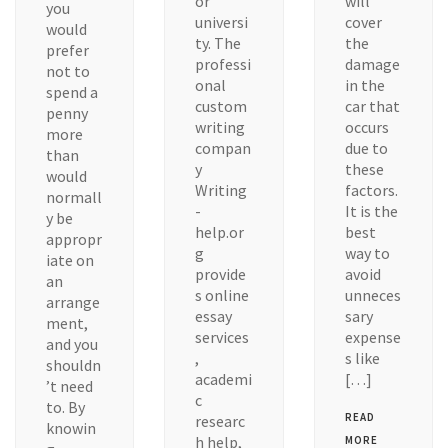
or
will
you
universi
cover
would
ty. The
the
prefer
professi
damage
not to
onal
in the
spend a
custom
car that
penny
writing
occurs
more
compan
due to
than
y
these
would
Writing
factors.
normall
-
It is the
y be
help.or
best
appropr
g
way to
iate on
provide
avoid
an
s online
unneces
arrange
essay
sary
ment,
services
expense
and you
,
s like
shouldn
academi
[…]
’t need
c
to. By
READ
researc
knowin
h help,
MORE