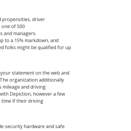
d propensities, driver
n one of 500
ons and managers.
r up to a 15% markdown, and
 folks might be qualified for up
g your statement on the web and
The organization additionally
s mileage and driving
with Depiction, however a few
time if their driving
cle-security hardware and safe