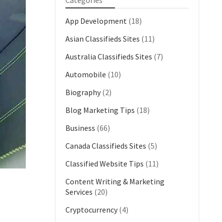
Categories
App Development
(18)
Asian Classifieds Sites
(11)
Australia Classifieds Sites
(7)
Automobile
(10)
Biography
(2)
Blog Marketing Tips
(18)
Business
(66)
Canada Classifieds Sites
(5)
Classified Website Tips
(11)
Content Writing & Marketing
Services
(20)
Cryptocurrency
(4)