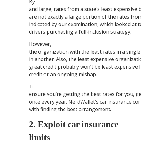
By
and large, rates from a state’s least expensive
are not exactly a large portion of the rates from
indicated by our examination, which looked at t
drivers purchasing a full-inclusion strategy.
However,
the organization with the least rates in a single
in another. Also, the least expensive organizati
great credit probably won’t be least expensive
credit or an ongoing mishap.
To
ensure you’re getting the best rates for you, g
once every year. NerdWallet’s car insurance cor
with finding the best arrangement.
2. Exploit car insurance
limits