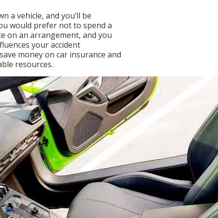
n a vehicle, and you’ll be
you would prefer not to spend a
te on an arrangement, and you
fluences your accident
o save money on car insurance and
lable resources.