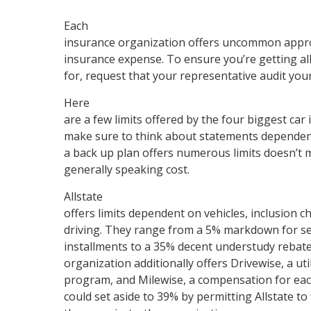
Each
insurance organization offers uncommon appro
insurance expense. To ensure you’re getting all 
for, request that your representative audit your
Here
are a few limits offered by the four biggest ca
make sure to think about statements dependen
a back up plan offers numerous limits doesn’t m
generally speaking cost.
Allstate
offers limits dependent on vehicles, inclusion ch
driving. They range from a 5% markdown for 
installments to a 35% decent understudy rebate. 
organization additionally offers Drivewise, a ut
program, and Milewise, a compensation for eac
could set aside to 39% by permitting Allstate to