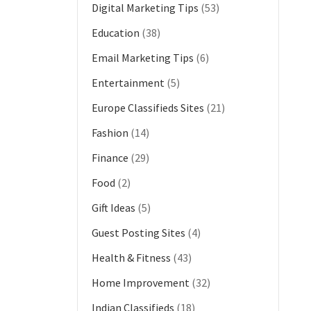
Digital Marketing Tips
(53)
Education
(38)
Email Marketing Tips
(6)
Entertainment
(5)
Europe Classifieds Sites
(21)
Fashion
(14)
Finance
(29)
Food
(2)
Gift Ideas
(5)
Guest Posting Sites
(4)
Health & Fitness
(43)
Home Improvement
(32)
Indian Classifieds
(18)