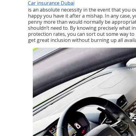
Car insurance Dubai
is an absolute necessity in the event that you ow
happy you have it after a mishap. In any case, 
penny more than would normally be appropria
shouldn’t need to. By knowing precisely what in
protection rates, you can sort out some way t
get great inclusion without burning up all avai