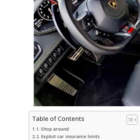
Table of Contents
1. Shop around
2. Exploit car insurance limits