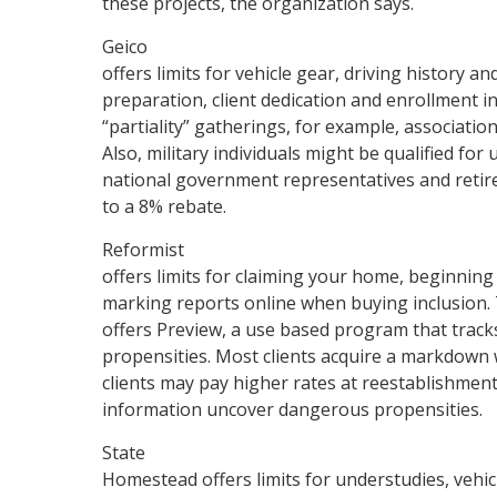
these projects, the organization says.
Geico
offers limits for vehicle gear, driving history an
preparation, client dedication and enrollment i
“partiality” gatherings, for example, associati
Also, military individuals might be qualified fo
national government representatives and retired
to a 8% rebate.
Reformist
offers limits for claiming your home, beginnin
marking reports online when buying inclusion. 
offers Preview, a use based program that track
propensities. Most clients acquire a markdown 
clients may pay higher rates at reestablishment 
information uncover dangerous propensities.
State
Homestead offers limits for understudies, vehi