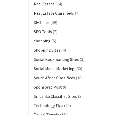
Real Estate
(14)
Real Estate Classifieds
(7)
SEO Tips
(59)
SEO Tools
(7)
shopping
(5)
Shopping Sites
(4)
Social Bookmarking Sites
(3)
Social Media Marketing
(30)
South Africa Classifieds
(10)
Sponsored Post
(8)
Sri Lanka Classified Sites
(3)
Technology Tips
(24)
Tour & Travels
(16)