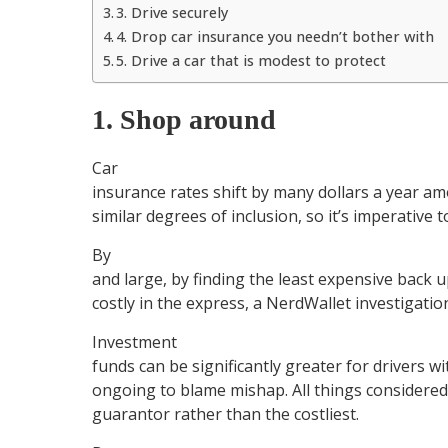
3. Drive securely
4. Drop car insurance you needn’t bother with
5. Drive a car that is modest to protect
1. Shop around
Car
insurance rates shift by many dollars a year am
similar degrees of inclusion, so it’s imperative t
By
and large, by finding the least expensive back 
costly in the express, a NerdWallet investigatio
Investment
funds can be significantly greater for drivers wi
ongoing to blame mishap. All things considered,
guarantor rather than the costliest.