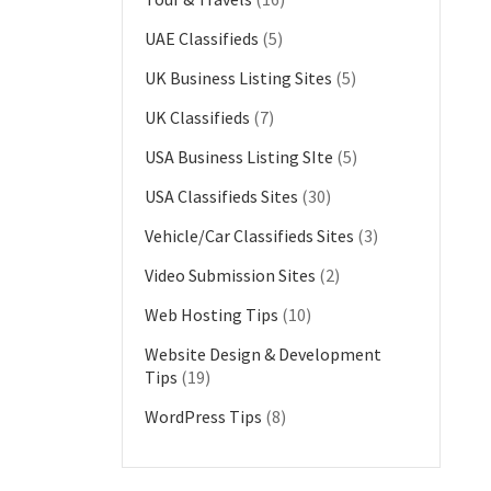
UAE Classifieds
(5)
UK Business Listing Sites
(5)
UK Classifieds
(7)
USA Business Listing SIte
(5)
USA Classifieds Sites
(30)
Vehicle/Car Classifieds Sites
(3)
Video Submission Sites
(2)
Web Hosting Tips
(10)
Website Design & Development
Tips
(19)
WordPress Tips
(8)