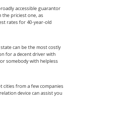
 broadly accessible guarantor
 the priciest one, as
est rates for 40-year-old
 state can be the most costly
on for a decent driver with
 for somebody with helpless
et cities from a few companies
relation device can assist you