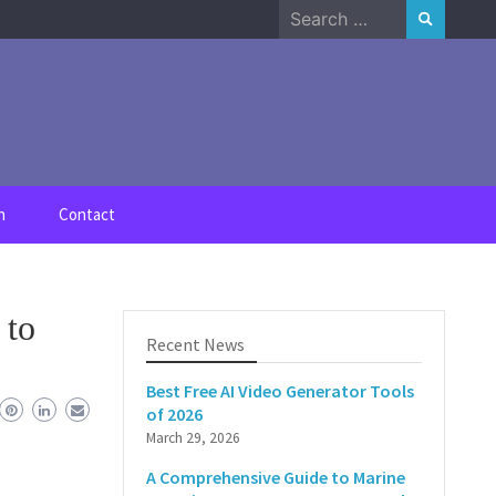
Search
for:
n
Contact
 to
Recent News
Best Free AI Video Generator Tools
of 2026
March 29, 2026
A Comprehensive Guide to Marine