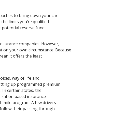
aches to bring down your car
the limits you’re qualified
 potential reserve funds.
r insurance companies. However,
t on your own circumstance. Because
ean it offers the least
oices, way of life and
setting up programmed premium
In certain states, the
ilization based insurance
h mile program. A few drivers
 follow their passing through