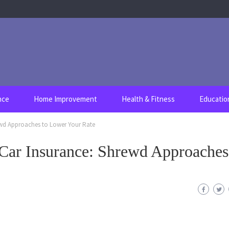
nce
Home Improvement
Health & Fitness
Educatio
ewd Approaches to Lower Your Rate
 Car Insurance: Shrewd Approaches