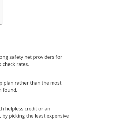
ong safety net providers for
o check rates.
up plan rather than the most
n found.
th helpless credit or an
 by picking the least expensive