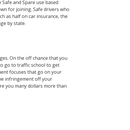
e Safe and Spare use based
n for joining. Safe drivers who
h as half on car insurance, the
ge by state.
ges. On the off chance that you
o go to traffic school to get
ment focuses that go on your
the infringement off your
pare you many dollars more than