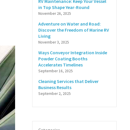
RV Maintenance: Keep Your Vessel
in Top Shape Year-Round
November 26, 2025
Adventure on Water and Road:
Discover the Freedom of Marine RV
Living
November 3, 2025
Ways Conveyor Integration Inside
Powder Coating Booths
Accelerates Timelines
September 16, 2025
Cleaning Services that Deliver
Business Results
September 2, 2025