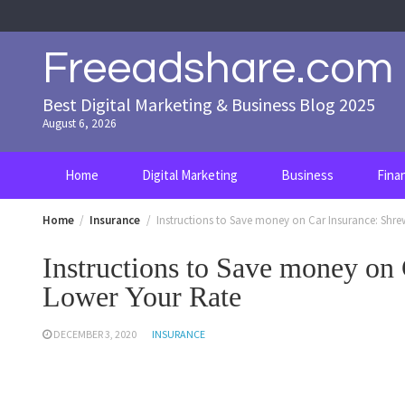
Skip
to
content
Freeadshare.com
Best Digital Marketing & Business Blog 2025
August 6, 2026
Home
Digital Marketing
Business
Fina
Home
Insurance
Instructions to Save money on Car Insurance: Shr
Instructions to Save money on
Lower Your Rate
DECEMBER 3, 2020
INSURANCE