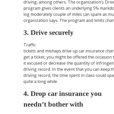
driving, among others. The organization’s Driv
program gives clients an underlying 5% markdow
log moderately couple of miles can spare as muc
organization says. The program and limits chan
3. Drive securely
Traffic
tickets and mishaps drive up car insurance char
get a ticket, you might be offered the occasion t
it excused or decrease the quantity of infringe
driving record. In the event that you can keep 
driving record, the time spent in class could s
quite a long while.
4. Drop car insurance you
needn’t bother with