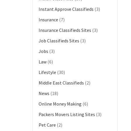
Instant Approve Classifieds
(3)
Insurance
(7)
Insurance Classifieds Sites
(3)
Job Classifieds Sites
(3)
Jobs
(3)
Law
(6)
Lifestyle
(30)
Middle East Classifieds
(2)
News
(18)
Online Money Making
(6)
Packers Movers Listing Sites
(3)
Pet Care
(2)