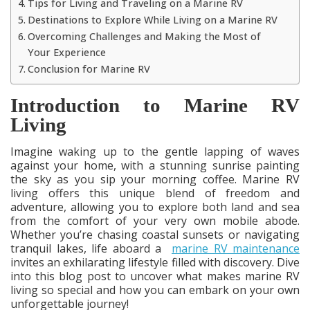
Tips for Living and Traveling on a Marine RV
Destinations to Explore While Living on a Marine RV
Overcoming Challenges and Making the Most of
Your Experience
Conclusion for Marine RV
Introduction to Marine RV
Living
Imagine waking up to the gentle lapping of waves
against your home, with a stunning sunrise painting
the sky as you sip your morning coffee. Marine RV
living offers this unique blend of freedom and
adventure, allowing you to explore both land and sea
from the comfort of your very own mobile abode.
Whether you’re chasing coastal sunsets or navigating
tranquil lakes, life aboard a
marine RV maintenance
invites an exhilarating lifestyle filled with discovery. Dive
into this blog post to uncover what makes marine RV
living so special and how you can embark on your own
unforgettable journey!