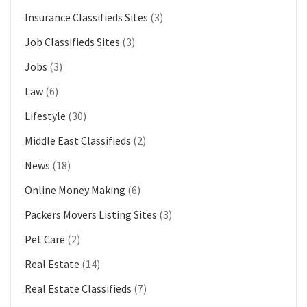
Insurance Classifieds Sites
(3)
Job Classifieds Sites
(3)
Jobs
(3)
Law
(6)
Lifestyle
(30)
Middle East Classifieds
(2)
News
(18)
Online Money Making
(6)
Packers Movers Listing Sites
(3)
Pet Care
(2)
Real Estate
(14)
Real Estate Classifieds
(7)