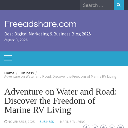
Skip
Search
to
for:
content
Freeadshare.com
Best Digital Marketing & Business Blog 2025
August 3, 2026
Home
Business
Adventure on Water and Road: Discover the Freedom of Marine RV Living
Adventure on Water and Road:
Discover the Freedom of
Marine RV Living
NOVEMBER 3, 2025
BUSINESS
MARINE RV LIVING