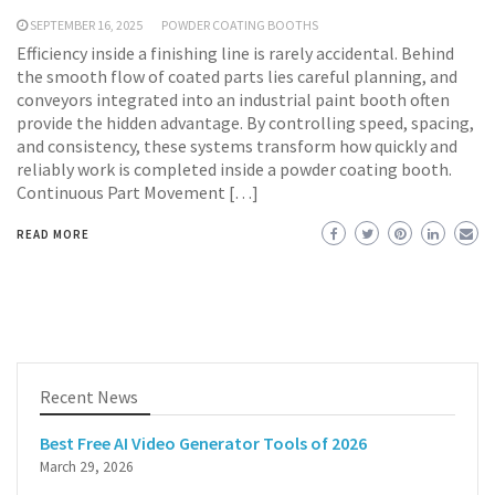
SEPTEMBER 16, 2025
POWDER COATING BOOTHS
Efficiency inside a finishing line is rarely accidental. Behind
the smooth flow of coated parts lies careful planning, and
conveyors integrated into an industrial paint booth often
provide the hidden advantage. By controlling speed, spacing,
and consistency, these systems transform how quickly and
reliably work is completed inside a powder coating booth.
Continuous Part Movement […]
READ MORE
Recent News
Best Free AI Video Generator Tools of 2026
March 29, 2026