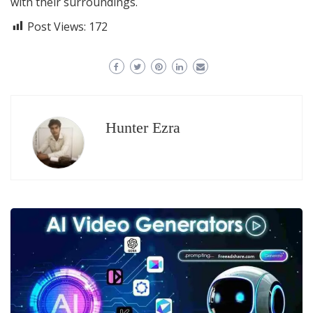
with their surroundings.
Post Views:
172
Hunter Ezra