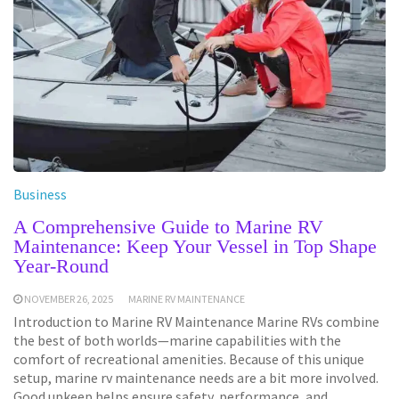
Business
A Comprehensive Guide to Marine RV
Maintenance: Keep Your Vessel in Top Shape
Year-Round
NOVEMBER 26, 2025
MARINE RV MAINTENANCE
Introduction to Marine RV Maintenance Marine RVs combine
the best of both worlds—marine capabilities with the
comfort of recreational amenities. Because of this unique
setup, marine rv maintenance needs are a bit more involved.
Good upkeep helps ensure safety, performance, and