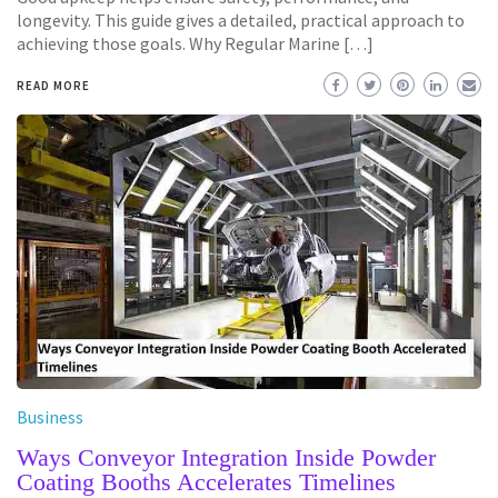
longevity. This guide gives a detailed, practical approach to
achieving those goals. Why Regular Marine […]
READ MORE
Business
Ways Conveyor Integration Inside Powder
Coating Booths Accelerates Timelines