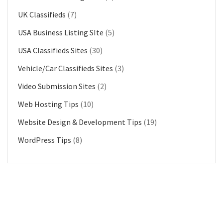
UK Classifieds
(7)
USA Business Listing SIte
(5)
USA Classifieds Sites
(30)
Vehicle/Car Classifieds Sites
(3)
Video Submission Sites
(2)
Web Hosting Tips
(10)
Website Design & Development Tips
(19)
WordPress Tips
(8)