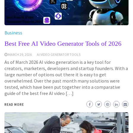
Business
Best Free AI Video Generator Tools of 2026
MARCH 29, 2026
AI VIDEO GENERATOR TOOLS
As of March 2026 AI video generation is a key tool for
creators, marketers, developers and startup founders. With a
large number of options out there it is easy to get
overwhelmed. Over the past month many solutions were
tested, which have been put together into a comparative
guide of the best free AI video […]
READ MORE