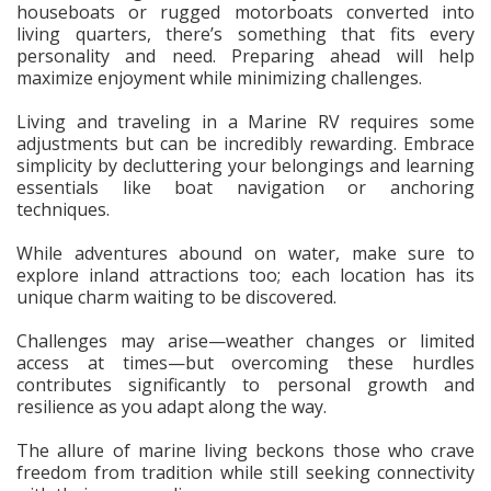
houseboats or rugged motorboats converted into
living quarters, there’s something that fits every
personality and need. Preparing ahead will help
maximize enjoyment while minimizing challenges.
Living and traveling in a Marine RV requires some
adjustments but can be incredibly rewarding. Embrace
simplicity by decluttering your belongings and learning
essentials like boat navigation or anchoring
techniques.
While adventures abound on water, make sure to
explore inland attractions too; each location has its
unique charm waiting to be discovered.
Challenges may arise—weather changes or limited
access at times—but overcoming these hurdles
contributes significantly to personal growth and
resilience as you adapt along the way.
The allure of marine living beckons those who crave
freedom from tradition while still seeking connectivity