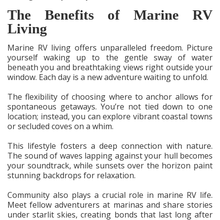
The Benefits of Marine RV
Living
Marine RV living offers unparalleled freedom. Picture
yourself waking up to the gentle sway of water
beneath you and breathtaking views right outside your
window. Each day is a new adventure waiting to unfold.
The flexibility of choosing where to anchor allows for
spontaneous getaways. You’re not tied down to one
location; instead, you can explore vibrant coastal towns
or secluded coves on a whim.
This lifestyle fosters a deep connection with nature.
The sound of waves lapping against your hull becomes
your soundtrack, while sunsets over the horizon paint
stunning backdrops for relaxation.
Community also plays a crucial role in marine RV life.
Meet fellow adventurers at marinas and share stories
under starlit skies, creating bonds that last long after