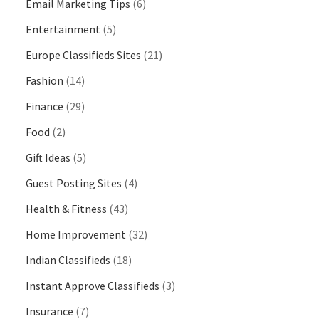
Email Marketing Tips
(6)
Entertainment
(5)
Europe Classifieds Sites
(21)
Fashion
(14)
Finance
(29)
Food
(2)
Gift Ideas
(5)
Guest Posting Sites
(4)
Health & Fitness
(43)
Home Improvement
(32)
Indian Classifieds
(18)
Instant Approve Classifieds
(3)
Insurance
(7)