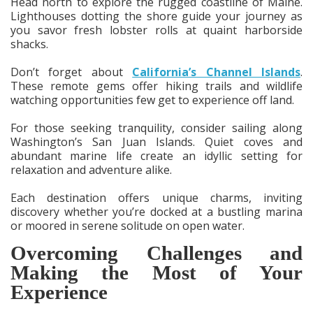
Head north to explore the rugged coastline of Maine.
Lighthouses dotting the shore guide your journey as
you savor fresh lobster rolls at quaint harborside
shacks.
Don’t forget about
California’s Channel Islands
.
These remote gems offer hiking trails and wildlife
watching opportunities few get to experience off land.
For those seeking tranquility, consider sailing along
Washington’s San Juan Islands. Quiet coves and
abundant marine life create an idyllic setting for
relaxation and adventure alike.
Each destination offers unique charms, inviting
discovery whether you’re docked at a bustling marina
or moored in serene solitude on open water.
Overcoming Challenges and
Making the Most of Your
Experience