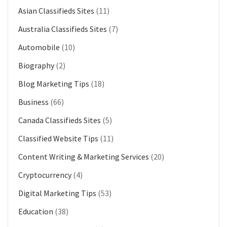
Asian Classifieds Sites
(11)
Australia Classifieds Sites
(7)
Automobile
(10)
Biography
(2)
Blog Marketing Tips
(18)
Business
(66)
Canada Classifieds Sites
(5)
Classified Website Tips
(11)
Content Writing & Marketing Services
(20)
Cryptocurrency
(4)
Digital Marketing Tips
(53)
Education
(38)