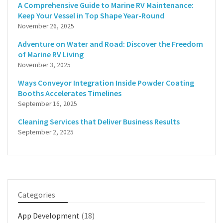
A Comprehensive Guide to Marine RV Maintenance:
Keep Your Vessel in Top Shape Year-Round
November 26, 2025
Adventure on Water and Road: Discover the Freedom
of Marine RV Living
November 3, 2025
Ways Conveyor Integration Inside Powder Coating
Booths Accelerates Timelines
September 16, 2025
Cleaning Services that Deliver Business Results
September 2, 2025
Categories
App Development
(18)