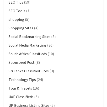
SEO Tips
(59)
SEO Tools
(7)
shopping
(5)
Shopping Sites
(4)
Social Bookmarking Sites
(3)
Social Media Marketing
(30)
South Africa Classifieds
(10)
Sponsored Post
(8)
Sri Lanka Classified Sites
(3)
Technology Tips
(24)
Tour & Travels
(16)
UAE Classifieds
(5)
UK Business Listing Sites
(5)