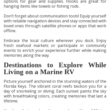
options for gear and supplies. Hooks are great for
hanging items like towels or fishing rods.
Don’t forget about communication tools! Equip yourself
with reliable navigation devices and stay connected with
loved ones through satellite phones or apps that work
offline.
Embrace the local culture wherever you dock. Enjoy
fresh seafood markets or participate in community
events to enrich your experience further while making
memories along the way.
Destinations to Explore While
Living on a Marine RV
Picture yourself anchored in the stunning waters of the
Florida Keys. The vibrant coral reefs beckon you for a
day of snorkeling or diving. Each sunset paints the sky
with breathtaking colors, creating memories that last a
lifetime.