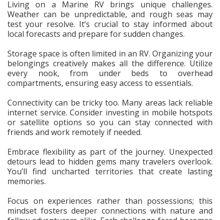
Living on a Marine RV brings unique challenges.
Weather can be unpredictable, and rough seas may
test your resolve. It’s crucial to stay informed about
local forecasts and prepare for sudden changes.
Storage space is often limited in an RV. Organizing your
belongings creatively makes all the difference. Utilize
every nook, from under beds to overhead
compartments, ensuring easy access to essentials.
Connectivity can be tricky too. Many areas lack reliable
internet service. Consider investing in mobile hotspots
or satellite options so you can stay connected with
friends and work remotely if needed.
Embrace flexibility as part of the journey. Unexpected
detours lead to hidden gems many travelers overlook.
You’ll find uncharted territories that create lasting
memories.
Focus on experiences rather than possessions; this
mindset fosters deeper connections with nature and