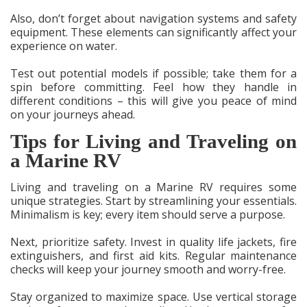
Also, don’t forget about navigation systems and safety
equipment. These elements can significantly affect your
experience on water.
Test out potential models if possible; take them for a
spin before committing. Feel how they handle in
different conditions – this will give you peace of mind
on your journeys ahead.
Tips for Living and Traveling on
a Marine RV
Living and traveling on a Marine RV requires some
unique strategies. Start by streamlining your essentials.
Minimalism is key; every item should serve a purpose.
Next, prioritize safety. Invest in quality life jackets, fire
extinguishers, and first aid kits. Regular maintenance
checks will keep your journey smooth and worry-free.
Stay organized to maximize space. Use vertical storage