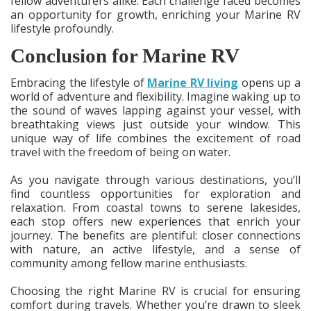
fellow adventurers alike. Each challenge faced becomes
an opportunity for growth, enriching your Marine RV
lifestyle profoundly.
Conclusion for Marine RV
Embracing the lifestyle of
Marine RV living
opens up a
world of adventure and flexibility. Imagine waking up to
the sound of waves lapping against your vessel, with
breathtaking views just outside your window. This
unique way of life combines the excitement of road
travel with the freedom of being on water.
As you navigate through various destinations, you’ll
find countless opportunities for exploration and
relaxation. From coastal towns to serene lakesides,
each stop offers new experiences that enrich your
journey. The benefits are plentiful: closer connections
with nature, an active lifestyle, and a sense of
community among fellow marine enthusiasts.
Choosing the right Marine RV is crucial for ensuring
comfort during travels. Whether you’re drawn to sleek