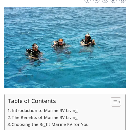
Table of Contents
Introduction to Marine RV Living
The Benefits of Marine RV Living
Choosing the Right Marine RV for You