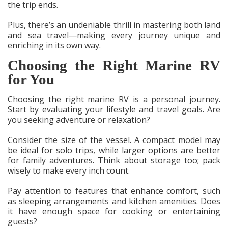
the trip ends.
Plus, there’s an undeniable thrill in mastering both land
and sea travel—making every journey unique and
enriching in its own way.
Choosing the Right Marine RV
for You
Choosing the right marine RV is a personal journey.
Start by evaluating your lifestyle and travel goals. Are
you seeking adventure or relaxation?
Consider the size of the vessel. A compact model may
be ideal for solo trips, while larger options are better
for family adventures. Think about storage too; pack
wisely to make every inch count.
Pay attention to features that enhance comfort, such
as sleeping arrangements and kitchen amenities. Does
it have enough space for cooking or entertaining
guests?