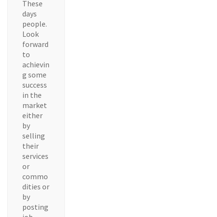
These
days
people.
Look
forward
to
achievin
g some
success
in the
market
either
by
selling
their
services
or
commo
dities or
by
posting