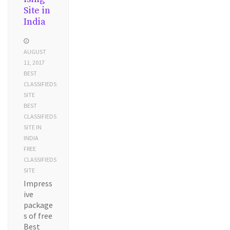
Site in
India
AUGUST
11, 2017
BEST
CLASSIFIEDS
SITE
BEST
CLASSIFIEDS
SITE IN
INDIA
FREE
CLASSIFIEDS
SITE
Impress
ive
package
s of free
Best