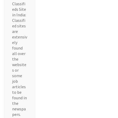
Classifi
eds Site
in India:
Classifi
ed sites
are
extensiv
ely
found
all over
the
website
s or
some
job
articles
to be
found in
the
newspa
pers.