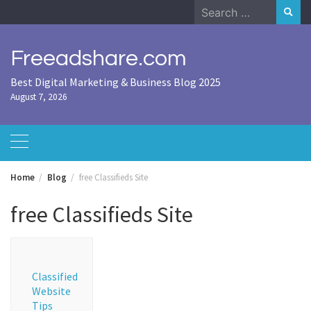
Skip
Search
to
for:
content
Freeadshare.com
Best Digital Marketing & Business Blog 2025
August 7, 2026
Home
Blog
free Classifieds Site
free Classifieds Site
Classified
Website
Tips