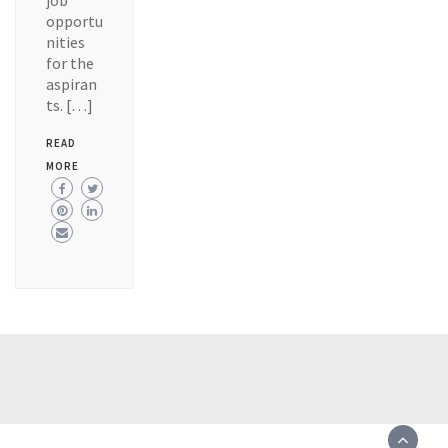
job
opportu
nities
for the
aspiran
ts. […]
READ
MORE