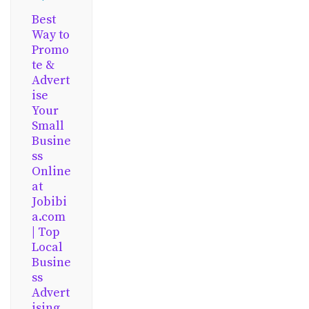
Best
Way to
Promo
te &
Advert
ise
Your
Small
Busine
ss
Online
at
Jobibi
a.com
| Top
Local
Busine
ss
Advert
ising