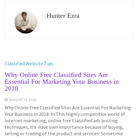
Hunter Ezra
Classified Website Tips
Why Online Free Classified Sites Are
Essential For Marketing Your Business in
2018
JANUARY 25, 2018
Why Online Free Classified Sites Are Essential For Marketing
Your Business in 2018: In This Highly competitive world of
internet marketing, online free Classified ads posting
techniques, it’s have own importance because of buying,
selling or trading of the product and services. Sometime