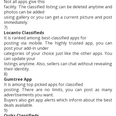
Not all apps give this
facility. The classified listing can be deleted anytime and
photos can be added
using gallery or you can get a current picture and post
immediately.
7)
Locanto Classifieds
It is ranked among best-classified apps for
posting via mobile. The highly trusted app, you can
post your add-in under
categories of your choice just like the other apps. You
can update your
listings anytime. Also, sellers can chat without revealing
their identity.
8)
Gumtree App
It is among top picked apps for classified
posting. There are no limits, you can post as many
advertisements you want.
Buyers also get app alerts which inform about the best
deals available.
9)
Quikr Classifieds