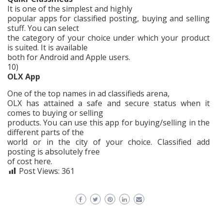
It is one of the simplest and highly
popular apps for classified posting, buying and selling
stuff. You can select
the category of your choice under which your product
is suited. It is available
both for Android and Apple users.
10)
OLX App
One of the top names in ad classifieds arena,
OLX has attained a safe and secure status when it
comes to buying or selling
products. You can use this app for buying/selling in the
different parts of the
world or in the city of your choice. Classified add
posting is absolutely free
of cost here.
Post Views:
361