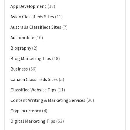
App Development
(18)
Asian Classifieds Sites
(11)
Australia Classifieds Sites
(7)
Automobile
(10)
Biography
(2)
Blog Marketing Tips
(18)
Business
(66)
Canada Classifieds Sites
(5)
Classified Website Tips
(11)
Content Writing & Marketing Services
(20)
Cryptocurrency
(4)
Digital Marketing Tips
(53)