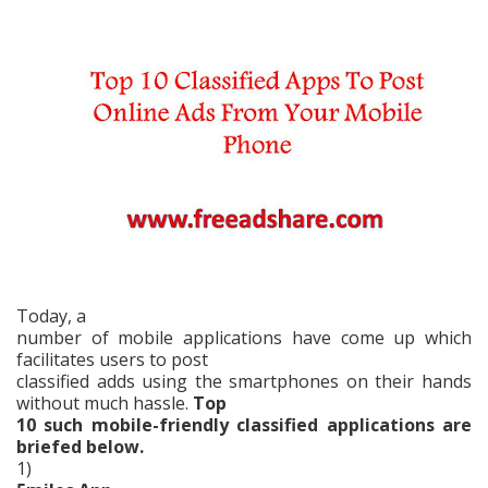
Today, a
number of mobile applications have come up which
facilitates users to post
classified adds using the smartphones on their hands
without much hassle.
Top
10 such mobile-friendly classified applications are
briefed below.
1)