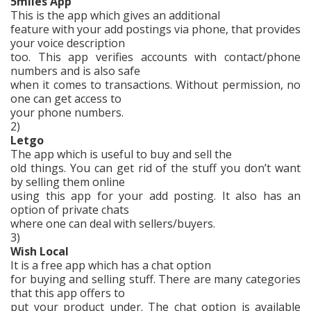
5miles App
This is the app which gives an additional
feature with your add postings via phone, that provides
your voice description
too. This app verifies accounts with contact/phone
numbers and is also safe
when it comes to transactions. Without permission, no
one can get access to
your phone numbers.
2)
Letgo
The app which is useful to buy and sell the
old things. You can get rid of the stuff you don’t want
by selling them online
using this app for your add posting. It also has an
option of private chats
where one can deal with sellers/buyers.
3)
Wish Local
It is a free app which has a chat option
for buying and selling stuff. There are many categories
that this app offers to
put your product under. The chat option is available