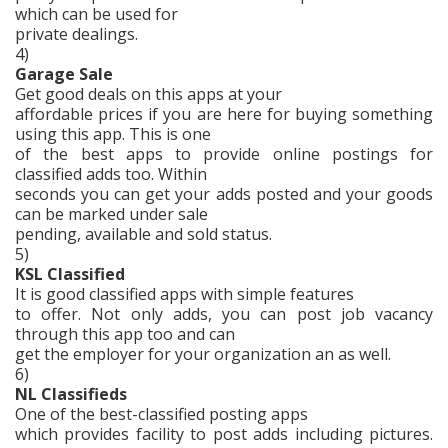
which can be used for
private dealings.
4)
Garage Sale
Get good deals on this apps at your
affordable prices if you are here for buying something
using this app. This is one
of the best apps to provide online postings for
classified adds too. Within
seconds you can get your adds posted and your goods
can be marked under sale
pending, available and sold status.
5)
KSL Classified
It is good classified apps with simple features
to offer. Not only adds, you can post job vacancy
through this app too and can
get the employer for your organization an as well.
6)
NL Classifieds
One of the best-classified posting apps
which provides facility to post adds including pictures.