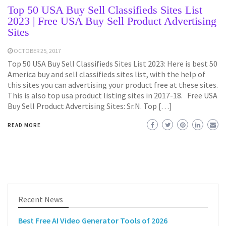
Top 50 USA Buy Sell Classifieds Sites List
2023 | Free USA Buy Sell Product Advertising
Sites
OCTOBER 25, 2017
Top 50 USA Buy Sell Classifieds Sites List 2023: Here is best 50
America buy and sell classifieds sites list, with the help of
this sites you can advertising your product free at these sites.
This is also top usa product listing sites in 2017-18. Free USA
Buy Sell Product Advertising Sites: Sr.N. Top […]
READ MORE
Recent News
Best Free AI Video Generator Tools of 2026