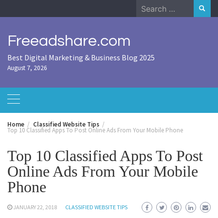
Skip
Search
to
for:
content
Freeadshare.com
Best Digital Marketing & Business Blog 2025
August 7, 2026
Home
Classified Website Tips
Top 10 Classified Apps To Post Online Ads From Your Mobile Phone
Top 10 Classified Apps To Post
Online Ads From Your Mobile
Phone
JANUARY 22, 2018
CLASSIFIED WEBSITE TIPS