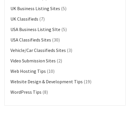
UK Business Listing Sites
(5)
UK Classifieds
(7)
USA Business Listing SIte
(5)
USA Classifieds Sites
(30)
Vehicle/Car Classifieds Sites
(3)
Video Submission Sites
(2)
Web Hosting Tips
(10)
Website Design & Development Tips
(19)
WordPress Tips
(8)