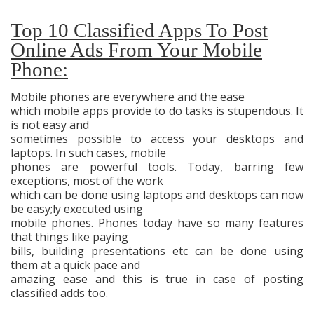
Top 10 Classified Apps To Post
Online Ads From Your Mobile
Phone:
Mobile phones are everywhere and the ease
which mobile apps provide to do tasks is stupendous. It
is not easy and
sometimes possible to access your desktops and
laptops. In such cases, mobile
phones are powerful tools. Today, barring few
exceptions, most of the work
which can be done using laptops and desktops can now
be easy;ly executed using
mobile phones. Phones today have so many features
that things like paying
bills, building presentations etc can be done using
them at a quick pace and
amazing ease and this is true in case of posting
classified adds too.