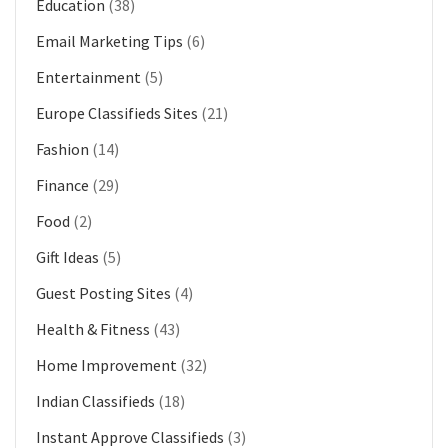
Education
(38)
Email Marketing Tips
(6)
Entertainment
(5)
Europe Classifieds Sites
(21)
Fashion
(14)
Finance
(29)
Food
(2)
Gift Ideas
(5)
Guest Posting Sites
(4)
Health & Fitness
(43)
Home Improvement
(32)
Indian Classifieds
(18)
Instant Approve Classifieds
(3)