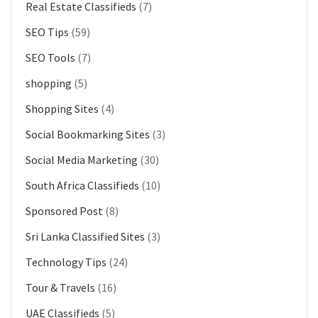
Real Estate Classifieds
(7)
SEO Tips
(59)
SEO Tools
(7)
shopping
(5)
Shopping Sites
(4)
Social Bookmarking Sites
(3)
Social Media Marketing
(30)
South Africa Classifieds
(10)
Sponsored Post
(8)
Sri Lanka Classified Sites
(3)
Technology Tips
(24)
Tour & Travels
(16)
UAE Classifieds
(5)