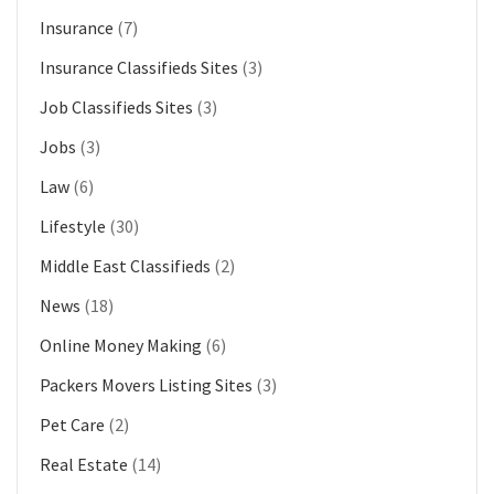
Insurance
(7)
Insurance Classifieds Sites
(3)
Job Classifieds Sites
(3)
Jobs
(3)
Law
(6)
Lifestyle
(30)
Middle East Classifieds
(2)
News
(18)
Online Money Making
(6)
Packers Movers Listing Sites
(3)
Pet Care
(2)
Real Estate
(14)