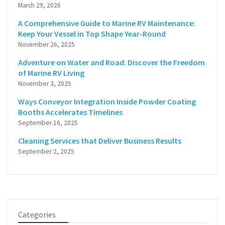
March 29, 2026
A Comprehensive Guide to Marine RV Maintenance:
Keep Your Vessel in Top Shape Year-Round
November 26, 2025
Adventure on Water and Road: Discover the Freedom
of Marine RV Living
November 3, 2025
Ways Conveyor Integration Inside Powder Coating
Booths Accelerates Timelines
September 16, 2025
Cleaning Services that Deliver Business Results
September 2, 2025
Categories