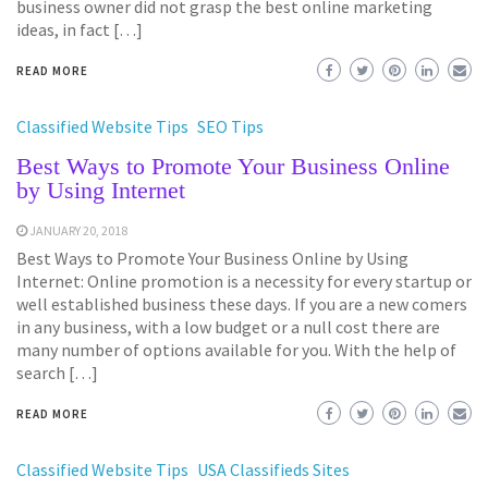
business owner did not grasp the best online marketing
ideas, in fact […]
READ MORE
Classified Website Tips
SEO Tips
Best Ways to Promote Your Business Online
by Using Internet
JANUARY 20, 2018
Best Ways to Promote Your Business Online by Using
Internet: Online promotion is a necessity for every startup or
well established business these days. If you are a new comers
in any business, with a low budget or a null cost there are
many number of options available for you. With the help of
search […]
READ MORE
Classified Website Tips
USA Classifieds Sites