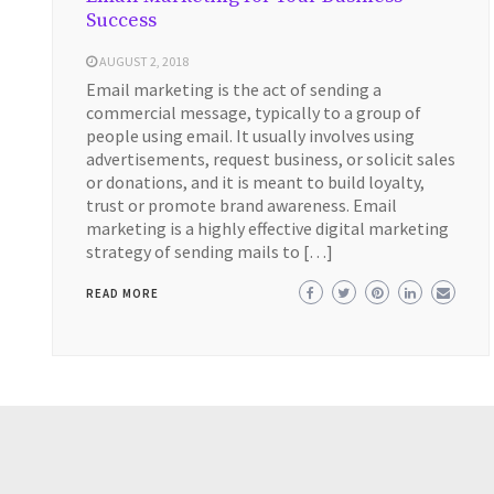
Success
AUGUST 2, 2018
Email marketing is the act of sending a
commercial message, typically to a group of
people using email. It usually involves using
advertisements, request business, or solicit sales
or donations, and it is meant to build loyalty,
trust or promote brand awareness. Email
marketing is a highly effective digital marketing
strategy of sending mails to […]
READ MORE