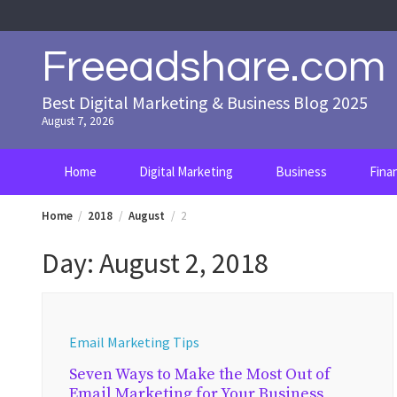
Skip
to
content
Freeadshare.com
Best Digital Marketing & Business Blog 2025
August 7, 2026
Home
Digital Marketing
Business
Fina
Home
2018
August
2
Day:
August 2, 2018
Email Marketing Tips
Seven Ways to Make the Most Out of
Email Marketing for Your Business