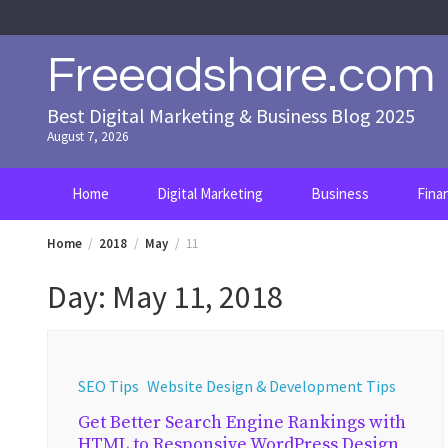
Skip
to
content
Freeadshare.com
Best Digital Marketing & Business Blog 2025
August 7, 2026
Home
Digital Marketing
Business
Fina
Home
2018
May
11
Day:
May 11, 2018
SEO Tips
Website Design & Development Tips
Get Better Search Engine Rankings with
HTML to Responsive WordPress Design