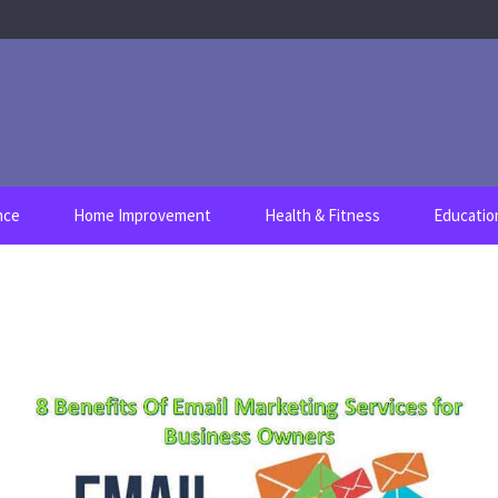
nce
Home Improvement
Health & Fitness
Educatio