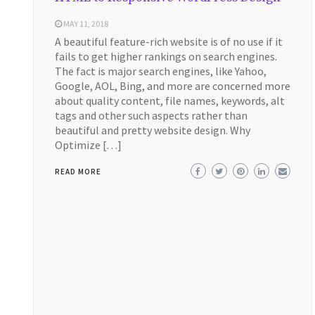
MAY 11, 2018
A beautiful feature-rich website is of no use if it
fails to get higher rankings on search engines.
The fact is major search engines, like Yahoo,
Google, AOL, Bing, and more are concerned more
about quality content, file names, keywords, alt
tags and other such aspects rather than
beautiful and pretty website design. Why
Optimize […]
READ MORE