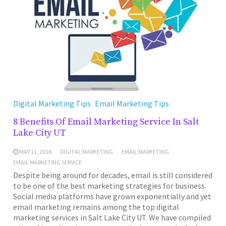
Digital Marketing Tips
Email Marketing Tips
8 Benefits Of Email Marketing Service In Salt
Lake City UT
MAY 11, 2018
DIGITAL MARKETING
EMAIL MARKETING
EMAIL MARKETING SERVICE
Despite being around for decades, email is still considered
to be one of the best marketing strategies for business.
Social media platforms have grown exponentially and yet
email marketing remains among the top digital
marketing services in Salt Lake City UT. We have compiled