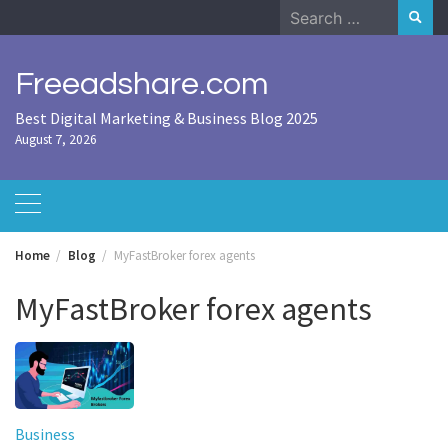
Skip
Search
to
for:
content
Freeadshare.com
Best Digital Marketing & Business Blog 2025
August 7, 2026
Home
Blog
MyFastBroker forex agents
MyFastBroker forex agents
Business