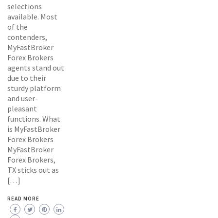
selections
available. Most
of the
contenders,
MyFastBroker
Forex Brokers
agents stand out
due to their
sturdy platform
and user-
pleasant
functions. What
is MyFastBroker
Forex Brokers
MyFastBroker
Forex Brokers,
TX sticks out as
[…]
READ MORE