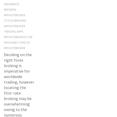
INSURANCE
BROKERS
MYFASTBROKER
STOCK BROKERS
MYFASTBROKER
TRADING APPS
MYFASTBROKER.COM
PROS AND CONS OF
MYFASTBROKER
Deciding on the
right forex
broking is
imperative for
worldwide
trading, however
locating the
first-rate
broking may be
overwhelming
owing to the
numerous