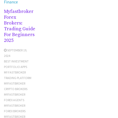
Finance
Myfastbroker
Forex
Brokers:
Trading Guide
For Beginners
2025
SEPTEMBER 19,
2024
BEST INVESTMENT
PORTFOLIO APPS
MY FASTBROKER
TRADING PLATFORM
MYFASTBROKER
CRYPTO BROKERS
MYFASTBROKER
FOREX AGENTS
MYFASTBROKER
FOREX BROKERS
MYFASTBROKER