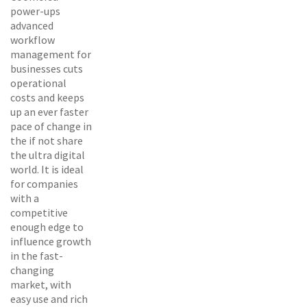
power-ups
advanced
workflow
management for
businesses cuts
operational
costs and keeps
up an ever faster
pace of change in
the if not share
the ultra digital
world. It is ideal
for companies
with a
competitive
enough edge to
influence growth
in the fast-
changing
market, with
easy use and rich