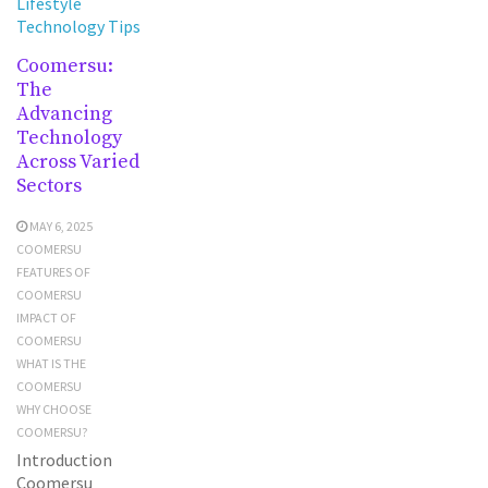
Lifestyle
Technology Tips
Coomersu:
The
Advancing
Technology
Across Varied
Sectors
MAY 6, 2025
COOMERSU
FEATURES OF
COOMERSU
IMPACT OF
COOMERSU
WHAT IS THE
COOMERSU
WHY CHOOSE
COOMERSU?
Introduction
Coomersu