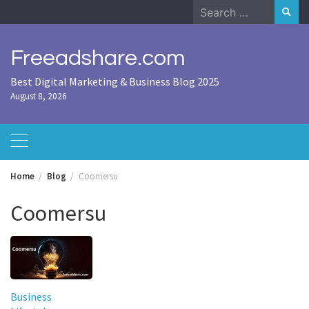
Skip
Search
to
for:
content
Freeadshare.com
Best Digital Marketing & Business Blog 2025
August 8, 2026
Home
Blog
Coomersu
Coomersu
Business