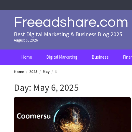
Skip
to
content
Freeadshare.com
Best Digital Marketing & Business Blog 2025
August 6, 2026
Home
Digital Marketing
Business
Fina
Home
2025
May
6
Day:
May 6, 2025