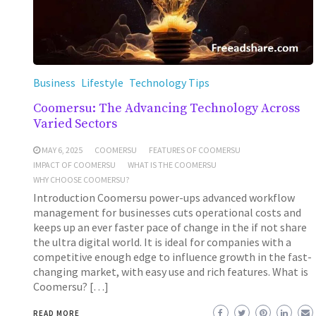
Business
Lifestyle
Technology Tips
Coomersu: The Advancing Technology Across
Varied Sectors
MAY 6, 2025
COOMERSU
FEATURES OF COOMERSU
IMPACT OF COOMERSU
WHAT IS THE COOMERSU
WHY CHOOSE COOMERSU?
Introduction Coomersu power-ups advanced workflow
management for businesses cuts operational costs and
keeps up an ever faster pace of change in the if not share
the ultra digital world. It is ideal for companies with a
competitive enough edge to influence growth in the fast-
changing market, with easy use and rich features. What is
Coomersu? […]
READ MORE