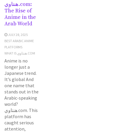
هنتاوي.com:
The Rise of
Anime in the
Arab World
JULY 28, 2025
BEST ARABIC ANIME
PLATFORMS
WHAT IS هنتاوي.COM
Anime is no
longer just a
Japanese trend.
It’s global And
one name that
stands out in the
Arabic-speaking
world?
هنتاوي.com. This
platform has
caught serious
attention,