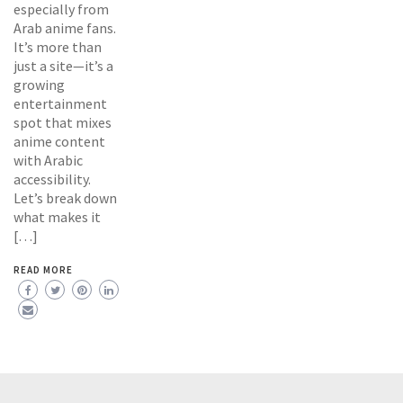
especially from
Arab anime fans.
It’s more than
just a site—it’s a
growing
entertainment
spot that mixes
anime content
with Arabic
accessibility.
Let’s break down
what makes it
[…]
READ MORE