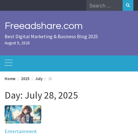
Skip
Search
to
for:
content
Freeadshare.com
Best Digital Marketing & Business Blog 2025
August 9, 2026
Home
2025
July
28
Day:
July 28, 2025
Entertainment