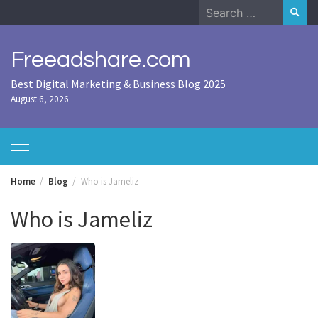
Skip
Search
to
for:
content
Freeadshare.com
Best Digital Marketing & Business Blog 2025
August 6, 2026
Home
Blog
Who is Jameliz
Who is Jameliz