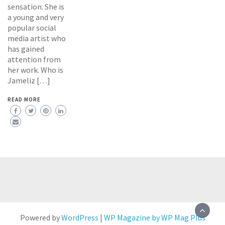
sensation. She is
a young and very
popular social
media artist who
has gained
attention from
her work. Who is
Jameliz […]
READ MORE
Powered by
WordPress
|
WP Magazine by WP Mag Plus