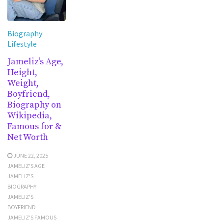
Biography
Lifestyle
Jameliz’s Age,
Height,
Weight,
Boyfriend,
Biography on
Wikipedia,
Famous for &
Net Worth
JUNE 22, 2025
JAMELIZ'S AGE
JAMELIZ'S
BIOGRAPHY
JAMELIZ'S
BOYFRIEND
JAMELIZ'S FAMOUS