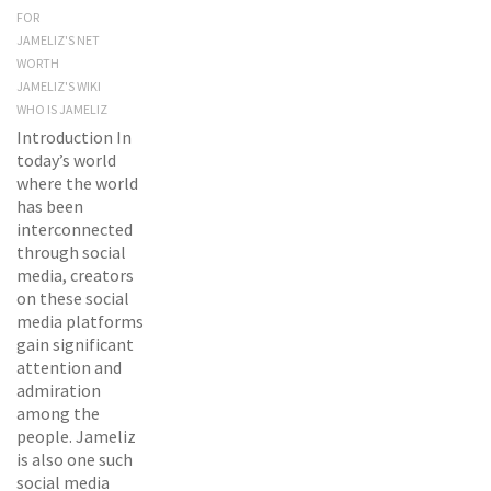
FOR
JAMELIZ'S NET
WORTH
JAMELIZ'S WIKI
WHO IS JAMELIZ
Introduction In
today’s world
where the world
has been
interconnected
through social
media, creators
on these social
media platforms
gain significant
attention and
admiration
among the
people. Jameliz
is also one such
social media