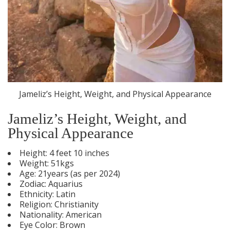
Jameliz’s Height, Weight, and Physical Appearance
Jameliz’s Height, Weight, and
Physical Appearance
Height: 4 feet 10 inches
Weight: 51kgs
Age: 21years (as per 2024)
Zodiac: Aquarius
Ethnicity: Latin
Religion: Christianity
Nationality: American
Eye Color: Brown