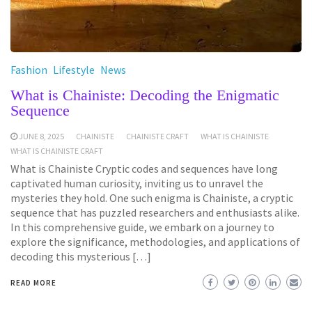
Fashion
Lifestyle
News
What is Chainiste: Decoding the Enigmatic
Sequence
JUNE 8, 2025
CHAINISTE
CHAINISTE CRAFT
WHAT IS CHAINISTE
WHAT IS CHAINISTE CRAFT
What is Chainiste Cryptic codes and sequences have long
captivated human curiosity, inviting us to unravel the
mysteries they hold. One such enigma is Chainiste, a cryptic
sequence that has puzzled researchers and enthusiasts alike.
In this comprehensive guide, we embark on a journey to
explore the significance, methodologies, and applications of
decoding this mysterious […]
READ MORE