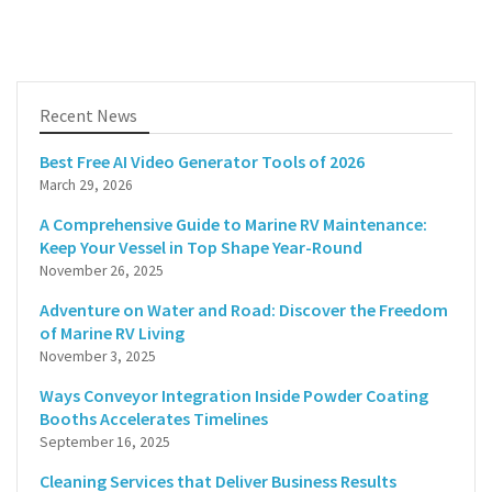
Recent News
Best Free AI Video Generator Tools of 2026
March 29, 2026
A Comprehensive Guide to Marine RV Maintenance:
Keep Your Vessel in Top Shape Year-Round
November 26, 2025
Adventure on Water and Road: Discover the Freedom
of Marine RV Living
November 3, 2025
Ways Conveyor Integration Inside Powder Coating
Booths Accelerates Timelines
September 16, 2025
Cleaning Services that Deliver Business Results