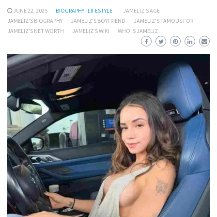
JUNE 22, 2025
BIOGRAPHY
LIFESTYLE
JAMELIZ'S AGE
JAMELIZ'S BIOGRAPHY
JAMELIZ'S BOYFRIEND
JAMELIZ'S FAMOUS FOR
JAMELIZ'S NET WORTH
JAMELIZ'S WIKI
WHO IS JAMELIZ