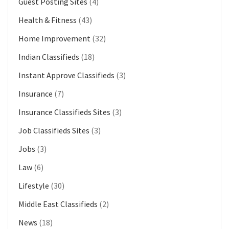
Guest Posting Sites
(4)
Health & Fitness
(43)
Home Improvement
(32)
Indian Classifieds
(18)
Instant Approve Classifieds
(3)
Insurance
(7)
Insurance Classifieds Sites
(3)
Job Classifieds Sites
(3)
Jobs
(3)
Law
(6)
Lifestyle
(30)
Middle East Classifieds
(2)
News
(18)