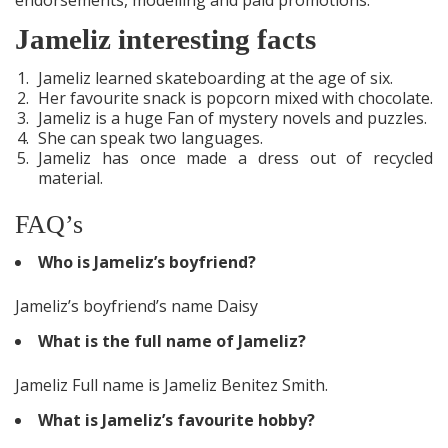
Jameliz interesting facts
Jameliz learned skateboarding at the age of six.
Her favourite snack is popcorn mixed with chocolate.
Jameliz is a huge Fan of mystery novels and puzzles.
She can speak two languages.
Jameliz has once made a dress out of recycled
material.
FAQ’s
Who is Jameliz’s boyfriend?
Jameliz’s boyfriend’s name Daisy
What is the full name of Jameliz?
Jameliz Full name is Jameliz Benitez Smith.
What is Jameliz’s favourite hobby?