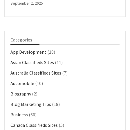
September 2, 2025
Categories
App Development
(18)
Asian Classifieds Sites
(11)
Australia Classifieds Sites
(7)
Automobile
(10)
Biography
(2)
Blog Marketing Tips
(18)
Business
(66)
Canada Classifieds Sites
(5)