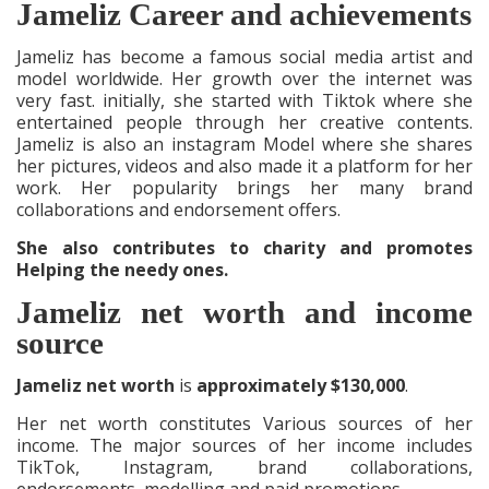
Jameliz Career and achievements
Jameliz has become a famous social media artist and
model worldwide. Her growth over the internet was
very fast. initially, she started with Tiktok where she
entertained people through her creative contents.
Jameliz is also an instagram Model where she shares
her pictures, videos and also made it a platform for her
work. Her popularity brings her many brand
collaborations and endorsement offers.
She also contributes to charity and promotes
Helping the needy ones.
Jameliz net worth and income
source
Jameliz net worth
is
approximately $130,000
.
Her net worth constitutes Various sources of her
income. The major sources of her income includes
TikTok, Instagram, brand collaborations,
endorsements, modelling and paid promotions.