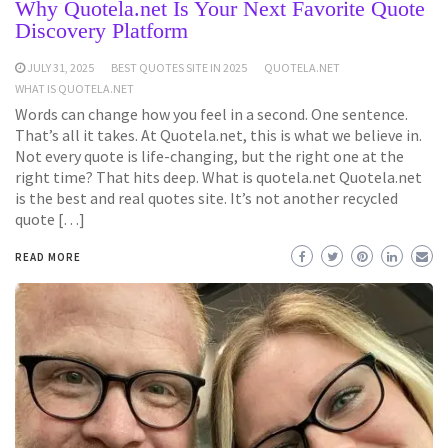
Why Quotela.net Is Your Next Favorite Quote
Discovery Platform
JULY 31, 2025
BEST QUOTES SITE IN 2025
QUOTELA.NET
WHAT IS QUOTELA.NET
Words can change how you feel in a second. One sentence.
That’s all it takes. At Quotela.net, this is what we believe in.
Not every quote is life-changing, but the right one at the
right time? That hits deep. What is quotela.net Quotela.net
is the best and real quotes site. It’s not another recycled
quote […]
READ MORE