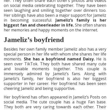
her. They often share each other’s photos and videos
on social media celebrating together. They have been
seen laughing and smiling together over dinners too.
Her siblings have also been a major support for Jameliz
in becoming successful.
Jameliz’s family is her
biggest fan and cheerleader in life.
She often shares
her memories and happy moments on the internet.
Jameliz’s boyfriend
Besides her own family member Jameliz also has a very
special person in her life with whom she shares her life
moments.
She has a boyfriend named Daisy.
He is
seen over TikTok. They both have shared many cute
and lovable moments together. This couple is
immensely admired by Jameliz’s fans. Along with
Jameliz’s family, her boyfriend is also her biggest
supporter in her career. Her boyfriend has been seen
cheering Jameliz and being supportive.
Her boyfriend has often appeared in Jameliz’s Posts on
social media. The cute couple has a huge Fan base.
They both are very caring towards each other. Their