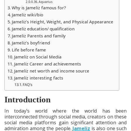
Aquarius
Why is Jameliz famous for?
Jameliz wiki/bio
Jameliz’s Height, Weight, and Physical Appearance
Jameliz education/ qualification
Jameliz Parents and family
Jameliz’s boyfriend
Life before fame
Jameliz on Social Media
Jameliz Career and achievements
Jameliz net worth and income source
Jameliz interesting facts
FAQ’s
Introduction
In today’s world where the world has been
interconnected through social media, creators on these
social media platforms gain significant attention and
admiration among the people.
Jameliz
is also one such