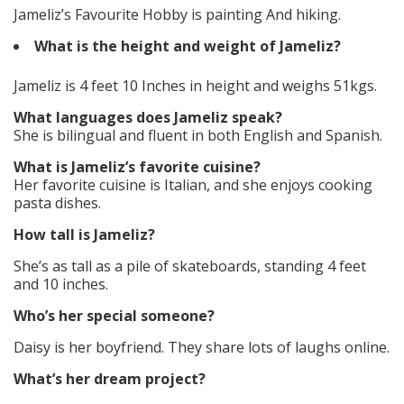
Jameliz’s Favourite Hobby is painting And hiking.
What is the height and weight of Jameliz?
Jameliz is 4 feet 10 Inches in height and weighs 51kgs.
What languages does Jameliz speak?
She is bilingual and fluent in both English and Spanish.
What is Jameliz’s favorite cuisine?
Her favorite cuisine is Italian, and she enjoys cooking
pasta dishes.
How tall is Jameliz?
She’s as tall as a pile of skateboards, standing 4 feet
and 10 inches.
Who’s her special someone?
Daisy is her boyfriend. They share lots of laughs online.
What’s her dream project?