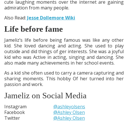
cute laughing moments over the internet are gaining
admiration from many people.
Also Read:
Jesse Dollemore Wiki
Life before fame
Jameliz’s life before being famous was like any other
kid. She loved dancing and acting. She used to play
outside and did things of ger interests. She was a joyful
kid who was Active in acting, singing and dancing. She
also made many achievements in her school events.
As a kid she often used to carry a camera capturing and
sharing moments. This hobby Of her turned into her
passion and work.
Jameliz on Social Media
Instagram
@ashleyolsens
Facebook
@Ashley Olsen
Twitter
@Ashley Olsen