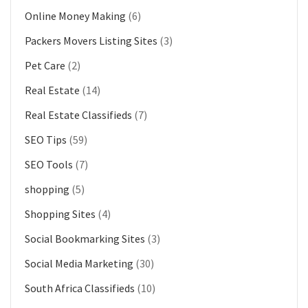
Online Money Making
(6)
Packers Movers Listing Sites
(3)
Pet Care
(2)
Real Estate
(14)
Real Estate Classifieds
(7)
SEO Tips
(59)
SEO Tools
(7)
shopping
(5)
Shopping Sites
(4)
Social Bookmarking Sites
(3)
Social Media Marketing
(30)
South Africa Classifieds
(10)