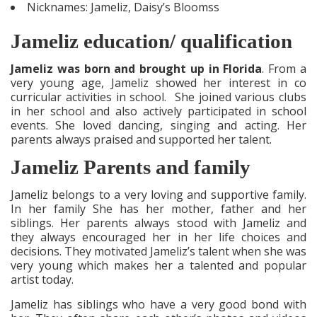
Nicknames: Jameliz, Daisy’s Bloomss
Jameliz education/ qualification
Jameliz was born and brought up in Florida
. From a
very young age, Jameliz showed her interest in co
curricular activities in school. She joined various clubs
in her school and also actively participated in school
events. She loved dancing, singing and acting. Her
parents always praised and supported her talent.
Jameliz Parents and family
Jameliz belongs to a very loving and supportive family.
In her family She has her mother, father and her
siblings. Her parents always stood with Jameliz and
they always encouraged her in her life choices and
decisions. They motivated Jameliz’s talent when she was
very young which makes her a talented and popular
artist today.
Jameliz has siblings who have a very good bond with