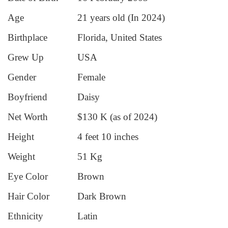
Age
21 years old (In 2024)
Birthplace
Florida, United States
Grew Up
USA
Gender
Female
Boyfriend
Daisy
Net Worth
$130 K (as of 2024)
Height
4 feet 10 inches
Weight
51 Kg
Eye Color
Brown
Hair Color
Dark Brown
Ethnicity
Latin