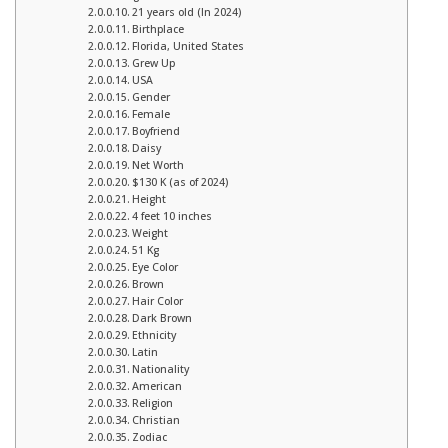
21 years old (In 2024)
Birthplace
Florida, United States
Grew Up
USA
Gender
Female
Boyfriend
Daisy
Net Worth
$130 K (as of 2024)
Height
4 feet 10 inches
Weight
51 Kg
Eye Color
Brown
Hair Color
Dark Brown
Ethnicity
Latin
Nationality
American
Religion
Christian
Zodiac