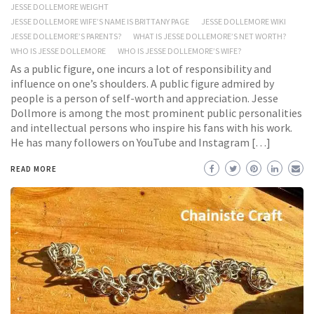
JESSE DOLLEMORE WEIGHT
JESSE DOLLEMORE WIFE’S NAME IS BRITTANY PAGE
JESSE DOLLEMORE WIKI
JESSE DOLLEMORE’S PARENTS?
WHAT IS JESSE DOLLEMORE’S NET WORTH?
WHO IS JESSE DOLLEMORE
WHO IS JESSE DOLLEMORE’S WIFE?
As a public figure, one incurs a lot of responsibility and
influence on one’s shoulders. A public figure admired by
people is a person of self-worth and appreciation. Jesse
Dollmore is among the most prominent public personalities
and intellectual persons who inspire his fans with his work.
He has many followers on YouTube and Instagram […]
READ MORE