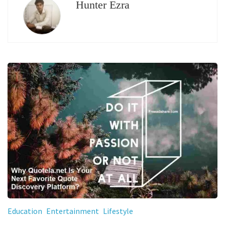
Hunter Ezra
Education
Entertainment
Lifestyle