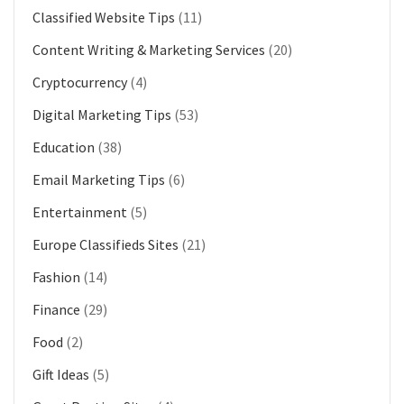
Classified Website Tips
(11)
Content Writing & Marketing Services
(20)
Cryptocurrency
(4)
Digital Marketing Tips
(53)
Education
(38)
Email Marketing Tips
(6)
Entertainment
(5)
Europe Classifieds Sites
(21)
Fashion
(14)
Finance
(29)
Food
(2)
Gift Ideas
(5)