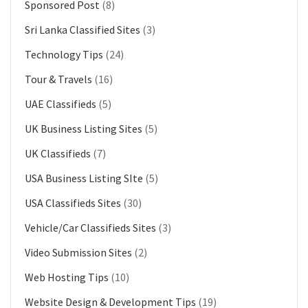
Sponsored Post
(8)
Sri Lanka Classified Sites
(3)
Technology Tips
(24)
Tour & Travels
(16)
UAE Classifieds
(5)
UK Business Listing Sites
(5)
UK Classifieds
(7)
USA Business Listing SIte
(5)
USA Classifieds Sites
(30)
Vehicle/Car Classifieds Sites
(3)
Video Submission Sites
(2)
Web Hosting Tips
(10)
Website Design & Development Tips
(19)