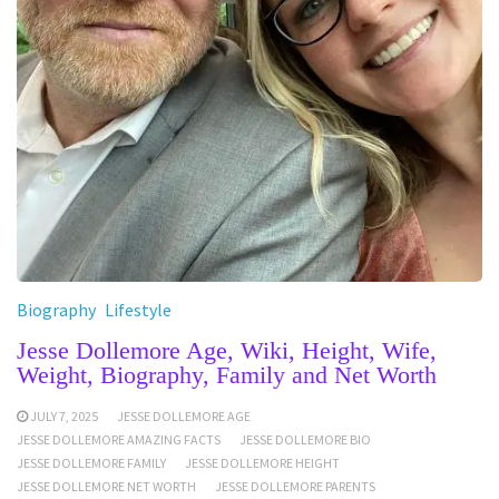
Biography
Lifestyle
Jesse Dollemore Age, Wiki, Height, Wife,
Weight, Biography, Family and Net Worth
JULY 7, 2025
JESSE DOLLEMORE AGE
JESSE DOLLEMORE AMAZING FACTS
JESSE DOLLEMORE BIO
JESSE DOLLEMORE FAMILY
JESSE DOLLEMORE HEIGHT
JESSE DOLLEMORE NET WORTH
JESSE DOLLEMORE PARENTS