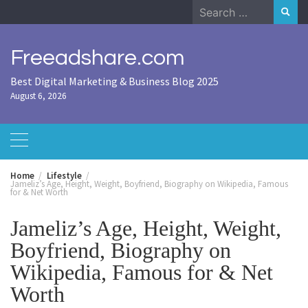
Skip
Search
to
for:
content
Freeadshare.com
Best Digital Marketing & Business Blog 2025
August 6, 2026
Home
Lifestyle
Jameliz’s Age, Height, Weight, Boyfriend, Biography on Wikipedia, Famous
for & Net Worth
Jameliz’s Age, Height, Weight,
Boyfriend, Biography on
Wikipedia, Famous for & Net
Worth