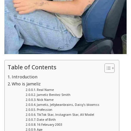
Table of Contents
Introduction
Who is Jameliz
Real Name
Jameliz Benitez Smith
Nick Name
Jameliz, Jellybeanbrains, Daisy’s bloomss
Profession
TikTok Star, Instagram Star, AV Model
Date of Birth
16 February 2003
Age