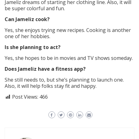
Jameliz dreams of starting her clothing line. Also, it will
be super colorful and fun.
Can Jameliz cook?
Yes, she enjoys trying new recipes. Cooking is another
one of her hobbies.
Is she planning to act?
Yes, she hopes to be in movies and TV shows someday.
Does Jameliz have a fitness app?
She still needs to, but she’s planning to launch one.
Also, it will help folks stay fit and happy.
Post Views:
466