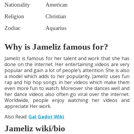
Nationality
American
Religion
Christian
Zodiac
Aquarius
Why is Jameliz famous for?
Jameliz is famous for her talent and work that she has
done on the internet. Her entertaining videos are very
popular and gain a lot of people’s attention. She is also
a model which adds to her popularity. Jameliz uses fun
rap and hip hop songs in her videos which make them
even more fun to watch. Moreover she dances well and
her dance videos also often go viral over the internet.
Worldwide, people enjoy watching her videos and
appreciate Her work.
Also Read:
Gal Gadot Wiki
Jameliz wiki/bio