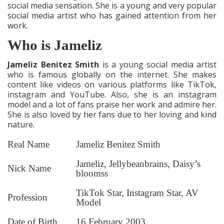
social media sensation. She is a young and very popular
social media artist who has gained attention from her
work.
Who is Jameliz
Jameliz Benitez Smith
is a young social media artist
who is famous globally on the internet. She makes
content like videos on various platforms like TikTok,
instagram and YouTube. Also, she is an instagram
model and a lot of fans praise her work and admire her.
She is also loved by her fans due to her loving and kind
nature.
Real Name
Jameliz Benitez Smith
Jameliz, Jellybeanbrains, Daisy’s
Nick Name
bloomss
TikTok Star, Instagram Star, AV
Profession
Model
Date of Birth
16 February 2003