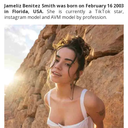
Jameliz Benitez Smith was born on February 16 2003
in Florida, USA.
She is currently a TikTok star,
instagram model and AVM model by profession.