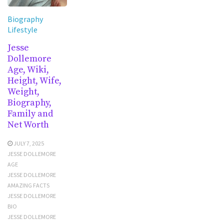
Biography
Lifestyle
Jesse
Dollemore
Age, Wiki,
Height, Wife,
Weight,
Biography,
Family and
Net Worth
JULY 7, 2025
JESSE DOLLEMORE
AGE
JESSE DOLLEMORE
AMAZING FACTS
JESSE DOLLEMORE
BIO
JESSE DOLLEMORE