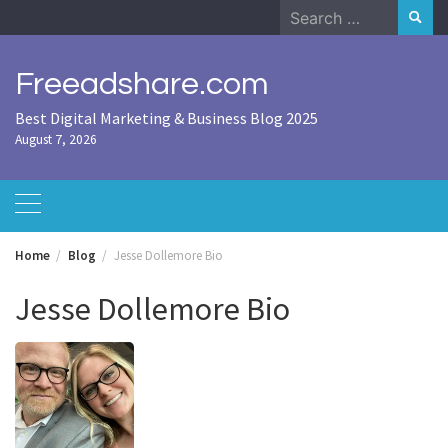
Skip
Search
to
for:
content
Freeadshare.com
Best Digital Marketing & Business Blog 2025
August 7, 2026
Home
Blog
Jesse Dollemore Bio
Jesse Dollemore Bio