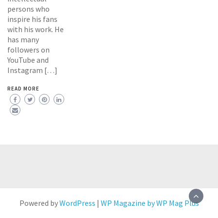
persons who
inspire his fans
with his work. He
has many
followers on
YouTube and
Instagram […]
READ MORE
Powered by
WordPress
|
WP Magazine by WP Mag Plus