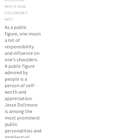
WHO IS JESSE
DOLLEMORE’S
WIFE?
As a public
figure, one incurs
a lot of
responsibility
and influence on
one’s shoulders.
A public figure
admired by
people is a
person of self-
worth and
appreciation.
Jesse Dollmore
is among the
most prominent
public
personalities and
intellectual