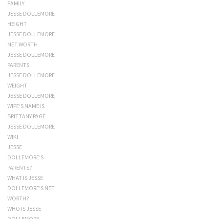
FAMILY
JESSE DOLLEMORE
HEIGHT
JESSE DOLLEMORE
NET WORTH
JESSE DOLLEMORE
PARENTS
JESSE DOLLEMORE
WEIGHT
JESSE DOLLEMORE
WIFE’S NAME IS
BRITTANY PAGE
JESSE DOLLEMORE
WIKI
JESSE
DOLLEMORE’S
PARENTS?
WHAT IS JESSE
DOLLEMORE’S NET
WORTH?
WHO IS JESSE
DOLLEMORE