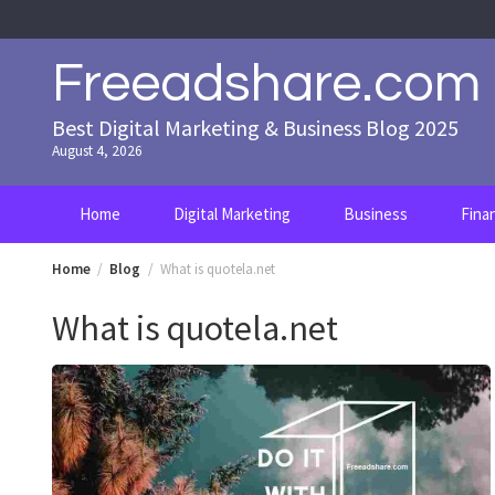
Skip
to
content
Freeadshare.com
Best Digital Marketing & Business Blog 2025
August 4, 2026
Home
Digital Marketing
Business
Fina
Home
Blog
What is quotela.net
What is quotela.net