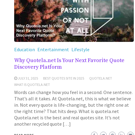
Education
Entertainment
Lifestyle
Why Quotela.net Is Your Next Favorite Quote
Discovery Platform
JULY 31, 2025
BEST QUOTES SITE IN 2025
QUOTELA.NET
WHAT IS QUOTELA.NET
Words can change how you feel in a second. One sentence.
That’s all it takes. At Quotela.net, this is what we believe
in. Not every quote is life-changing, but the right one at
the right time? That hits deep. What is quotela.net
Quotela.net is the best and real quotes site. It’s not
another recycled quote […]