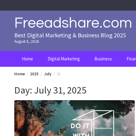
Skip
to
content
Freeadshare.com
Best Digital Marketing & Business Blog 2025
August 6, 2026
Home
Digital Marketing
Business
Fina
Home
2025
July
31
Day:
July 31, 2025