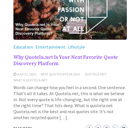
Education
Entertainment
Lifestyle
Why Quotela.net Is Your Next Favorite Quote
Discovery Platform
JULY 31, 2025
BEST QUOTES SITE IN 2025
QUOTELA.NET
WHAT IS QUOTELA.NET
Words can change how you feel in a second. One sentence.
That’s all it takes. At Quotela.net, this is what we believe
in. Not every quote is life-changing, but the right one at
the right time? That hits deep. What is quotela.net
Quotela.net is the best and real quotes site. It’s not
another recycled quote […]