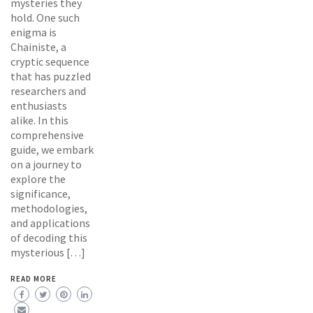
mysteries they
hold. One such
enigma is
Chainiste, a
cryptic sequence
that has puzzled
researchers and
enthusiasts
alike. In this
comprehensive
guide, we embark
on a journey to
explore the
significance,
methodologies,
and applications
of decoding this
mysterious […]
READ MORE