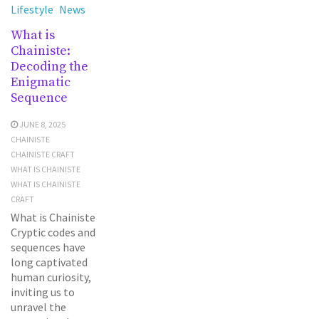
Lifestyle
News
What is
Chainiste:
Decoding the
Enigmatic
Sequence
JUNE 8, 2025
CHAINISTE
CHAINISTE CRAFT
WHAT IS CHAINISTE
WHAT IS CHAINISTE
CRAFT
What is Chainiste
Cryptic codes and
sequences have
long captivated
human curiosity,
inviting us to
unravel the