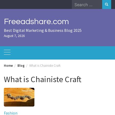
Skip
Search
to
for:
content
Freeadshare.com
Best Digital Marketing & Business Blog 2025
August 7, 2026
Home
Blog
What is Chainiste Craft
What is Chainiste Craft
Fashion