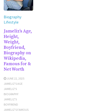
Biography
Lifestyle
Jameliz’s Age,
Height,
Weight,
Boyfriend,
Biography on
Wikipedia,
Famous for &
Net Worth
JUNE 22, 2025
JAMELIZ'S AGE
JAMELIZ'S
BIOGRAPHY
JAMELIZ'S
BOYFRIEND
JAMELIZ'S FAMOUS