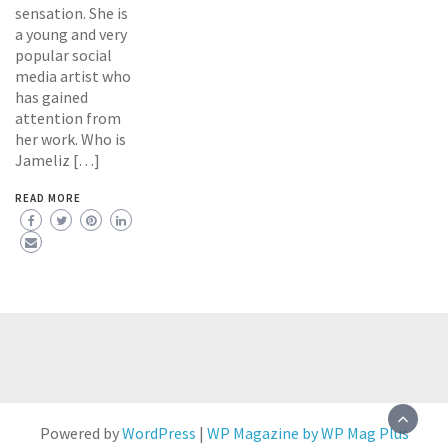
sensation. She is
a young and very
popular social
media artist who
has gained
attention from
her work. Who is
Jameliz […]
READ MORE
Powered by
WordPress
|
WP Magazine by WP Mag Plus