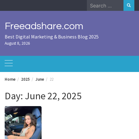
Skip
Search
to
for:
content
Freeadshare.com
Best Digital Marketing & Business Blog 2025
August 8, 2026
Home
2025
June
22
Day:
June 22, 2025