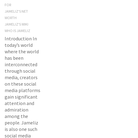
FOR
JAMELIZ'S NET
WORTH
JAMELIZ'S WIKI
WHO IS JAMELIZ
Introduction In
today’s world
where the world
has been
interconnected
through social
media, creators
on these social
media platforms
gain significant
attention and
admiration
among the
people. Jameliz
is also one such
social media