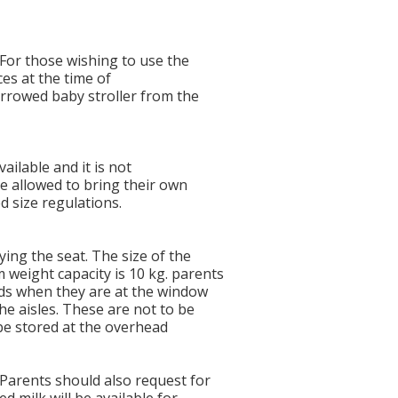
 For those wishing to use the
ices at the time of
rrowed baby stroller from the
vailable and it is not
e allowed to bring their own
ed size regulations.
ying the seat. The size of the
weight capacity is 10 kg. parents
ids when they are at the window
he aisles. These are not to be
be stored at the overhead
 Parents should also request for