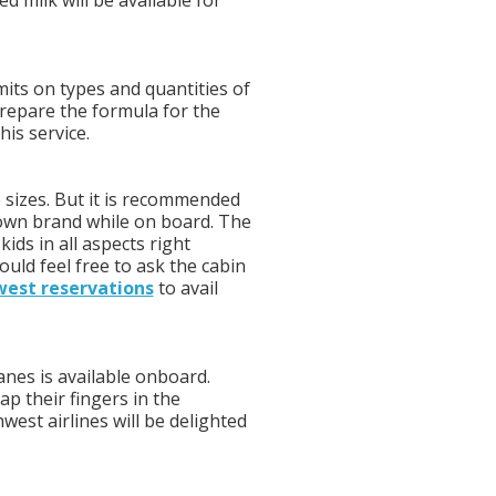
d milk will be available for
mits on types and quantities of
prepare the formula for the
is service.
 sizes. But it is recommended
 own brand while on board. The
kids in all aspects right
ould feel free to ask the cabin
est reservations
to avail
lanes is available onboard.
ap their fingers in the
west airlines will be delighted