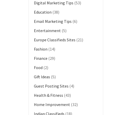
Digital Marketing Tips
(53)
Education
(38)
Email Marketing Tips
(6)
Entertainment
(5)
Europe Classifieds Sites
(21)
Fashion
(14)
Finance
(29)
Food
(2)
Gift Ideas
(5)
Guest Posting Sites
(4)
Health & Fitness
(43)
Home Improvement
(32)
Indian Classifieds
(18)