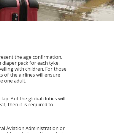
present the age confirmation.
 diaper pack for each tyke,
elling with children. For those
 of the airlines will ensure
de one adult.
lap. But the global duties will
at, then it is required to
ral Aviation Administration or