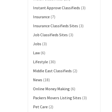
Instant Approve Classifieds
(3)
Insurance
(7)
Insurance Classifieds Sites
(3)
Job Classifieds Sites
(3)
Jobs
(3)
Law
(6)
Lifestyle
(30)
Middle East Classifieds
(2)
News
(18)
Online Money Making
(6)
Packers Movers Listing Sites
(3)
Pet Care
(2)