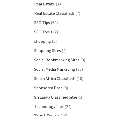
Real Estate
(14)
Real Estate Classifieds
(7)
SEO Tips
(59)
SEO Tools
(7)
shopping
(5)
Shopping Sites
(4)
Social Bookmarking Sites
(3)
Social Media Marketing
(30)
South Africa Classifieds
(10)
Sponsored Post
(8)
Sri Lanka Classified Sites
(3)
Technology Tips
(24)
Tour & Travels
(16)