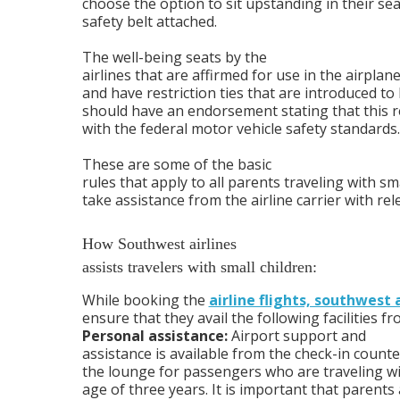
choose the option to sit upstanding in their se
safety belt attached.
The well-being seats by the
airlines that are affirmed for use in the airpla
and have restriction ties that are introduced to 
should have an endorsement stating that this 
with the federal motor vehicle safety standards.
These are some of the basic
rules that apply to all parents traveling with sma
take assistance from the airline carrier with rel
How Southwest airlines
assists travelers with small children:
While booking the
airline flights, southwest a
ensure that they avail the following facilities fr
Personal assistance:
Airport support and
assistance is available from the check-in counte
the lounge for passengers who are traveling w
age of three years. It is important that parents 