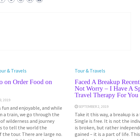
our & Travels
Tour & Travels
o on Order Food on
Faced A Breakup Recent
Not Worry – I Have A Sp
Travel Therapy For You
, 2019
SEPTEMBER 2, 2019
s fun and enjoyable, and while
on a train, we go through the
Take it this way, a breakup is 
of wilderness and journey
Single is free. It is not the ind
s to tell the world the
is broken, but rather independ
 the tour. There are large no.
gained – it is a part of life. This