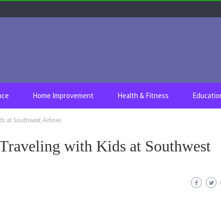
nce
Home Improvement
Health & Fitness
Educatio
ds at Southwest Airlines
Traveling with Kids at Southwest