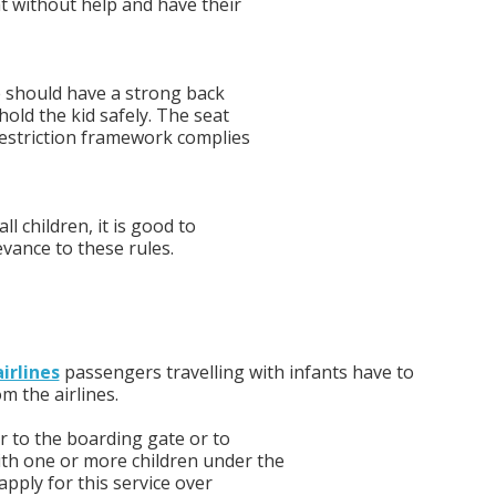
at without help and have their
ne should have a strong back
hold the kid safely. The seat
restriction framework complies
ll children, it is good to
evance to these rules.
irlines
passengers travelling with infants have to
om the airlines.
r to the boarding gate or to
ith one or more children under the
apply for this service over