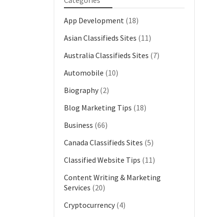
Categories
App Development
(18)
Asian Classifieds Sites
(11)
Australia Classifieds Sites
(7)
Automobile
(10)
Biography
(2)
Blog Marketing Tips
(18)
Business
(66)
Canada Classifieds Sites
(5)
Classified Website Tips
(11)
Content Writing & Marketing
Services
(20)
Cryptocurrency
(4)