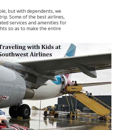
able, but with dependents, we
rip. Some of the best airlines,
ated services and amenities for
ghts so as to make the entire