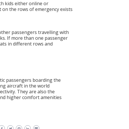
th kids either online or
t on the rows of emergency exists
other passengers travelling with
sks. If more than one passenger
seats in different rows and
stic passengers boarding the
ing aircraft in the world
ectivity. They are also the
 and higher comfort amenities