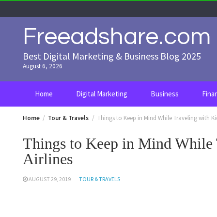
Skip
to
content
Freeadshare.com
Best Digital Marketing & Business Blog 2025
August 6, 2026
Home
Digital Marketing
Business
Fina
Home
Tour & Travels
Things to Keep in Mind While Traveling with Ki
Things to Keep in Mind While 
Airlines
AUGUST 29, 2019
TOUR & TRAVELS