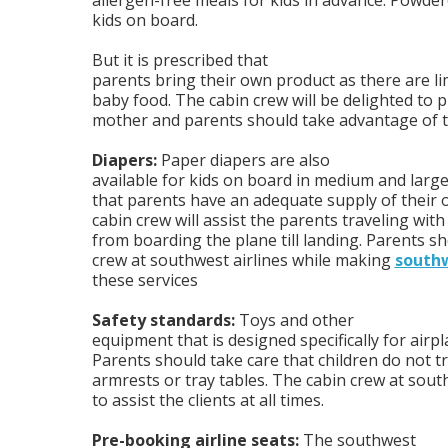
allergen-free meals for kids in advance. Powdere
kids on board.
But it is prescribed that
parents bring their own product as there are li
baby food. The cabin crew will be delighted to 
mother and parents should take advantage of th
Diapers:
Paper diapers are also
available for kids on board in medium and large
that parents have an adequate supply of their
cabin crew will assist the parents traveling with 
from boarding the plane till landing. Parents sh
crew at southwest airlines while making
southw
these services
Safety standards:
Toys and other
equipment that is designed specifically for airp
Parents should take care that children do not tr
armrests or tray tables. The cabin crew at south
to assist the clients at all times.
Pre-booking airline seats:
The southwest