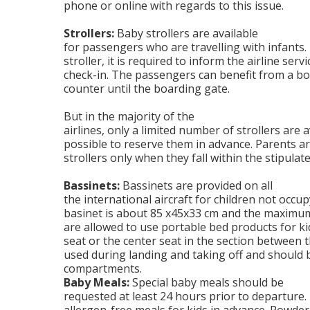
phone or online with regards to this issue.
Strollers:
Baby strollers are available
for passengers who are travelling with infants.
stroller, it is required to inform the airline serv
check-in. The passengers can benefit from a bo
counter until the boarding gate.
But in the majority of the
airlines, only a limited number of strollers are a
possible to reserve them in advance. Parents ar
strollers only when they fall within the stipulat
Bassinets:
Bassinets are provided on all
the international aircraft for children not occup
basinet is about 85 x45x33 cm and the maximum 
are allowed to use portable bed products for k
seat or the center seat in the section between t
used during landing and taking off and should 
compartments.
Baby Meals:
Special baby meals should be
requested at least 24 hours prior to departure.