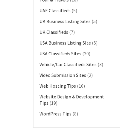
UAE Classifieds
(5)
UK Business Listing Sites
(5)
UK Classifieds
(7)
USA Business Listing SIte
(5)
USA Classifieds Sites
(30)
Vehicle/Car Classifieds Sites
(3)
Video Submission Sites
(2)
Web Hosting Tips
(10)
Website Design & Development
Tips
(19)
WordPress Tips
(8)