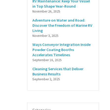
RV Maintenance: Keep Your Vessel
in Top Shape Year-Round
November 26, 2025
Adventure on Water and Road:
Discover the Freedom of Marine RV
Living
November 3, 2025
Ways Conveyor Integration Inside
Powder Coating Booths
Accelerates Timelines
September 16, 2025
Cleaning Services that Deliver
Business Results
September 2, 2025