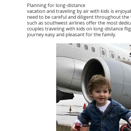
Planning for long-distance
vacation and traveling by air with kids is enjoy
need to be careful and diligent throughout the t
such as southwest airlines offer the most dedic
couples traveling with kids on long-distance fli
journey easy and pleasant for the family.