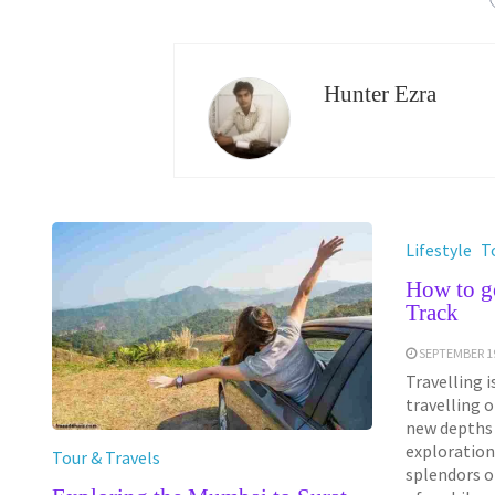
Hunter Ezra
Lifestyle
T
How to g
Track
SEPTEMBER 19
Travelling i
travelling 
new depths 
exploration
Tour & Travels
splendors of