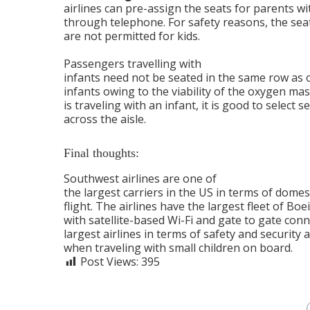
airlines can pre-assign the seats for parents wi
through telephone. For safety reasons, the sea
are not permitted for kids.
Passengers travelling with
infants need not be seated in the same row as 
infants owing to the viability of the oxygen ma
is traveling with an infant, it is good to select 
across the aisle.
Final thoughts:
Southwest airlines are one of
the largest carriers in the US in terms of dome
flight. The airlines have the largest fleet of Boe
with satellite-based Wi-Fi and gate to gate conn
largest airlines in terms of safety and security
when traveling with small children on board.
Post Views:
395