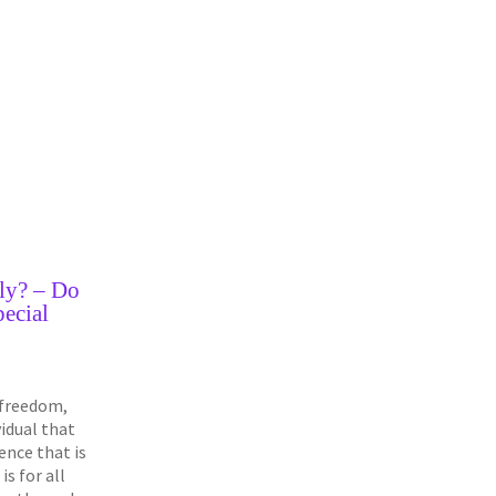
ly? – Do
ecial
a freedom,
ividual that
ence that is
 is for all