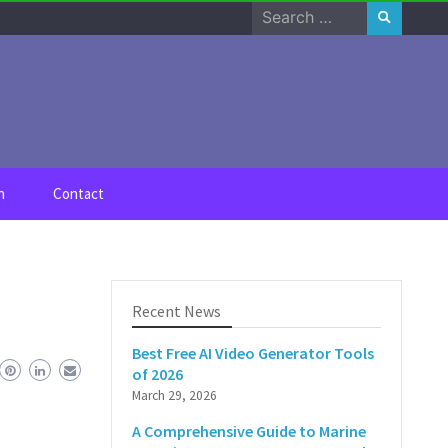
Search
for:
n
Contact
Recent News
Best Free AI Video Generator Tools
of 2026
March 29, 2026
A Comprehensive Guide to Marine