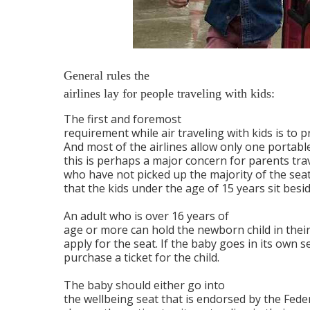
General rules the
airlines lay for people traveling with kids:
The first and foremost
requirement while air traveling with kids is to 
And most of the airlines allow only one portable
this is perhaps a major concern for parents trav
who have not picked up the majority of the seats
that the kids under the age of 15 years sit besi
An adult who is over 16 years of
age or more can hold the newborn child in their 
apply for the seat. If the baby goes in its own se
purchase a ticket for the child.
The baby should either go into
the wellbeing seat that is endorsed by the Fede