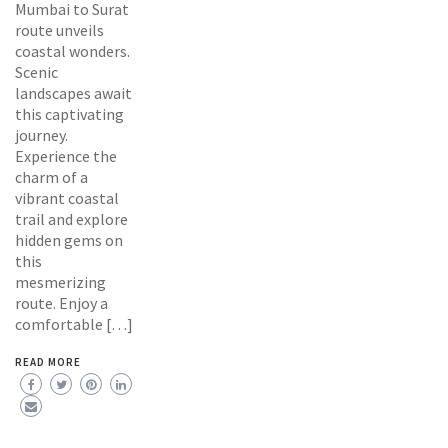
Mumbai to Surat
route unveils
coastal wonders.
Scenic
landscapes await
this captivating
journey.
Experience the
charm of a
vibrant coastal
trail and explore
hidden gems on
this
mesmerizing
route. Enjoy a
comfortable […]
READ MORE