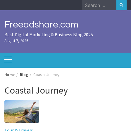
Skip
Search
to
for:
content
Freeadshare.com
Best Digital Marketing & Business Blog 2025
August 7, 2026
Home
Blog
Coastal Journey
Coastal Journey
Tour & Travels