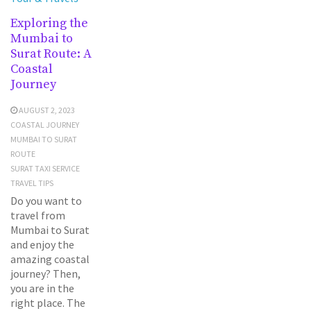
Exploring the
Mumbai to
Surat Route: A
Coastal
Journey
AUGUST 2, 2023
COASTAL JOURNEY
MUMBAI TO SURAT
ROUTE
SURAT TAXI SERVICE
TRAVEL TIPS
Do you want to
travel from
Mumbai to Surat
and enjoy the
amazing coastal
journey? Then,
you are in the
right place. The