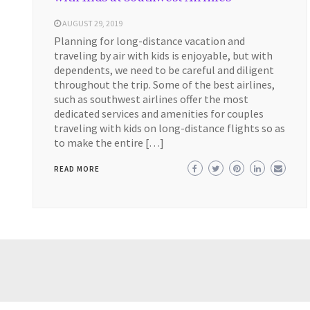
AUGUST 29, 2019
Planning for long-distance vacation and
traveling by air with kids is enjoyable, but with
dependents, we need to be careful and diligent
throughout the trip. Some of the best airlines,
such as southwest airlines offer the most
dedicated services and amenities for couples
traveling with kids on long-distance flights so as
to make the entire […]
READ MORE