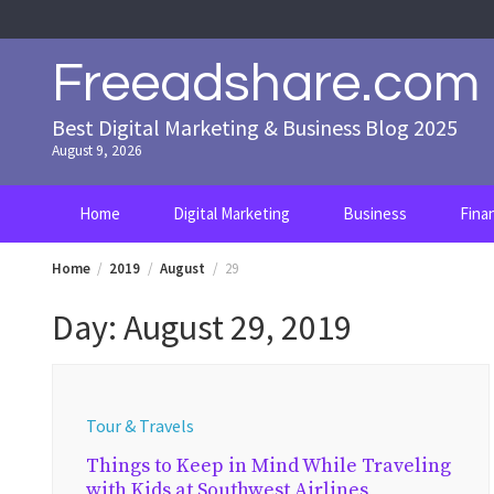
Skip
to
content
Freeadshare.com
Best Digital Marketing & Business Blog 2025
August 9, 2026
Home
Digital Marketing
Business
Fina
Home
2019
August
29
Day:
August 29, 2019
Tour & Travels
Things to Keep in Mind While Traveling
with Kids at Southwest Airlines