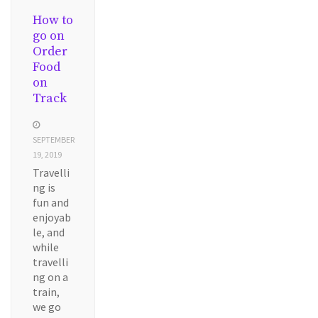
How to
go on
Order
Food
on
Track
SEPTEMBER
19, 2019
Travelli
ng is
fun and
enjoyab
le, and
while
travelli
ng on a
train,
we go