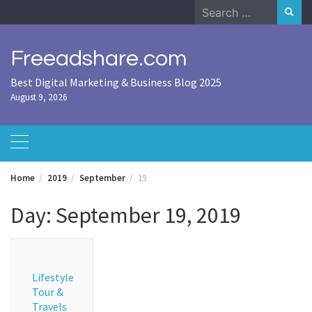
Skip
Search
to
for:
content
Freeadshare.com
Best Digital Marketing & Business Blog 2025
August 9, 2026
Home
2019
September
19
Day:
September 19, 2019
Lifestyle
Tour &
Travels