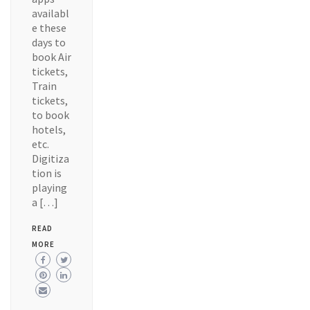
availabl
e these
days to
book Air
tickets,
Train
tickets,
to book
hotels,
etc.
Digitiza
tion is
playing
a […]
READ
MORE