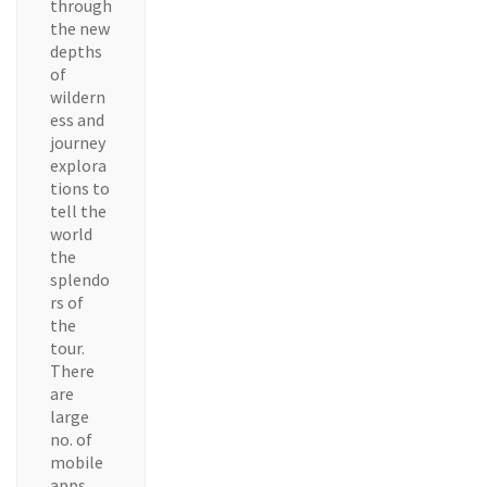
through
the new
depths
of
wildern
ess and
journey
explora
tions to
tell the
world
the
splendo
rs of
the
tour.
There
are
large
no. of
mobile
apps