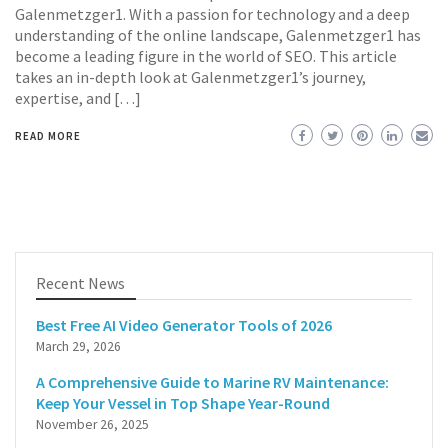
Galenmetzger1. With a passion for technology and a deep
understanding of the online landscape, Galenmetzger1 has
become a leading figure in the world of SEO. This article
takes an in-depth look at Galenmetzger1’s journey,
expertise, and […]
READ MORE
Recent News
Best Free AI Video Generator Tools of 2026
March 29, 2026
A Comprehensive Guide to Marine RV Maintenance:
Keep Your Vessel in Top Shape Year-Round
November 26, 2025