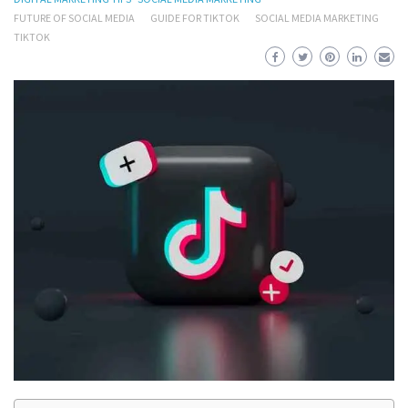
FUTURE OF SOCIAL MEDIA
GUIDE FOR TIKTOK
SOCIAL MEDIA MARKETING
TIKTOK