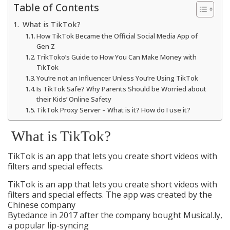
Table of Contents
What is TikTok?
How TikTok Became the Official Social Media App of
Gen Z
TrikToko’s Guide to How You Can Make Money with
TikTok
You’re not an Influencer Unless You’re Using TikTok
Is TikTok Safe? Why Parents Should be Worried about
their Kids’ Online Safety
TikTok Proxy Server – What is it? How do I use it?
What is TikTok?
TikTok is an app that lets you create short videos with
filters and special effects.
TikTok is an app that lets you create short videos with
filters and special effects. The app was created by the
Chinese company
Bytedance in 2017 after the company bought Musical.ly,
a popular lip-syncing