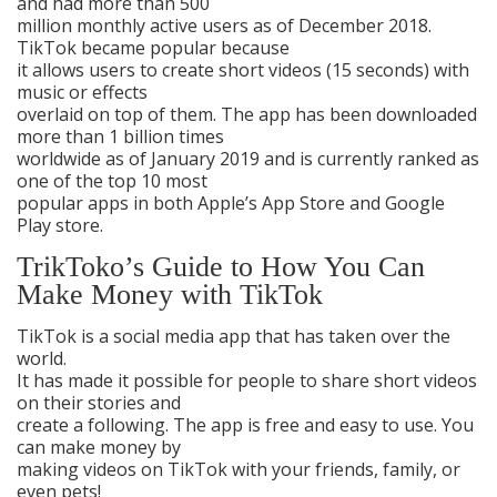
and had more than 500
million monthly active users as of December 2018.
TikTok became popular because
it allows users to create short videos (15 seconds) with
music or effects
overlaid on top of them. The app has been downloaded
more than 1 billion times
worldwide as of January 2019 and is currently ranked as
one of the top 10 most
popular apps in both Apple’s App Store and Google
Play store.
TrikToko’s Guide to How You Can
Make Money with TikTok
TikTok is a social media app that has taken over the
world.
It has made it possible for people to share short videos
on their stories and
create a following. The app is free and easy to use. You
can make money by
making videos on TikTok with your friends, family, or
even pets!