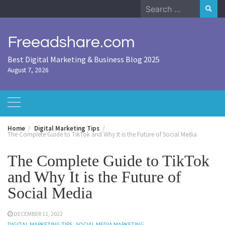
Skip
Search
to
for:
content
Freeadshare.com
Best Digital Marketing & Business Blog 2025
August 7, 2026
Home
Digital Marketing Tips
The Complete Guide to TikTok and Why It is the Future of Social Media
The Complete Guide to TikTok
and Why It is the Future of
Social Media
DECEMBER 11, 2022
DIGITAL MARKETING TIPS
SOCIAL MEDIA MARKETING