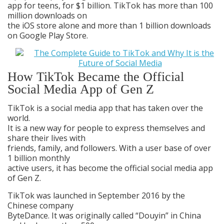
app for teens, for $1 billion. TikTok has more than 100
million downloads on
the iOS store alone and more than 1 billion downloads
on Google Play Store.
How TikTok Became the Official
Social Media App of Gen Z
TikTok is a social media app that has taken over the
world.
It is a new way for people to express themselves and
share their lives with
friends, family, and followers. With a user base of over
1 billion monthly
active users, it has become the official social media app
of Gen Z.
TikTok was launched in September 2016 by the
Chinese company
ByteDance. It was originally called “Douyin” in China