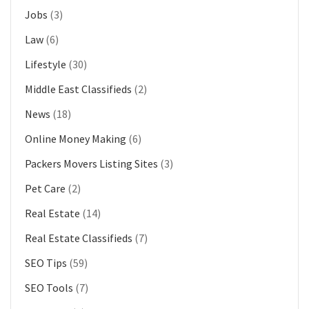
Jobs
(3)
Law
(6)
Lifestyle
(30)
Middle East Classifieds
(2)
News
(18)
Online Money Making
(6)
Packers Movers Listing Sites
(3)
Pet Care
(2)
Real Estate
(14)
Real Estate Classifieds
(7)
SEO Tips
(59)
SEO Tools
(7)