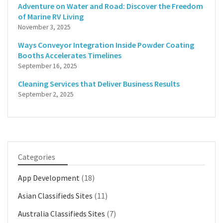
Adventure on Water and Road: Discover the Freedom
of Marine RV Living
November 3, 2025
Ways Conveyor Integration Inside Powder Coating
Booths Accelerates Timelines
September 16, 2025
Cleaning Services that Deliver Business Results
September 2, 2025
Categories
App Development
(18)
Asian Classifieds Sites
(11)
Australia Classifieds Sites
(7)