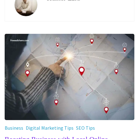
Business
Digital Marketing Tips
SEO Tips