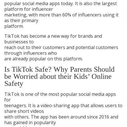
popular social media apps today. It is also the largest
platform for influencer
marketing, with more than 60% of influencers using it
as their primary
platform.
TikTok has become a new way for brands and
businesses to
reach out to their customers and potential customers
through influencers who
are already popular on this platform.
Is TikTok Safe? Why Parents Should
be Worried about their Kids’ Online
Safety
TikTok is one of the most popular social media apps
for
teenagers. It is a video-sharing app that allows users to
share short videos
with others. The app has been around since 2016 and
has gained in popularity