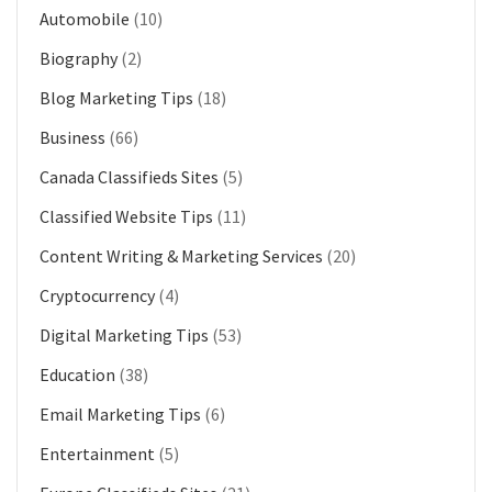
Automobile
(10)
Biography
(2)
Blog Marketing Tips
(18)
Business
(66)
Canada Classifieds Sites
(5)
Classified Website Tips
(11)
Content Writing & Marketing Services
(20)
Cryptocurrency
(4)
Digital Marketing Tips
(53)
Education
(38)
Email Marketing Tips
(6)
Entertainment
(5)