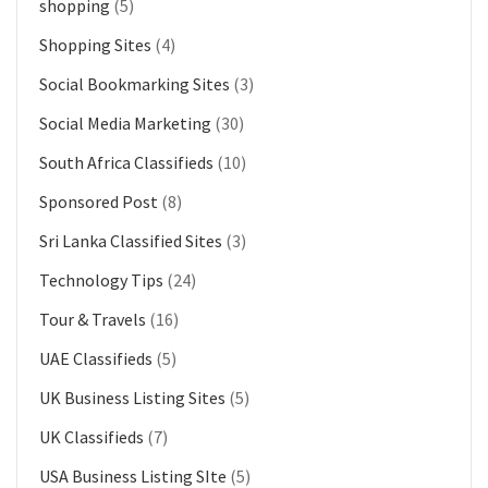
shopping
(5)
Shopping Sites
(4)
Social Bookmarking Sites
(3)
Social Media Marketing
(30)
South Africa Classifieds
(10)
Sponsored Post
(8)
Sri Lanka Classified Sites
(3)
Technology Tips
(24)
Tour & Travels
(16)
UAE Classifieds
(5)
UK Business Listing Sites
(5)
UK Classifieds
(7)
USA Business Listing SIte
(5)