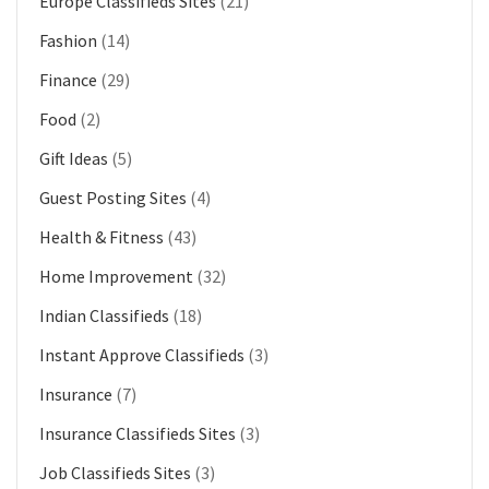
Europe Classifieds Sites
(21)
Fashion
(14)
Finance
(29)
Food
(2)
Gift Ideas
(5)
Guest Posting Sites
(4)
Health & Fitness
(43)
Home Improvement
(32)
Indian Classifieds
(18)
Instant Approve Classifieds
(3)
Insurance
(7)
Insurance Classifieds Sites
(3)
Job Classifieds Sites
(3)