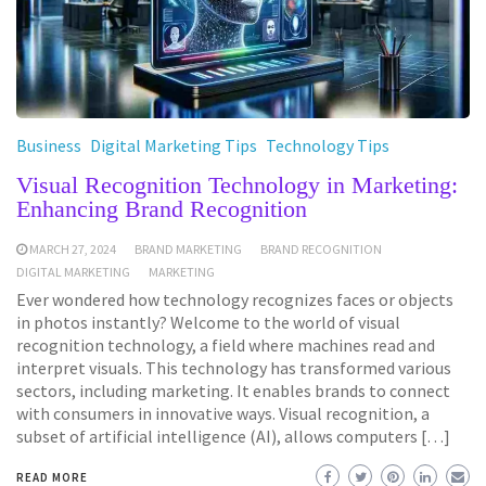
Business
Digital Marketing Tips
Technology Tips
Visual Recognition Technology in Marketing:
Enhancing Brand Recognition
MARCH 27, 2024
BRAND MARKETING
BRAND RECOGNITION
DIGITAL MARKETING
MARKETING
Ever wondered how technology recognizes faces or objects
in photos instantly? Welcome to the world of visual
recognition technology, a field where machines read and
interpret visuals. This technology has transformed various
sectors, including marketing. It enables brands to connect
with consumers in innovative ways. Visual recognition, a
subset of artificial intelligence (AI), allows computers […]
READ MORE