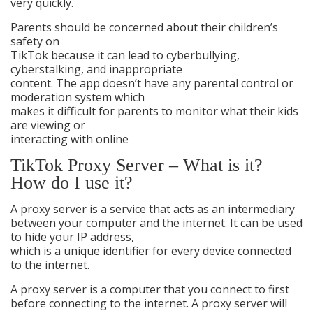
very quickly.
Parents should be concerned about their children’s
safety on
TikTok because it can lead to cyberbullying,
cyberstalking, and inappropriate
content. The app doesn’t have any parental control or
moderation system which
makes it difficult for parents to monitor what their kids
are viewing or
interacting with online
TikTok Proxy Server – What is it?
How do I use it?
A proxy server is a service that acts as an intermediary
between your computer and the internet. It can be used
to hide your IP address,
which is a unique identifier for every device connected
to the internet.
A proxy server is a computer that you connect to first
before connecting to the internet. A proxy server will