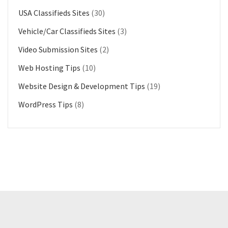
USA Classifieds Sites
(30)
Vehicle/Car Classifieds Sites
(3)
Video Submission Sites
(2)
Web Hosting Tips
(10)
Website Design & Development Tips
(19)
WordPress Tips
(8)