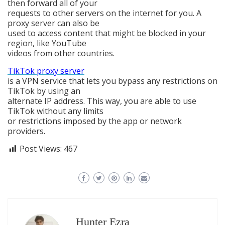
then forward all of your
requests to other servers on the internet for you. A
proxy server can also be
used to access content that might be blocked in your
region, like YouTube
videos from other countries.
TikTok proxy server
is a VPN service that lets you bypass any restrictions on
TikTok by using an
alternate IP address. This way, you are able to use
TikTok without any limits
or restrictions imposed by the app or network
providers.
Post Views:
467
Hunter Ezra