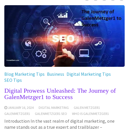
Blog Marketing Tips
Business
Digital Marketing Tips
SEO Tips
Digital Prowess Unleashed: The Journey of
GalenMetzger1 to Success
JANUARY 16, 2024
DIGITAL MARKETING
GALEN METZGER1
GALENMETZGER1
GALENMETZGER1 SEO
WHO IS GALENMETZGER1
Introduction In the vast realm of digital marketing, one
name stands out as a true expert and trailblazer –