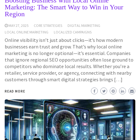
Boosting Business with Local Online
Marketing: The Smart Way to Win in Your
Region
MAY 27, 2025
CORE STRATEGIES
DIGITAL MARKETING
LOCAL ONLINE MARKETING
LOCALIZED CAMPAIGNS
Online visibility isn’t just about clicks—it’s how modern
businesses earn trust and grow. That’s why local online
marketing is no longer optional—it’s essential. Companies
that ignore regional SEO opportunities often lose ground to
competitors who dominate local results. Whether you’re a
retailer, service provider, or agency, connecting with nearby
customers through smart digital strategies brings […]
READ MORE