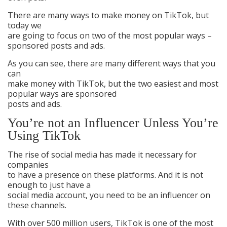
There are many ways to make money on TikTok, but
today we
are going to focus on two of the most popular ways –
sponsored posts and ads.
As you can see, there are many different ways that you
can
make money with TikTok, but the two easiest and most
popular ways are sponsored
posts and ads.
You’re not an Influencer Unless You’re
Using TikTok
The rise of social media has made it necessary for
companies
to have a presence on these platforms. And it is not
enough to just have a
social media account, you need to be an influencer on
these channels.
With over 500 million users, TikTok is one of the most