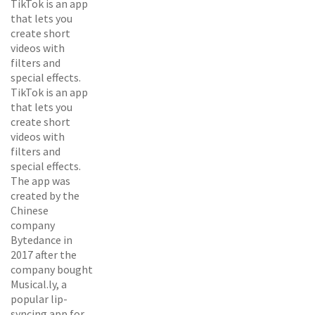
TikTok is an app
that lets you
create short
videos with
filters and
special effects.
TikTok is an app
that lets you
create short
videos with
filters and
special effects.
The app was
created by the
Chinese
company
Bytedance in
2017 after the
company bought
Musical.ly, a
popular lip-
syncing app for