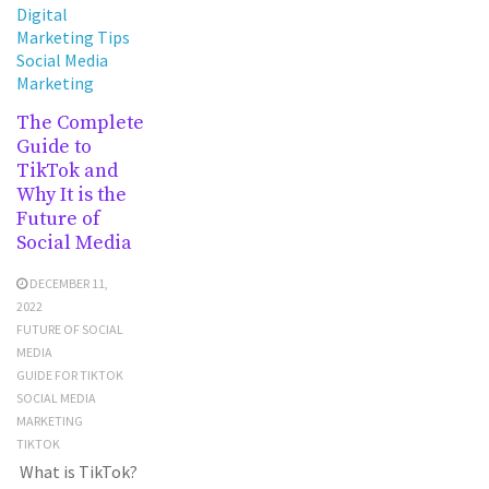
Digital
Marketing Tips
Social Media
Marketing
The Complete
Guide to
TikTok and
Why It is the
Future of
Social Media
DECEMBER 11,
2022
FUTURE OF SOCIAL
MEDIA
GUIDE FOR TIKTOK
SOCIAL MEDIA
MARKETING
TIKTOK
What is TikTok?