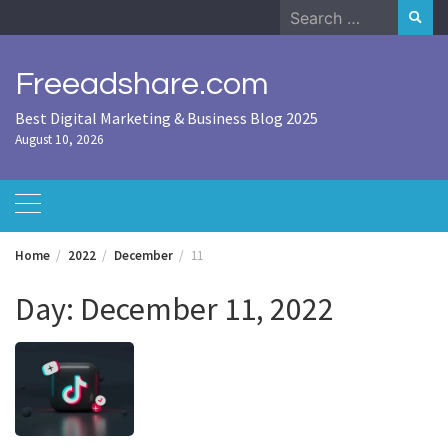
Skip
Search
to
for:
content
Freeadshare.com
Best Digital Marketing & Business Blog 2025
August 10, 2026
Home
2022
December
11
Day:
December 11, 2022