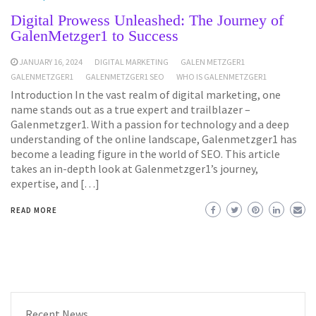
Digital Prowess Unleashed: The Journey of
GalenMetzger1 to Success
JANUARY 16, 2024
DIGITAL MARKETING
GALEN METZGER1
GALENMETZGER1
GALENMETZGER1 SEO
WHO IS GALENMETZGER1
Introduction In the vast realm of digital marketing, one
name stands out as a true expert and trailblazer –
Galenmetzger1. With a passion for technology and a deep
understanding of the online landscape, Galenmetzger1 has
become a leading figure in the world of SEO. This article
takes an in-depth look at Galenmetzger1’s journey,
expertise, and […]
READ MORE
Recent News