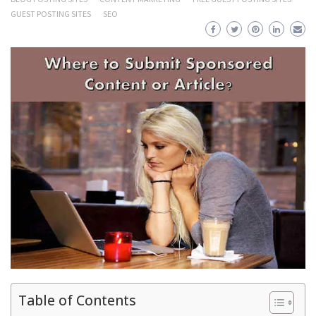
GUEST POSTING SITES
SEO
Table of Contents