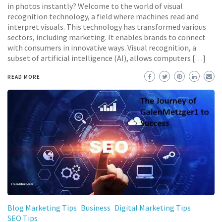
in photos instantly? Welcome to the world of visual
recognition technology, a field where machines read and
interpret visuals. This technology has transformed various
sectors, including marketing. It enables brands to connect
with consumers in innovative ways. Visual recognition, a
subset of artificial intelligence (AI), allows computers […]
READ MORE
Blog Marketing Tips
Business
Digital Marketing Tips
SEO Tips