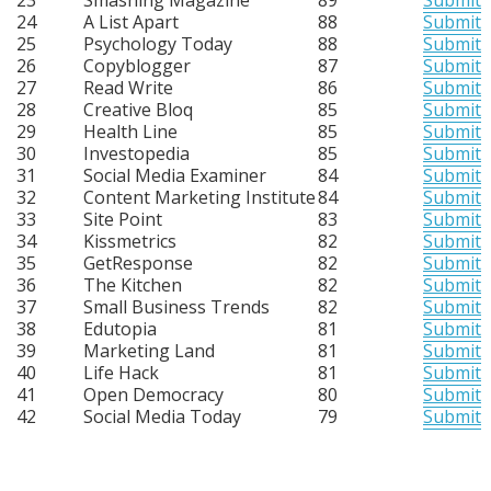
24
A List Apart
88
Submit
25
Psychology Today
88
Submit
26
Copyblogger
87
Submit
27
Read Write
86
Submit
28
Creative Bloq
85
Submit
29
Health Line
85
Submit
30
Investopedia
85
Submit
31
Social Media Examiner
84
Submit
32
Content Marketing Institute
84
Submit
33
Site Point
83
Submit
34
Kissmetrics
82
Submit
35
GetResponse
82
Submit
36
The Kitchen
82
Submit
37
Small Business Trends
82
Submit
38
Edutopia
81
Submit
39
Marketing Land
81
Submit
40
Life Hack
81
Submit
41
Open Democracy
80
Submit
42
Social Media Today
79
Submit