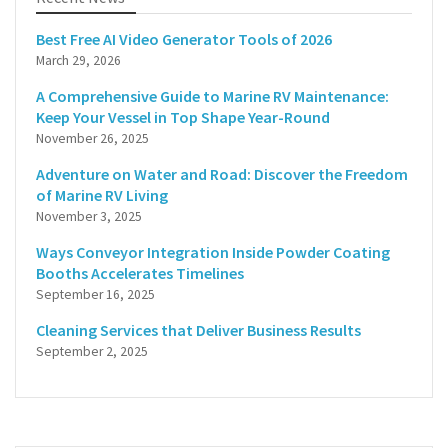
Best Free AI Video Generator Tools of 2026
March 29, 2026
A Comprehensive Guide to Marine RV Maintenance:
Keep Your Vessel in Top Shape Year-Round
November 26, 2025
Adventure on Water and Road: Discover the Freedom
of Marine RV Living
November 3, 2025
Ways Conveyor Integration Inside Powder Coating
Booths Accelerates Timelines
September 16, 2025
Cleaning Services that Deliver Business Results
September 2, 2025