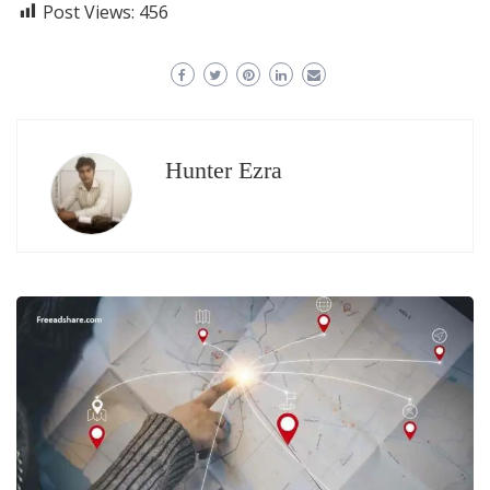
Post Views:
456
Hunter Ezra