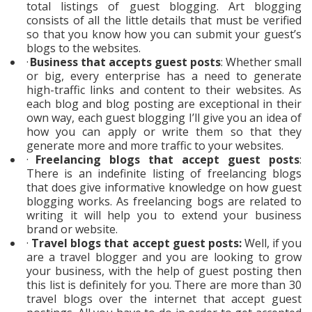
total listings of guest blogging. Art blogging
consists of all the little details that must be verified
so that you know how you can submit your guest’s
blogs to the websites.
·
Business that accepts guest posts
: Whether small
or big, every enterprise has a need to generate
high-traffic links and content to their websites. As
each blog and blog posting are exceptional in their
own way, each guest blogging I’ll give you an idea of
how you can apply or write them so that they
generate more and more traffic to your websites.
·
Freelancing blogs that accept guest posts
:
There is an indefinite listing of freelancing blogs
that does give informative knowledge on how guest
blogging works. As freelancing bogs are related to
writing it will help you to extend your business
brand or website.
·
Travel blogs that accept guest posts:
Well, if you
are a travel blogger and you are looking to grow
your business, with the help of guest posting then
this list is definitely for you. There are more than 30
travel blogs over the internet that accept guest