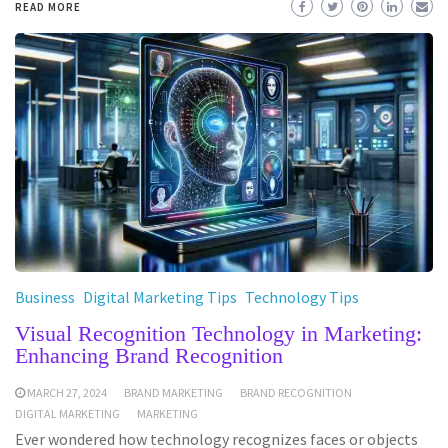
READ MORE
Business
Digital Marketing Tips
Technology Tips
Visual Recognition Technology in Marketing:
Enhancing Brand Recognition
MARCH 27, 2024
BRAND MARKETING
BRAND RECOGNITION
DIGITAL MARKETING
MARKETING
Ever wondered how technology recognizes faces or objects