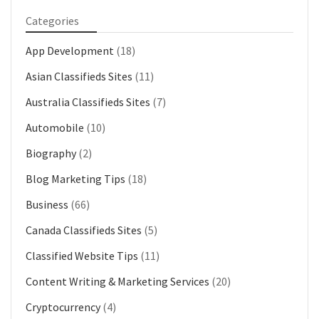
Categories
App Development
(18)
Asian Classifieds Sites
(11)
Australia Classifieds Sites
(7)
Automobile
(10)
Biography
(2)
Blog Marketing Tips
(18)
Business
(66)
Canada Classifieds Sites
(5)
Classified Website Tips
(11)
Content Writing & Marketing Services
(20)
Cryptocurrency
(4)