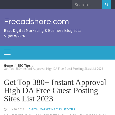
Skip
Search
to
for:
content
Freeadshare.com
Best Digital Marketing & Business Blog 2025
August 9, 2026
Home
SEO Tips
Get Top 380+ Instant Approval High DA Free Guest Posting Sites List 2023
Get Top 380+ Instant Approval
High DA Free Guest Posting
Sites List 2023
JULY 30, 2018
DIGITAL MARKETING TIPS
SEO TIPS
BLOG POSTING SITES
CONTENT MARKETING
FREE GUEST POSTING SITES