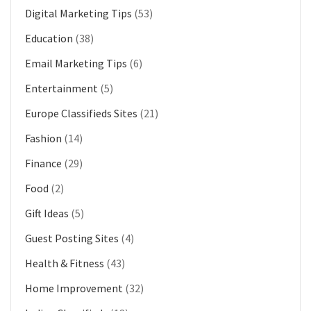
Digital Marketing Tips
(53)
Education
(38)
Email Marketing Tips
(6)
Entertainment
(5)
Europe Classifieds Sites
(21)
Fashion
(14)
Finance
(29)
Food
(2)
Gift Ideas
(5)
Guest Posting Sites
(4)
Health & Fitness
(43)
Home Improvement
(32)