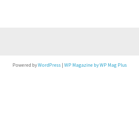
Powered by
WordPress
|
WP Magazine by WP Mag Plus