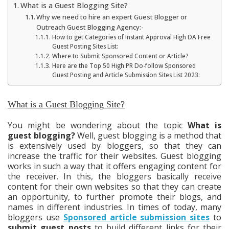
What is a Guest Blogging Site?
Why we need to hire an expert Guest Blogger or
Outreach Guest Blogging Agency:-
How to get Categories of Instant Approval High DA Free
Guest Posting Sites List:
Where to Submit Sponsored Content or Article?
Here are the Top 50 High PR Do-follow Sponsored
Guest Posting and Article Submission Sites List 2023:
What is a Guest Blogging Site?
You might be wondering about the topic
What is
guest blogging?
Well, guest blogging is a method that
is extensively used by bloggers, so that they can
increase the traffic for their websites. Guest blogging
works in such a way that it offers engaging content for
the receiver. In this, the bloggers basically receive
content for their own websites so that they can create
an opportunity, to further promote their blogs, and
names in different industries. In times of today, many
bloggers use
Sponsored article submission sites
to
submit guest posts
to build different links for their