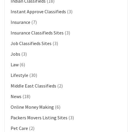
Indian Classifieds
(18)
Instant Approve Classifieds
(3)
Insurance
(7)
Insurance Classifieds Sites
(3)
Job Classifieds Sites
(3)
Jobs
(3)
Law
(6)
Lifestyle
(30)
Middle East Classifieds
(2)
News
(18)
Online Money Making
(6)
Packers Movers Listing Sites
(3)
Pet Care
(2)