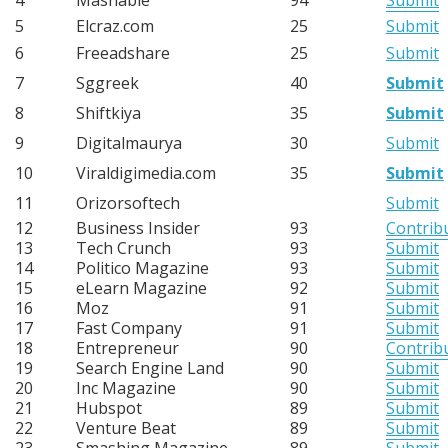
5
Elcraz.com
25
Submit
6
Freeadshare
25
Submit
7
Sggreek
40
Submit
8
Shiftkiya
35
Submit
9
Digitalmaurya
30
Submit
10
Viraldigimedia.com
35
Submit
11
Orizorsoftech
Submit
12
Business Insider
93
Contrib
13
Tech Crunch
93
Submit
14
Politico Magazine
93
Submit
15
eLearn Magazine
92
Submit
16
Moz
91
Submit
17
Fast Company
91
Submit
18
Entrepreneur
90
Contrib
19
Search Engine Land
90
Submit
20
Inc Magazine
90
Submit
21
Hubspot
89
Submit
22
Venture Beat
89
Submit
23
Smashing Magazine
89
Submit