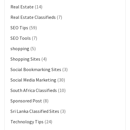
Real Estate
(14)
Real Estate Classifieds
(7)
SEO Tips
(59)
SEO Tools
(7)
shopping
(5)
Shopping Sites
(4)
Social Bookmarking Sites
(3)
Social Media Marketing
(30)
South Africa Classifieds
(10)
Sponsored Post
(8)
Sri Lanka Classified Sites
(3)
Technology Tips
(24)