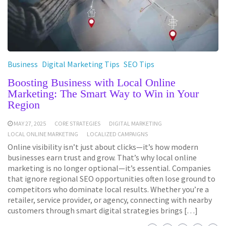
Business
Digital Marketing Tips
SEO Tips
Boosting Business with Local Online
Marketing: The Smart Way to Win in Your
Region
MAY 27, 2025
CORE STRATEGIES
DIGITAL MARKETING
LOCAL ONLINE MARKETING
LOCALIZED CAMPAIGNS
Online visibility isn’t just about clicks—it’s how modern
businesses earn trust and grow. That’s why local online
marketing is no longer optional—it’s essential. Companies
that ignore regional SEO opportunities often lose ground to
competitors who dominate local results. Whether you’re a
retailer, service provider, or agency, connecting with nearby
customers through smart digital strategies brings […]