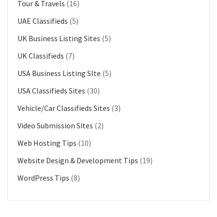
Tour & Travels
(16)
UAE Classifieds
(5)
UK Business Listing Sites
(5)
UK Classifieds
(7)
USA Business Listing SIte
(5)
USA Classifieds Sites
(30)
Vehicle/Car Classifieds Sites
(3)
Video Submission Sites
(2)
Web Hosting Tips
(10)
Website Design & Development Tips
(19)
WordPress Tips
(8)