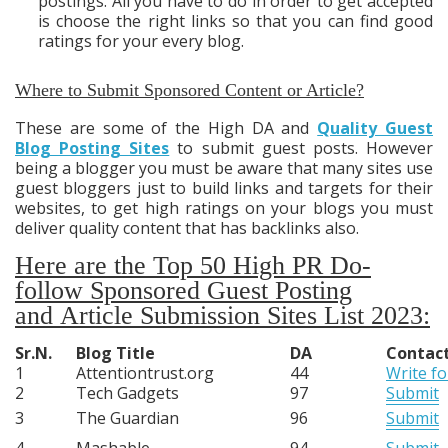
postings. All you have to do in order to get accepted
is choose the right links so that you can find good
ratings for your every blog.
Where to Submit Sponsored Content or Article?
These are some of the High DA and
Quality Guest
Blog Posting Sites
to submit guest posts. However
being a blogger you must be aware that many sites use
guest bloggers just to build links and targets for their
websites, to get high ratings on your blogs you must
deliver quality content that has backlinks also.
Here are the Top 50 High PR Do-
follow Sponsored Guest Posting
and
Article Submission Sites List 2023:
Sr.N.
Blog Title
DA
Contac
1
Attentiontrust.org
44
Write fo
2
Tech Gadgets
97
Submit
3
The Guardian
96
Submit
4
Mashable
94
Submit