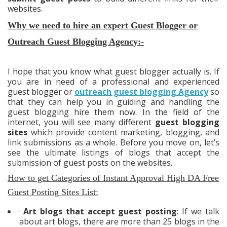
websites.
Why we need to hire an expert Guest Blogger or
Outreach Guest Blogging Agency:-
I hope that you know what guest blogger actually is. If
you are in need of a professional and experienced
guest blogger or
outreach guest blogging Agency
so
that they can help you in guiding and handling the
guest blogging hire them now. In the field of the
internet, you will see many different
guest blogging
sites
which provide content marketing, blogging, and
link submissions as a whole. Before you move on, let’s
see the ultimate listings of blogs that accept the
submission of guest posts on the websites.
How to get Categories of
Instant Approval High DA Free
Guest Posting Sites List:
·
Art blogs that accept guest posting
: If we talk
about art blogs, there are more than 25 blogs in the