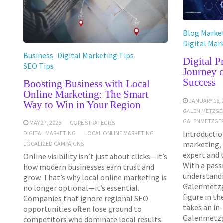
Blog Market
Digital Mar
Business
Digital Marketing Tips
Digital 
SEO Tips
Journey 
Success
Boosting Business with Local
Online Marketing: The Smart
JANUARY 16, 
Way to Win in Your Region
GALEN METZGE
GALENMETZGER
MAY 27, 2025
CORE STRATEGIES
Introduction
DIGITAL MARKETING
LOCAL ONLINE MARKETING
marketing, 
LOCALIZED CAMPAIGNS
expert and 
Online visibility isn’t just about clicks—it’s
With a pass
how modern businesses earn trust and
understandi
grow. That’s why local online marketing is
Galenmetzg
no longer optional—it’s essential.
figure in th
Companies that ignore regional SEO
takes an in
opportunities often lose ground to
Galenmetzge
competitors who dominate local results.