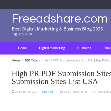
Skip
to
content
Freeadshare.com
Best Digital Marketing & Business Blog 2025
August 6, 2026
Home
Digital Marketing
Business
Fina
Home
SEO Tips
High PR PDF Submission Sites List 2024 | Top 15 Bes
High PR PDF Submission Sites
Submission Sites List USA
OCTOBER 26, 2017
SEO TIPS
PDF SUBMISSION SITES
PDF SUBMISSIO