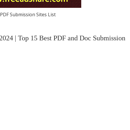
PDF Submission Sites List
 2024 | Top 15 Best PDF and Doc Submission