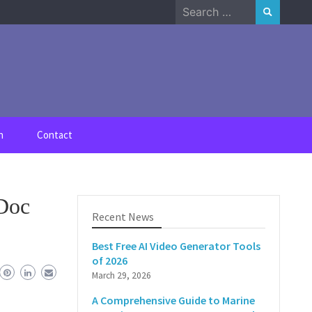
Search
for:
n
Contact
 Doc
Recent News
Best Free AI Video Generator Tools
of 2026
March 29, 2026
A Comprehensive Guide to Marine