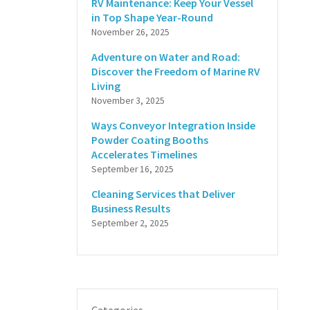
RV Maintenance: Keep Your Vessel
in Top Shape Year-Round
November 26, 2025
Adventure on Water and Road:
Discover the Freedom of Marine RV
Living
November 3, 2025
Ways Conveyor Integration Inside
Powder Coating Booths
Accelerates Timelines
September 16, 2025
Cleaning Services that Deliver
Business Results
September 2, 2025