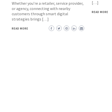
[…]
Whether you’re a retailer, service provider,
or agency, connecting with nearby
READ MORE
customers through smart digital
strategies brings […]
READ MORE