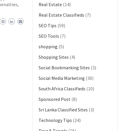
penalties,
Real Estate
(14)
Real Estate Classifieds
(7)
SEO Tips
(59)
SEO Tools
(7)
shopping
(5)
Shopping Sites
(4)
Social Bookmarking Sites
(3)
Social Media Marketing
(30)
South Africa Classifieds
(10)
Sponsored Post
(8)
Sri Lanka Classified Sites
(3)
Technology Tips
(24)
Tour & Travels
(16)