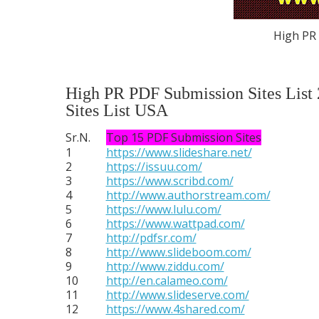
High PR 
High PR PDF Submission Sites List
Sites List USA
Sr.N.
Top 15 PDF Submission Sites
1
https://www.slideshare.net/
2
https://issuu.com/
3
https://www.scribd.com/
4
http://www.authorstream.com/
5
https://www.lulu.com/
6
https://www.wattpad.com/
7
http://pdfsr.com/
8
http://www.slideboom.com/
9
http://www.ziddu.com/
10
http://en.calameo.com/
11
http://www.slideserve.com/
12
https://www.4shared.com/