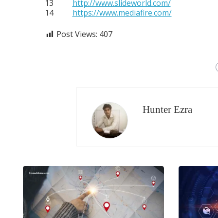
13
http://www.slideworld.com/
14
https://www.mediafire.com/
Post Views:
407
Hunter Ezra