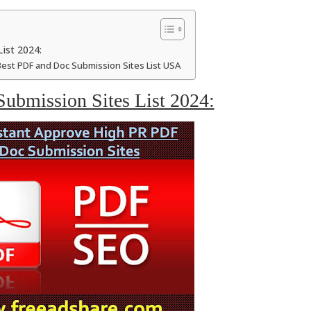
ist 2024:
Best PDF and Doc Submission Sites List USA
ubmission Sites List 2024: