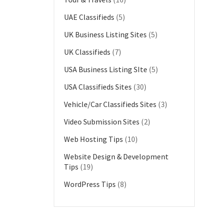
UAE Classifieds
(5)
UK Business Listing Sites
(5)
UK Classifieds
(7)
USA Business Listing SIte
(5)
USA Classifieds Sites
(30)
Vehicle/Car Classifieds Sites
(3)
Video Submission Sites
(2)
Web Hosting Tips
(10)
Website Design & Development
Tips
(19)
WordPress Tips
(8)