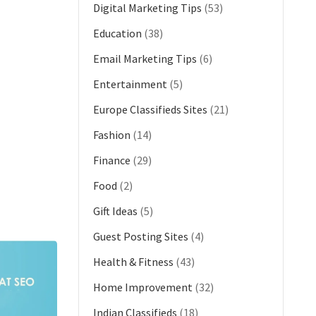
Digital Marketing Tips
(53)
Education
(38)
Email Marketing Tips
(6)
Entertainment
(5)
Europe Classifieds Sites
(21)
Fashion
(14)
Finance
(29)
Food
(2)
Gift Ideas
(5)
Guest Posting Sites
(4)
Health & Fitness
(43)
Home Improvement
(32)
Indian Classifieds
(18)