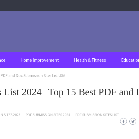
nce
Home Improvement
Health & Fitness
Educatio
t PDF and Doc Submission Sites List USA
 List 2024 | Top 15 Best PDF and
N SITES 2023
PDF SUBMISSION SITES 2024
PDF SUBMISSION SITES LIST