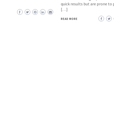
quick results but are prone to 
[…]
READ MORE