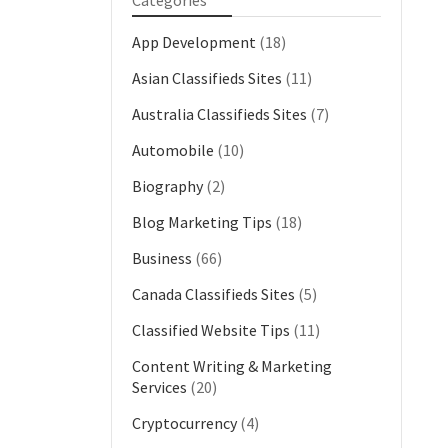
Categories
App Development
(18)
Asian Classifieds Sites
(11)
Australia Classifieds Sites
(7)
Automobile
(10)
Biography
(2)
Blog Marketing Tips
(18)
Business
(66)
Canada Classifieds Sites
(5)
Classified Website Tips
(11)
Content Writing & Marketing
Services
(20)
Cryptocurrency
(4)