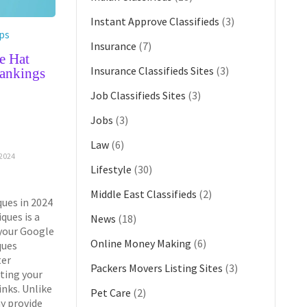
Instant Approve Classifieds
(3)
ps
Insurance
(7)
e Hat
Insurance Classifieds Sites
(3)
ankings
Job Classifieds Sites
(3)
G
Jobs
(3)
Law
(6)
2024
Lifestyle
(30)
Middle East Classifieds
(2)
ues in 2024
ques is a
News
(18)
 your Google
Online Money Making
(6)
ques
ter
Packers Movers Listing Sites
(3)
ting your
inks. Unlike
Pet Care
(2)
y provide