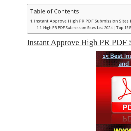
Table of Contents
Instant Approve High PR PDF Submission Sites L
High PR PDF Submission Sites List 2024 | Top 15 
Instant Approve High PR PDF S