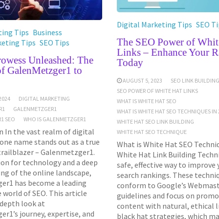
Digital Marketing Tips
SEO Ti
ing Tips
Business
The SEO Power of Whit
keting Tips
SEO Tips
Links – Enhance Your R
Prowess Unleashed: The
Today
of GalenMetzger1 to
AUGUST 5, 2023
SEO LINK BUILDIN
SEO POWER OF WHITE HAT LINKS
2024
DIGITAL MARKETING
WHAT IS WHITE HAT SEO
R1
GALENMETZGER1
WHAT IS WHITE HAT SEO TECHNIQUES IN 
1 SEO
WHO IS GALENMETZGER1
WHITE HAT SEO LINK BUILDING
 In the vast realm of digital
WHITE HAT SEO TECHNIQUE
one name stands out as a true
What is White Hat SEO Techniq
trailblazer – Galenmetzger1.
White Hat Link Building Techni
ion for technology and a deep
safe, effective way to improve
ng of the online landscape,
search rankings. These techni
er1 has become a leading
conform to Google’s Webmas
e world of SEO. This article
guidelines and focus on promo
-depth look at
content with natural, ethical l
r1’s journey, expertise, and
black hat strategies, which ma