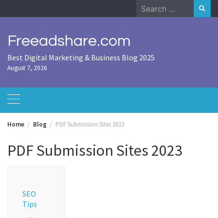
Skip
Search
to
for:
content
Freeadshare.com
Best Digital Marketing & Business Blog 2025
August 7, 2026
Home
Blog
PDF Submission Sites 2023
PDF Submission Sites 2023
SEO
Tips