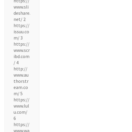
https://
www.sli
deshare.
net/ 2
https://
issuu.co
m/ 3
https://
www.scr
ibd.com
/ 4
http://
www.au
thorstr
eam.co
m/ 5
https://
www.lul
u.com/
6
https://
www.wa