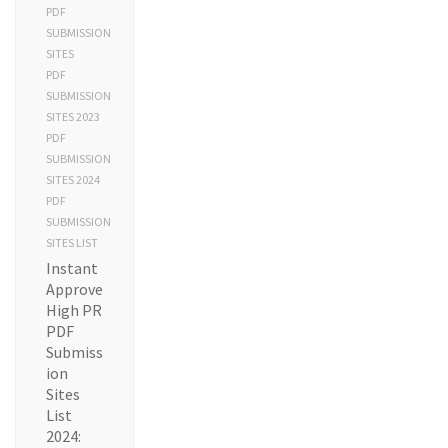
PDF
SUBMISSION
SITES
PDF
SUBMISSION
SITES 2023
PDF
SUBMISSION
SITES 2024
PDF
SUBMISSION
SITES LIST
Instant
Approve
High PR
PDF
Submiss
ion
Sites
List
2024: