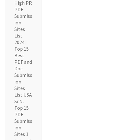
High PR
PDF
Submiss
ion
Sites
List
2024 |
Top 15
Best
PDF and
Doc
Submiss
ion
Sites
List USA
Sr.N.
Top 15
PDF
Submiss
ion
Sites 1