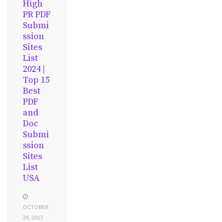
High
PR PDF
Submi
ssion
Sites
List
2024 |
Top 15
Best
PDF
and
Doc
Submi
ssion
Sites
List
USA
OCTOBER
26, 2017