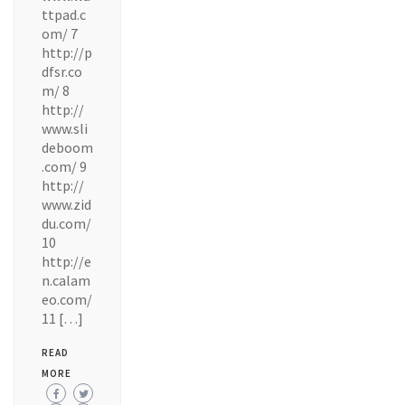
ttpad.c
om/ 7
http://p
dfsr.co
m/ 8
http://
www.sli
deboom
.com/ 9
http://
www.zid
du.com/
10
http://e
n.calam
eo.com/
11 […]
READ
MORE