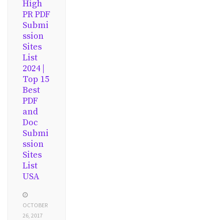
High
PR PDF
Submi
ssion
Sites
List
2024 |
Top 15
Best
PDF
and
Doc
Submi
ssion
Sites
List
USA
OCTOBER
26, 2017