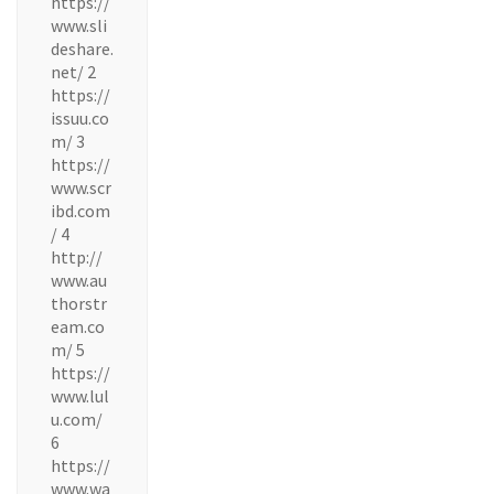
https://
www.sli
deshare.
net/ 2
https://
issuu.co
m/ 3
https://
www.scr
ibd.com
/ 4
http://
www.au
thorstr
eam.co
m/ 5
https://
www.lul
u.com/
6
https://
www.wa