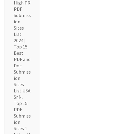
High PR
PDF
Submiss
ion
Sites
List
2024 |
Top 15
Best
PDF and
Doc
Submiss
ion
Sites
List USA
Sr.N.
Top 15
PDF
Submiss
ion
Sites 1