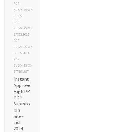
PDF
SUBMISSION
SITES
PDF
SUBMISSION
SITES 2023
PDF
SUBMISSION
SITES 2024
PDF
SUBMISSION
SITES LIST
Instant
Approve
High PR
PDF
Submiss
ion
Sites
List
2024: