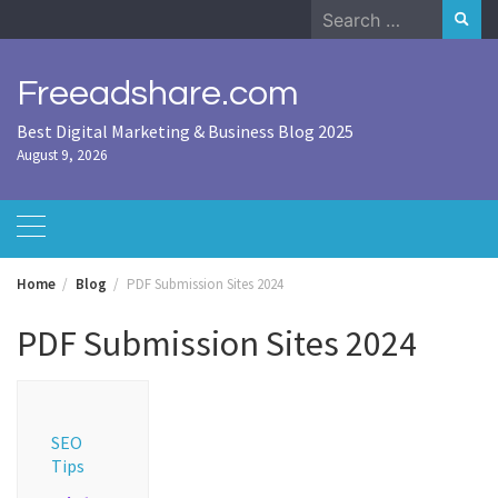
Skip
Search
to
for:
content
Freeadshare.com
Best Digital Marketing & Business Blog 2025
August 9, 2026
Home
Blog
PDF Submission Sites 2024
PDF Submission Sites 2024
SEO
Tips