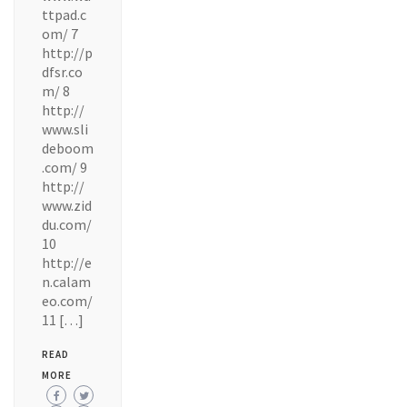
ttpad.c
om/ 7
http://p
dfsr.co
m/ 8
http://
www.sli
deboom
.com/ 9
http://
www.zid
du.com/
10
http://e
n.calam
eo.com/
11 […]
READ
MORE