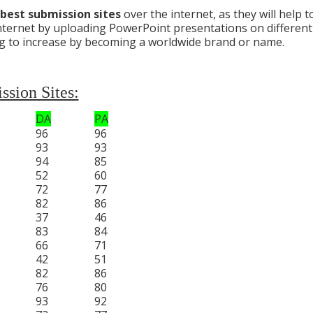
best submission sites
over the internet, as they will help t
e internet by uploading PowerPoint presentations on different
/blog to increase by becoming a worldwide brand or name.
sion Sites:
DA
PA
96
96
93
93
94
85
52
60
72
77
82
86
37
46
83
84
66
71
42
51
82
86
76
80
93
92