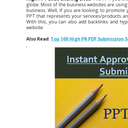
globe. Most of the business websites are using
business. Well, if you are looking to promot
PPT that represents your services/products an
With this, you can also add backlinks and hype
website.
Also Read
:
Top 100 High PR PDF Submission S