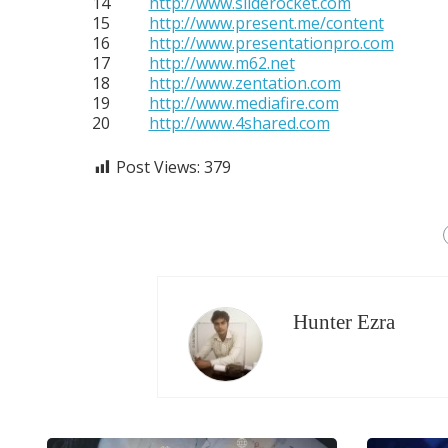
14
http://www.sliderocket.com
15
http://www.present.me/content
16
http://www.presentationpro.com
17
http://www.m62.net
18
http://www.zentation.com
19
http://www.mediafire.com
20
http://www.4shared.com
Post Views:
379
Hunter Ezra