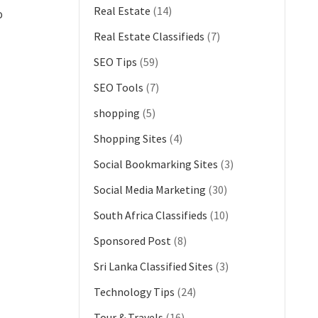
Real Estate
(14)
o
Real Estate Classifieds
(7)
SEO Tips
(59)
SEO Tools
(7)
shopping
(5)
Shopping Sites
(4)
Social Bookmarking Sites
(3)
Social Media Marketing
(30)
South Africa Classifieds
(10)
Sponsored Post
(8)
Sri Lanka Classified Sites
(3)
Technology Tips
(24)
Tour & Travels
(16)