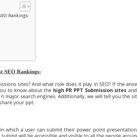
SEO Rankings:
st SEO Rankings:
ions sites? And what role does it play in SEO? If the answ
 you to know about the
high PR PPT Submission
sites
and
n major search engines. Additionally, we will tell you the sit
hare your ppt.
 in which a user can submit their power point presentation
 submit will be accessible and visible to all the people arou