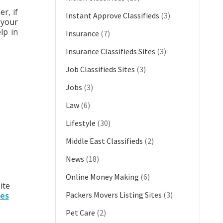
r, if
Instant Approve Classifieds
(3)
 your
lp in
Insurance
(7)
Insurance Classifieds Sites
(3)
Job Classifieds Sites
(3)
Jobs
(3)
Law
(6)
Lifestyle
(30)
Middle East Classifieds
(2)
News
(18)
Online Money Making
(6)
ite
Packers Movers Listing Sites
(3)
tes
Pet Care
(2)