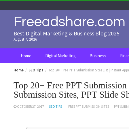
Skip
to
content
Freeadshare.com
Best Digital Marketing & Business Blog 2025
August 7, 2026
Home
Digital Marketing
Business
Fina
Home
SEO Tips
Top 20+ Free PPT Submission Sites List | Instant Ap
Top 20+ Free PPT Submission S
Submission Sites, PPT Slide Sh
OCTOBER 27, 2017
SEO TIPS
FREE PPT SUBMISSION SITES
PPT SUBMI