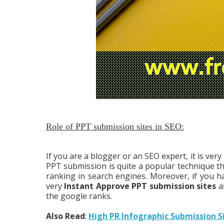
Role of PPT submission sites in SEO:
If you are a blogger or an SEO expert, it is ve
PPT submission is quite a popular technique the
ranking in search engines. Moreover, if you 
very
Instant Approve PPT submission sites
as
the google ranks.
Also Read
:
High PR Infographic Submission S