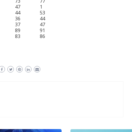
73
77
47
1
44
53
36
44
37
47
89
91
83
86