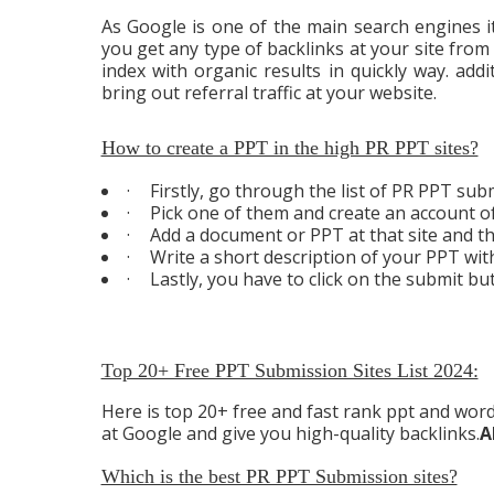
As Google is one of the main search engines it
you get any type of backlinks at your site from
index with organic results in quickly way. addi
bring out referral traffic at your website.
How to create a PPT in the high PR PPT sites?
·
Firstly, go through the list of PR PPT submi
·
Pick one of them and create an account of
·
Add a document or PPT at that site and th
·
Write a short description of your PPT wit
·
Lastly, you have to click on the submit bu
Top 20+ Free PPT Submission Sites List 2024:
Here is top 20+ free and fast rank ppt and word 
at Google and give you high-quality backlinks.
A
Which is the best PR PPT Submission sites?