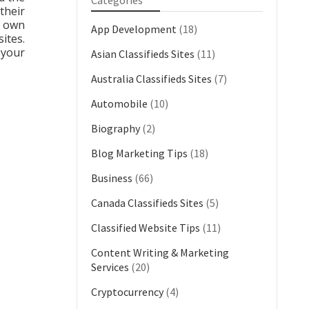
Categories
their
r own
App Development
(18)
ites.
 your
Asian Classifieds Sites
(11)
Australia Classifieds Sites
(7)
Automobile
(10)
Biography
(2)
Blog Marketing Tips
(18)
Business
(66)
Canada Classifieds Sites
(5)
Classified Website Tips
(11)
Content Writing & Marketing
Services
(20)
Cryptocurrency
(4)