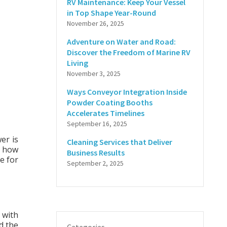
RV Maintenance: Keep Your Vessel
in Top Shape Year-Round
November 26, 2025
Adventure on Water and Road:
Discover the Freedom of Marine RV
Living
November 3, 2025
Ways Conveyor Integration Inside
Powder Coating Booths
Accelerates Timelines
September 16, 2025
er is
Cleaning Services that Deliver
 how
Business Results
e for
September 2, 2025
 with
nd the