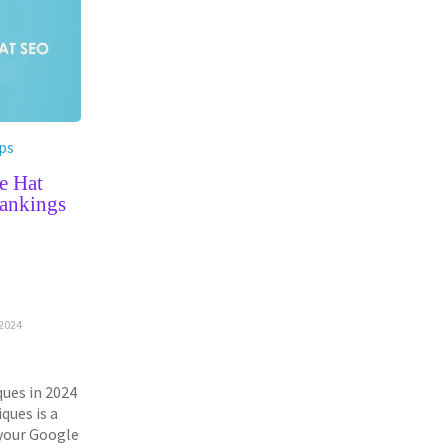
ps
e Hat
ankings
G
2024
ues in 2024
ques is a
 your Google