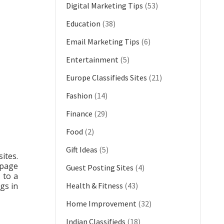
Digital Marketing Tips
(53)
Education
(38)
Email Marketing Tips
(6)
Entertainment
(5)
Europe Classifieds Sites
(21)
Fashion
(14)
Finance
(29)
Food
(2)
Gift Ideas
(5)
ites.
 page
Guest Posting Sites
(4)
 to a
gs in
Health & Fitness
(43)
Home Improvement
(32)
Indian Classifieds
(18)