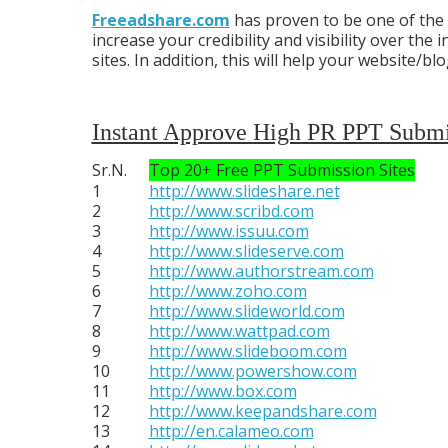
Freeadshare.com
has proven to be one of the
increase your credibility and visibility over th
sites. In addition, this will help your website
Instant Approve High PR PPT Submis
Sr.N.
Top 20+ Free PPT Submission Sites
1
http://www.slideshare.net
2
http://www.scribd.com
3
http://www.issuu.com
4
http://www.slideserve.com
5
http://www.authorstream.com
6
http://www.zoho.com
7
http://www.slideworld.com
8
http://www.wattpad.com
9
http://www.slideboom.com
10
http://www.powershow.com
11
http://www.box.com
12
http://www.keepandshare.com
13
http://en.calameo.com