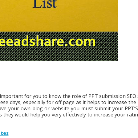
ry important for you to know the role of PPT submission SEO s
se days, especially for off page as it helps to increase the
have your own blog or website you must submit your PPT’S
 they would help you very effectively to increase your ratin
ites