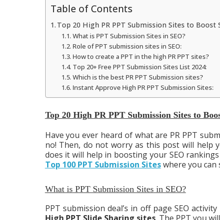
Table of Contents
Top 20 High PR PPT Submission Sites to Boost 
What is PPT Submission Sites in SEO?
Role of PPT submission sites in SEO:
How to create a PPT in the high PR PPT sites?
Top 20+ Free PPT Submission Sites List 2024:
Which is the best PR PPT Submission sites?
Instant Approve High PR PPT Submission Sites:
Top 20 High PR PPT Submission Sites to Boo
Have you ever heard of what are PR PPT submiss
no! Then, do not worry as this post will help
does it will help in boosting your SEO rankings 
Top 100 PPT Submission Sites
where you can s
What is PPT Submission Sites in SEO?
PPT submission deal’s in off page SEO activity
High PPT Slide Sharing sites
. The PPT you will