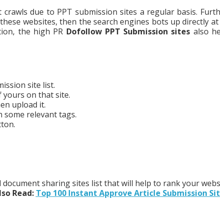
 crawls due to PPT submission sites a regular basis. Furthe
 these websites, then the search engines bots up directly at
tion, the high PR
Dofollow PPT Submission sites
also he
ssion site list.
 yours on that site.
en upload it.
h some relevant tags.
tton.
document sharing sites list that will help to rank your webs
lso Read:
Top 100 Instant Approve Article Submission Si