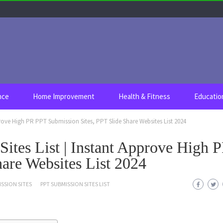
nce
Home Improvement
Health & Fitness
Educatio
prove High PR PPT Submission Sites, PPT Slide Share Websites List 2024
ites List | Instant Approve High 
are Websites List 2024
SSION SITES
PPT SUBMISSION SITES LIST