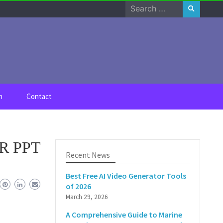
Search
for:
n
Contact
PR PPT
Recent News
Best Free AI Video Generator Tools
of 2026
March 29, 2026
A Comprehensive Guide to Marine