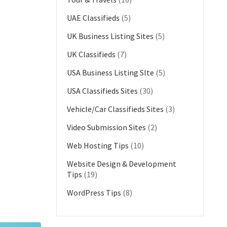
UAE Classifieds
(5)
UK Business Listing Sites
(5)
UK Classifieds
(7)
USA Business Listing SIte
(5)
USA Classifieds Sites
(30)
Vehicle/Car Classifieds Sites
(3)
Video Submission Sites
(2)
Web Hosting Tips
(10)
Website Design & Development
Tips
(19)
WordPress Tips
(8)