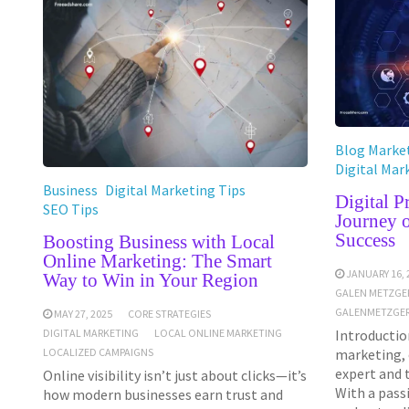
Blog Market
Digital Mar
Business
Digital Marketing Tips
Digital 
SEO Tips
Journey 
Success
Boosting Business with Local
Online Marketing: The Smart
JANUARY 16, 
Way to Win in Your Region
GALEN METZGE
GALENMETZGER
MAY 27, 2025
CORE STRATEGIES
Introduction
DIGITAL MARKETING
LOCAL ONLINE MARKETING
marketing, 
LOCALIZED CAMPAIGNS
expert and 
Online visibility isn’t just about clicks—it’s
With a pass
how modern businesses earn trust and