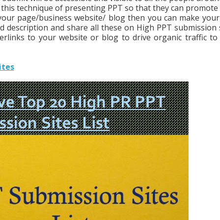
 this technique of presenting PPT so that they can promote 
e your page/business website/ blog then you can make you
d description and share all these on High PPT submission s
rlinks to your website or blog to drive organic traffic to
ites