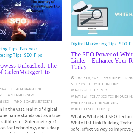
Digital Marketing Tips
SEO Ti
ing Tips
Business
The SEO Power of Whit
keting Tips
SEO Tips
Links – Enhance Your R
Prowess Unleashed: The
Today
of GalenMetzger1 to
AUGUST 5, 2023
SEO LINK BUILDIN
SEO POWER OF WHITE HAT LINKS
2024
DIGITAL MARKETING
WHAT IS WHITE HAT SEO
R1
GALENMETZGER1
WHAT IS WHITE HAT SEO TECHNIQUES IN 
1 SEO
WHO IS GALENMETZGER1
WHITE HAT SEO LINK BUILDING
 In the vast realm of digital
WHITE HAT SEO TECHNIQUE
one name stands out as a true
What is White Hat SEO Techniq
trailblazer – Galenmetzger1.
White Hat Link Building Techni
ion for technology and a deep
safe, effective way to improve