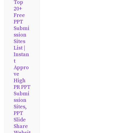
Top
20+
Free
PPT
Submi
ssion
Sites
List |
Instan
t
Appro
ve
High
PR PPT
Submi
ssion
Sites,
PPT
Slide
Share
Websit