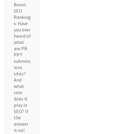
Boost
SEO
Ranking
s: Have
you ever
heard of
what
are PR
PPT
submiss
ions
sites?
And
what
role
does it
play in
SEO? If
the
answer
is no!