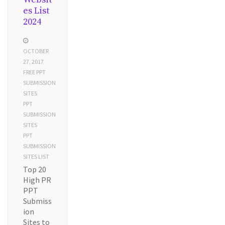
es List
2024
OCTOBER
27, 2017
FREE PPT
SUBMISSION
SITES
PPT
SUBMISSION
SITES
PPT
SUBMISSION
SITES LIST
Top 20
High PR
PPT
Submiss
ion
Sites to