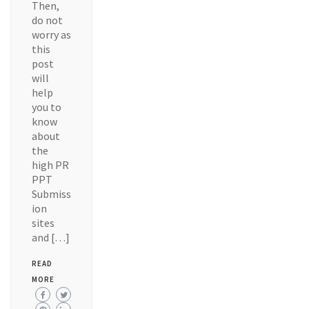
Then,
do not
worry as
this
post
will
help
you to
know
about
the
high PR
PPT
Submiss
ion
sites
and […]
READ
MORE