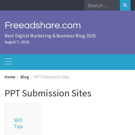
Skip
Search
to
for:
content
Freeadshare.com
Best Digital Marketing & Business Blog 2025
August 7, 2026
Home
Blog
PPT Submission Sites
PPT Submission Sites
SEO
Tips