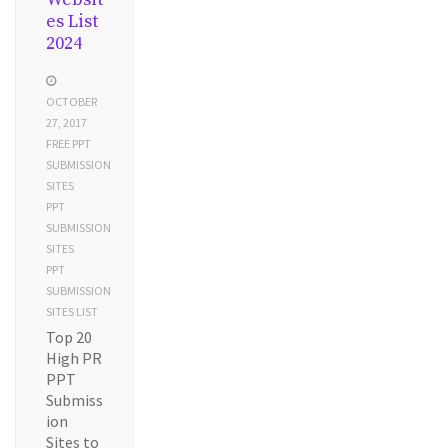
es List
2024
OCTOBER
27, 2017
FREE PPT
SUBMISSION
SITES
PPT
SUBMISSION
SITES
PPT
SUBMISSION
SITES LIST
Top 20
High PR
PPT
Submiss
ion
Sites to