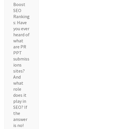
Boost
SEO
Ranking
s: Have
you ever
heard of
what
are PR
PPT
submiss
ions
sites?
And
what
role
does it
play in
SEO? If
the
answer
is no!