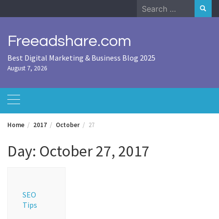
Skip
Search
to
for:
content
Freeadshare.com
Best Digital Marketing & Business Blog 2025
August 7, 2026
Home
2017
October
27
Day:
October 27, 2017
SEO
Tips