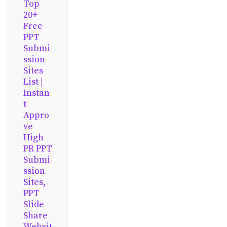
Top
20+
Free
PPT
Submi
ssion
Sites
List |
Instan
t
Appro
ve
High
PR PPT
Submi
ssion
Sites,
PPT
Slide
Share
Websit