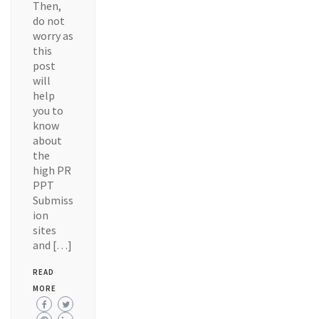
Then,
do not
worry as
this
post
will
help
you to
know
about
the
high PR
PPT
Submiss
ion
sites
and […]
READ
MORE